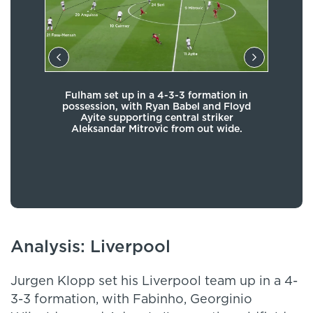
Fulham set up in a 4-3-3 formation in
The 
 the
possession, with Ryan Babel and Floyd
o
old
Ayite supporting central striker
tuck
h of
Aleksandar Mitrovic from out wide.
Tom 
And
Analysis: Liverpool
Jurgen Klopp set his Liverpool team up in a 4-
3-3 formation, with Fabinho, Georginio