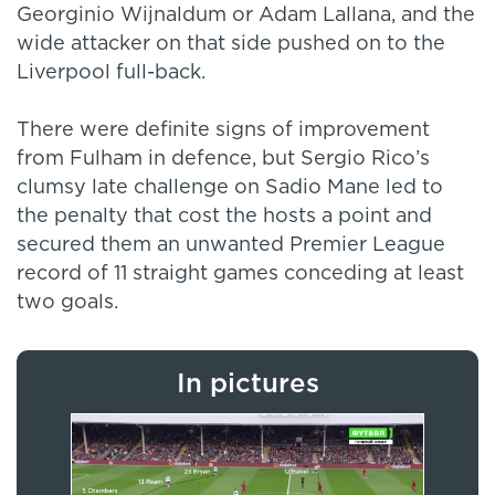
Georginio Wijnaldum or Adam Lallana, and the
wide attacker on that side pushed on to the
Liverpool full-back.
There were definite signs of improvement
from Fulham in defence, but Sergio Rico’s
clumsy late challenge on Sadio Mane led to
the penalty that cost the hosts a point and
secured them an unwanted Premier League
record of 11 straight games conceding at least
two goals.
In pictures