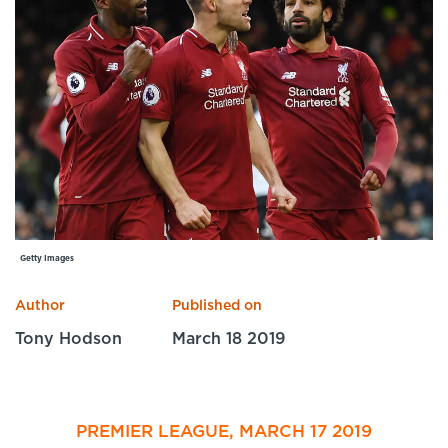
Specialist Courses
Sport Session Planner
LANGUAGE
Specialist Courses
English
Español
Getty Images
Author
Published on
Tony Hodson
March 18 2019
PREMIER LEAGUE, MARCH 17 2019