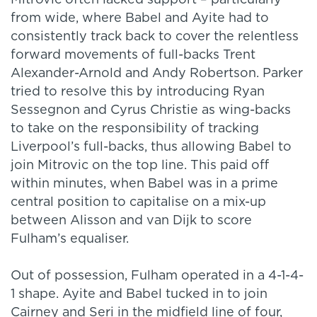
Mitrovic often lacked support – particularly
from wide, where Babel and Ayite had to
consistently track back to cover the relentless
forward movements of full-backs Trent
Alexander-Arnold and Andy Robertson. Parker
tried to resolve this by introducing Ryan
Sessegnon and Cyrus Christie as wing-backs
to take on the responsibility of tracking
Liverpool’s full-backs, thus allowing Babel to
join Mitrovic on the top line. This paid off
within minutes, when Babel was in a prime
central position to capitalise on a mix-up
between Alisson and van Dijk to score
Fulham’s equaliser.
Out of possession, Fulham operated in a 4-1-4-
1 shape. Ayite and Babel tucked in to join
Cairney and Seri in the midfield line of four,