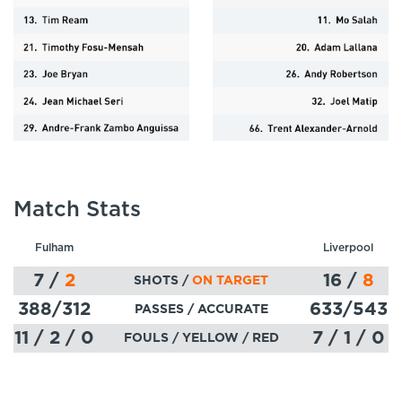
Match Stats
Fulham
Liverpool
7
/
2
16
/
8
SHOTS /
ON TARGET
388
/312
633
/543
PASSES
/ ACCURATE
11 / 2 / 0
7 / 1 / 0
FOULS / YELLOW / RED