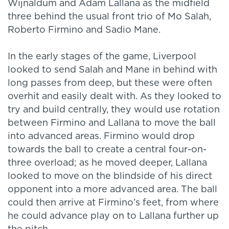
Wijnaldum and Adam Lallana as the midfield
three behind the usual front trio of Mo Salah,
Roberto Firmino and Sadio Mane.
In the early stages of the game, Liverpool
looked to send Salah and Mane in behind with
long passes from deep, but these were often
overhit and easily dealt with. As they looked to
try and build centrally, they would use rotation
between Firmino and Lallana to move the ball
into advanced areas. Firmino would drop
towards the ball to create a central four-on-
three overload; as he moved deeper, Lallana
looked to move on the blindside of his direct
opponent into a more advanced area. The ball
could then arrive at Firmino’s feet, from where
he could advance play on to Lallana further up