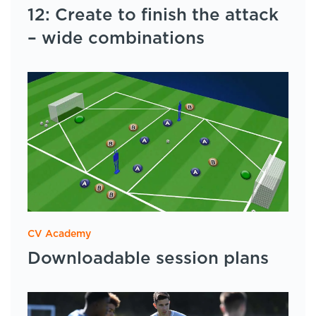
12: Create to finish the attack
– wide combinations
CV Academy
Downloadable session plans