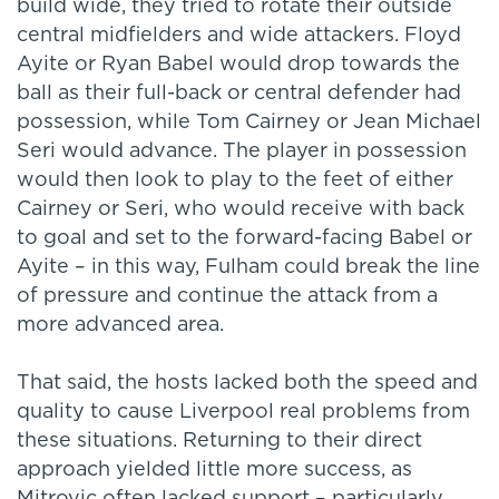
build wide, they tried to rotate their outside
central midfielders and wide attackers. Floyd
Ayite or Ryan Babel would drop towards the
ball as their full-back or central defender had
possession, while Tom Cairney or Jean Michael
Seri would advance. The player in possession
would then look to play to the feet of either
Cairney or Seri, who would receive with back
to goal and set to the forward-facing Babel or
Ayite – in this way, Fulham could break the line
of pressure and continue the attack from a
more advanced area.
That said, the hosts lacked both the speed and
quality to cause Liverpool real problems from
these situations. Returning to their direct
approach yielded little more success, as