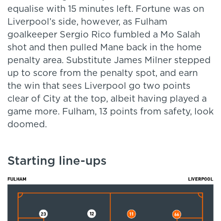
equalise with 15 minutes left. Fortune was on
Liverpool’s side, however, as Fulham
goalkeeper Sergio Rico fumbled a Mo Salah
shot and then pulled Mane back in the home
penalty area. Substitute James Milner stepped
up to score from the penalty spot, and earn
the win that sees Liverpool go two points
clear of City at the top, albeit having played a
game more. Fulham, 13 points from safety, look
doomed.
Starting line-ups