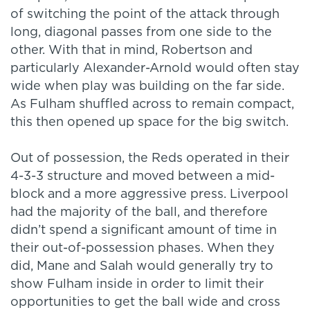
of switching the point of the attack through
long, diagonal passes from one side to the
other. With that in mind, Robertson and
particularly Alexander-Arnold would often stay
wide when play was building on the far side.
As Fulham shuffled across to remain compact,
this then opened up space for the big switch.
Out of possession, the Reds operated in their
4-3-3 structure and moved between a mid-
block and a more aggressive press. Liverpool
had the majority of the ball, and therefore
didn’t spend a significant amount of time in
their out-of-possession phases. When they
did, Mane and Salah would generally try to
show Fulham inside in order to limit their
opportunities to get the ball wide and cross