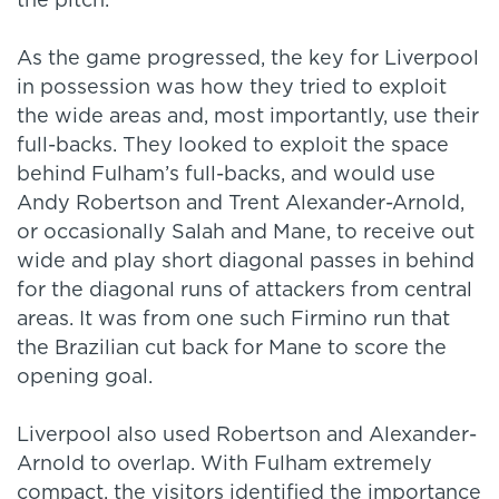
the pitch.
As the game progressed, the key for Liverpool
in possession was how they tried to exploit
the wide areas and, most importantly, use their
full-backs. They looked to exploit the space
behind Fulham’s full-backs, and would use
Andy Robertson and Trent Alexander-Arnold,
or occasionally Salah and Mane, to receive out
wide and play short diagonal passes in behind
for the diagonal runs of attackers from central
areas. It was from one such Firmino run that
the Brazilian cut back for Mane to score the
opening goal.
Liverpool also used Robertson and Alexander-
Arnold to overlap. With Fulham extremely
compact, the visitors identified the importance