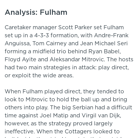
Analysis: Fulham
Caretaker manager Scott Parker set Fulham
set up in a 4-3-3 formation, with Andre-Frank
Anguissa, Tom Cairney and Jean Michael Seri
forming a midfield trio behind Ryan Babel,
Floyd Ayite and Aleksandar Mitrovic. The hosts
had two main strategies in attack: play direct,
or exploit the wide areas.
When Fulham played direct, they tended to
look to Mitrovic to hold the ball up and bring
others into play. The big Serbian had a difficult
time against Joel Matip and Virgil van Dijk,
however, as the strategy proved largely
ineffective. When the Cottagers looked to