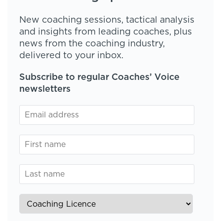
New coaching sessions, tactical analysis
and insights from leading coaches, plus
news from the coaching industry,
delivered to your inbox.
Subscribe to regular Coaches’ Voice
newsletters