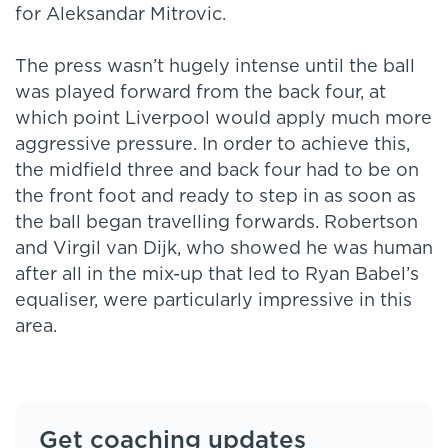
for Aleksandar Mitrovic.
The press wasn’t hugely intense until the ball
was played forward from the back four, at
which point Liverpool would apply much more
aggressive pressure. In order to achieve this,
the midfield three and back four had to be on
the front foot and ready to step in as soon as
the ball began travelling forwards. Robertson
and Virgil van Dijk, who showed he was human
after all in the mix-up that led to Ryan Babel’s
equaliser, were particularly impressive in this
area.
Get coaching updates