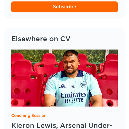
Subscribe
Elsewhere on CV
Coaching Session
Kieron Lewis, Arsenal Under-