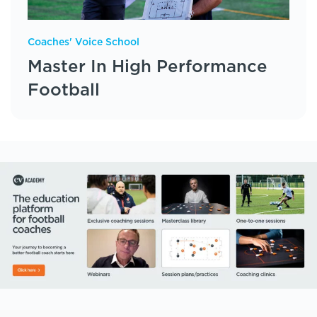
Coaches' Voice School
Master In High Performance
Football