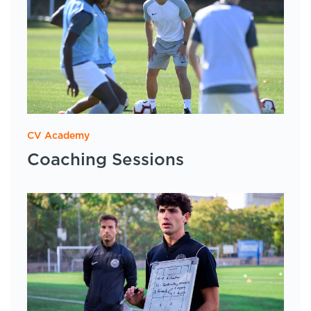
CV Academy
Coaching Sessions