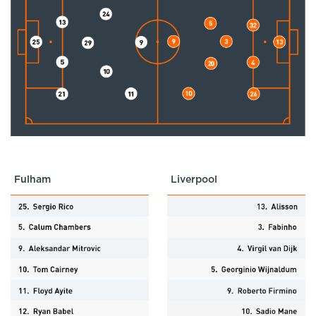
Fulham
Liverpool