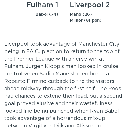
Fulham 1
Liverpool 2
Babel (74)
Mane (26)
Milner (81 pen)
Liverpool took advantage of Manchester City
being in FA Cup action to return to the top of
the Premier League with a nervy win at
Fulham. Jurgen Klopp’s men looked in cruise
control when Sadio Mane slotted home a
Roberto Firmino cutback to fire the visitors
ahead midway through the first half. The Reds
had chances to extend their lead, but a second
goal proved elusive and their wastefulness
looked like being punished when Ryan Babel
took advantage of a horrendous mix-up
between Virgil van Dijk and Alisson to