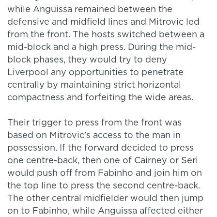
while Anguissa remained between the
defensive and midfield lines and Mitrovic led
from the front. The hosts switched between a
mid-block and a high press. During the mid-
block phases, they would try to deny
Liverpool any opportunities to penetrate
centrally by maintaining strict horizontal
compactness and forfeiting the wide areas.
Their trigger to press from the front was
based on Mitrovic’s access to the man in
possession. If the forward decided to press
one centre-back, then one of Cairney or Seri
would push off from Fabinho and join him on
the top line to press the second centre-back.
The other central midfielder would then jump
on to Fabinho, while Anguissa affected either