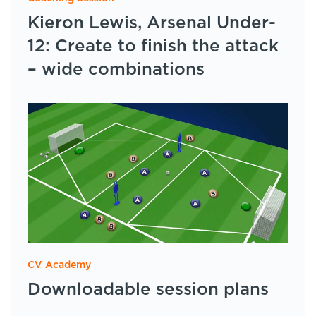
Kieron Lewis, Arsenal Under-
12: Create to finish the attack
– wide combinations
CV Academy
Downloadable session plans