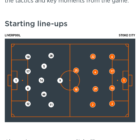
the tactics and key moments from the game.
Starting line-ups