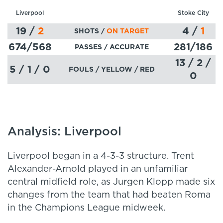
Liverpool
Stoke City
19
/
2
4
/
1
SHOTS /
ON TARGET
674
/568
281
/186
PASSES
/ ACCURATE
13 / 2 /
5 / 1 / 0
FOULS / YELLOW / RED
0
Analysis: Liverpool
Liverpool began in a 4-3-3 structure. Trent
Alexander-Arnold played in an unfamiliar
central midfield role, as Jurgen Klopp made six
changes from the team that had beaten Roma
in the Champions League midweek.