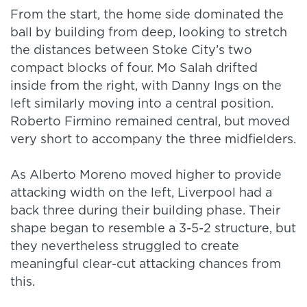
From the start, the home side dominated the
ball by building from deep, looking to stretch
the distances between Stoke City’s two
compact blocks of four. Mo Salah drifted
inside from the right, with Danny Ings on the
left similarly moving into a central position.
Roberto Firmino remained central, but moved
very short to accompany the three midfielders.
As Alberto Moreno moved higher to provide
attacking width on the left, Liverpool had a
back three during their building phase. Their
shape began to resemble a 3-5-2 structure, but
they nevertheless struggled to create
meaningful clear-cut attacking chances from
this.