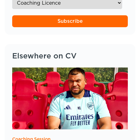
Subscribe
Elsewhere on CV
Coaching Session