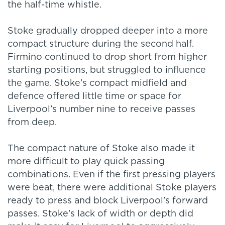
the half-time whistle.
Stoke gradually dropped deeper into a more
compact structure during the second half.
Firmino continued to drop short from higher
starting positions, but struggled to influence
the game. Stoke’s compact midfield and
defence offered little time or space for
Liverpool’s number nine to receive passes
from deep.
The compact nature of Stoke also made it
more difficult to play quick passing
combinations. Even if the first pressing players
were beat, there were additional Stoke players
ready to press and block Liverpool’s forward
passes. Stoke’s lack of width or depth did