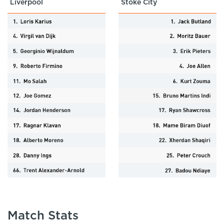
Liverpool
Stoke City
Match Stats