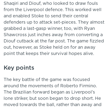
Shaqiri and Diouf, who looked to draw fouls
from the Liverpool defence. This worked well
and enabled Stoke to send their central
defenders up to attack set-pieces. They almost
grabbed a last-gasp winner, too, with Ryan
Shawcross just inches away from converting a
Diouf cutback at the far post. The game fizzled
out, however, as Stoke held on for an away
point that keeps their survival hopes alive.
Key points
The key battle of the game was focused
around the movements of Roberto Firmino.
The Brazilian forward began as Liverpool’s
lone striker, but soon began to drop short. He
moved towards the ball, rather than away and