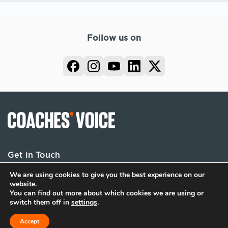
Follow us on
Get in Touch
We are using cookies to give you the best experience on our
website.
You can find out more about which cookies we are using or
Terms
Privacy
Cookies
switch them off in
settings
.
© 2026 Coaches Voice. All rights reserved.
Accept