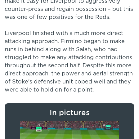
make it easy for Liverpool to aggressively
counter-press and regain possession – but this
was one of few positives for the Reds.
Liverpool finished with a much more direct
attacking approach. Firmino began to make
runs in behind along with Salah, who had
struggled to make any attacking contributions
throughout the second half. Despite this more
direct approach, the power and aerial strength
of Stoke’s defensive unit coped well and they
were able to hold on for a point.
In pictures