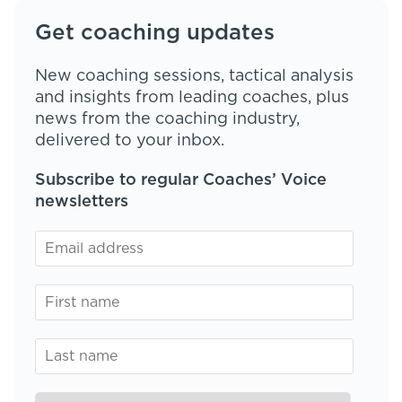
Get coaching updates
New coaching sessions, tactical analysis
and insights from leading coaches, plus
news from the coaching industry,
delivered to your inbox.
Subscribe to regular Coaches’ Voice
newsletters