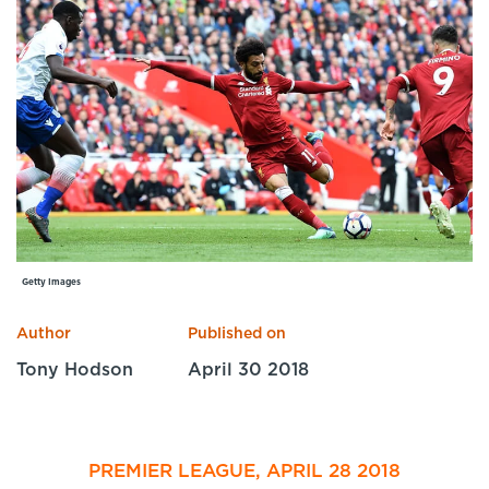
Specialist Courses
Sport Session Planner
LANGUAGE
Specialist Courses
English
Español
Getty Images
Author
Published on
Tony Hodson
April 30 2018
PREMIER LEAGUE, APRIL 28 2018