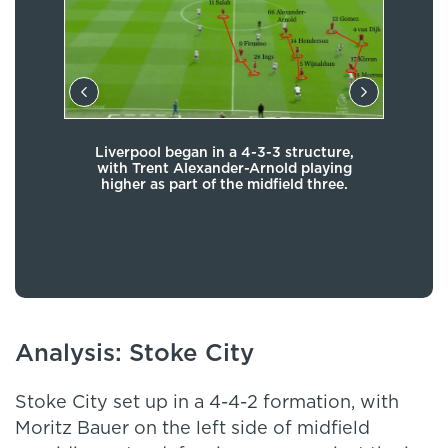
ve,
Liverpool began in a 4-3-3 structure,
set-
with Trent Alexander-Arnold playing
re
eat
higher as part of the midfield three.
dr
ut he
c
ram
move
Dan
Analysis: Stoke City
Stoke City set up in a 4-4-2 formation, with
Moritz Bauer on the left side of midfield