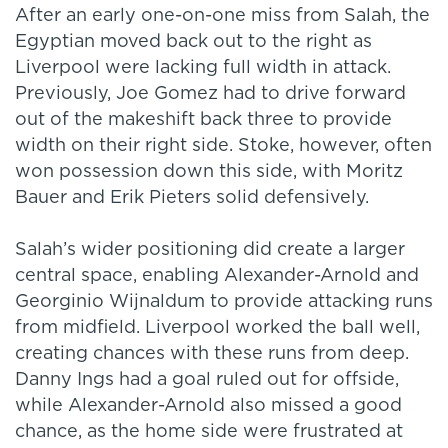
After an early one-on-one miss from Salah, the
Egyptian moved back out to the right as
Liverpool were lacking full width in attack.
Previously, Joe Gomez had to drive forward
out of the makeshift back three to provide
width on their right side. Stoke, however, often
won possession down this side, with Moritz
Bauer and Erik Pieters solid defensively.
Salah’s wider positioning did create a larger
central space, enabling Alexander-Arnold and
Georginio Wijnaldum to provide attacking runs
from midfield. Liverpool worked the ball well,
creating chances with these runs from deep.
Danny Ings had a goal ruled out for offside,
while Alexander-Arnold also missed a good
chance, as the home side were frustrated at