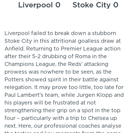
Liverpool 0
Stoke City 0
Liverpool failed to break down a stubborn
Stoke City in this attritional goalless draw at
Anfield. Returning to Premier League action
after their 5-2 drubbing of Roma in the
Champions League, the Reds' attacking
prowess was nowhere to be seen, as the
Potters showed spirit in their battle against
relegation. It may prove too little, too late for
Paul Lambert's team, while Jurgen Klopp and
his players will be frustrated at not
strengthening their grip on a spot in the top
four – particularly with a trip to Chelsea up
next. Here, our professional coaches analyse