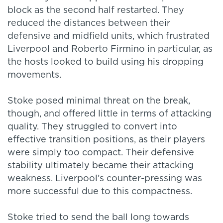
block as the second half restarted. They
reduced the distances between their
defensive and midfield units, which frustrated
Liverpool and Roberto Firmino in particular, as
the hosts looked to build using his dropping
movements.
Stoke posed minimal threat on the break,
though, and offered little in terms of attacking
quality. They struggled to convert into
effective transition positions, as their players
were simply too compact. Their defensive
stability ultimately became their attacking
weakness. Liverpool’s counter-pressing was
more successful due to this compactness.
Stoke tried to send the ball long towards