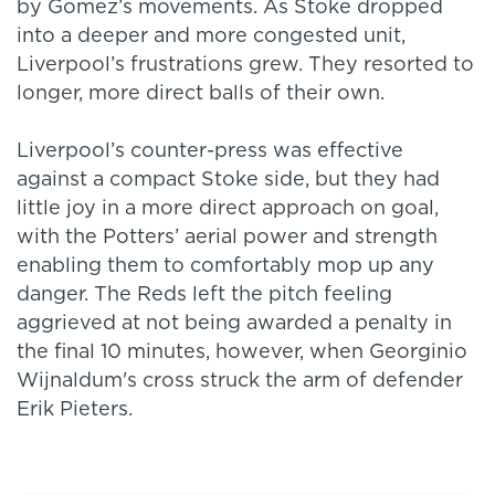
by Gomez’s movements. As Stoke dropped
into a deeper and more congested unit,
Liverpool’s frustrations grew. They resorted to
longer, more direct balls of their own.
Liverpool’s counter-press was effective
against a compact Stoke side, but they had
little joy in a more direct approach on goal,
with the Potters’ aerial power and strength
enabling them to comfortably mop up any
danger. The Reds left the pitch feeling
aggrieved at not being awarded a penalty in
the final 10 minutes, however, when Georginio
Wijnaldum's cross struck the arm of defender
Erik Pieters.