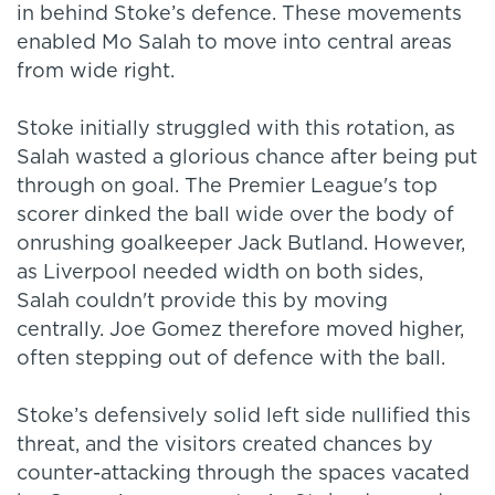
in behind Stoke’s defence. These movements
enabled Mo Salah to move into central areas
from wide right.
Stoke initially struggled with this rotation, as
Salah wasted a glorious chance after being put
through on goal. The Premier League's top
scorer dinked the ball wide over the body of
onrushing goalkeeper Jack Butland. However,
as Liverpool needed width on both sides,
Salah couldn't provide this by moving
centrally. Joe Gomez therefore moved higher,
often stepping out of defence with the ball.
Stoke’s defensively solid left side nullified this
threat, and the visitors created chances by
counter-attacking through the spaces vacated