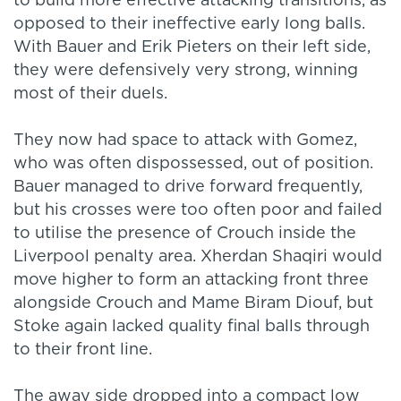
to build more effective attacking transitions, as
opposed to their ineffective early long balls.
With Bauer and Erik Pieters on their left side,
they were defensively very strong, winning
most of their duels.
They now had space to attack with Gomez,
who was often dispossessed, out of position.
Bauer managed to drive forward frequently,
but his crosses were too often poor and failed
to utilise the presence of Crouch inside the
Liverpool penalty area. Xherdan Shaqiri would
move higher to form an attacking front three
alongside Crouch and Mame Biram Diouf, but
Stoke again lacked quality final balls through
to their front line.
The away side dropped into a compact low