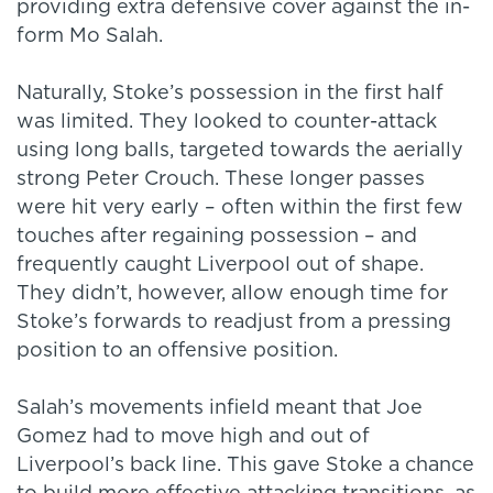
providing extra defensive cover against the in-
form Mo Salah.
Naturally, Stoke’s possession in the first half
was limited. They looked to counter-attack
using long balls, targeted towards the aerially
strong Peter Crouch. These longer passes
were hit very early – often within the first few
touches after regaining possession – and
frequently caught Liverpool out of shape.
They didn’t, however, allow enough time for
Stoke’s forwards to readjust from a pressing
position to an offensive position.
Salah’s movements infield meant that Joe
Gomez had to move high and out of
Liverpool’s back line. This gave Stoke a chance