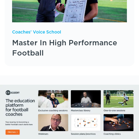
Coaches' Voice School
Master In High Performance
Football