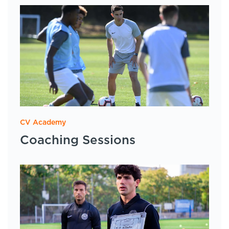
CV Academy
Coaching Sessions