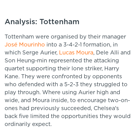
Analysis: Tottenham
Tottenham were organised by their manager
José Mourinho
into a 3-4-2-1 formation, in
which Serge Aurier,
Lucas Moura
, Dele Alli and
Son Heung-min represented the attacking
quartet supporting their lone striker, Harry
Kane. They were confronted by opponents
who defended with a 5-2-3 they struggled to
play through. Where using Aurier high and
wide, and Moura inside, to encourage two-on-
ones had previously succeeded, Chelsea's
back five limited the opportunities they would
ordinarily expect.