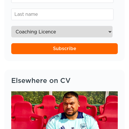
Subscribe
Elsewhere on CV