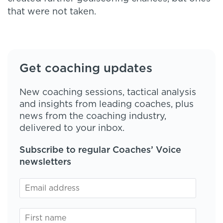
that were not taken.
Get coaching updates
New coaching sessions, tactical analysis
and insights from leading coaches, plus
news from the coaching industry,
delivered to your inbox.
Subscribe to regular Coaches’ Voice
newsletters