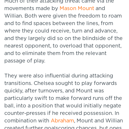
Much of their attacking threat came via the
movements made by
Mason Mount
and
Willian. Both were given the freedom to roam
and to find spaces between the lines, from
where they could receive, turn and advance,
and they largely did so on the blindside of the
nearest opponent, to overload that opponent,
and to eliminate them from the relevant
passage of play.
They were also influential during attacking
transitions. Chelsea sought to play forwards
quickly, after turnovers, and Mount was
particularly swift to make forward runs off the
ball, into a position that would initially negate
counter-presses if he received possession. In
combination with
Abraham
, Mount and Willian
created further goalscoring chances, but ones