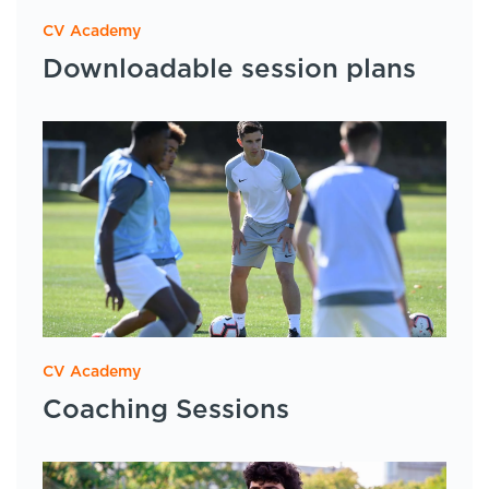
CV Academy
Downloadable session plans
CV Academy
Coaching Sessions