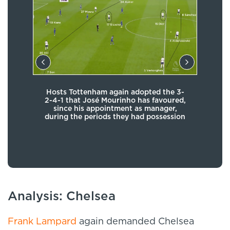
Hosts Tottenham again adopted the 3-
 out
Th
2-4-1 that José Mourinho has favoured,
k and
Serg
since his appointment as manager,
nsure
an
during the periods they had possession
other
lty
Analysis: Chelsea
Frank Lampard
again demanded Chelsea