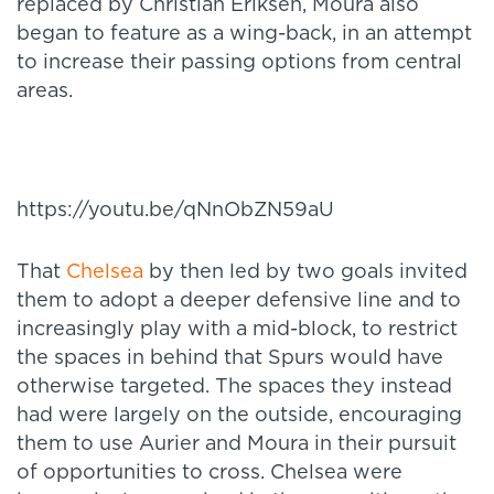
replaced by Christian Eriksen, Moura also
began to feature as a wing-back, in an attempt
to increase their passing options from central
areas.
https://youtu.be/qNnObZN59aU
That
Chelsea
by then led by two goals invited
them to adopt a deeper defensive line and to
increasingly play with a mid-block, to restrict
the spaces in behind that Spurs would have
otherwise targeted. The spaces they instead
had were largely on the outside, encouraging
them to use Aurier and Moura in their pursuit
of opportunities to cross. Chelsea were