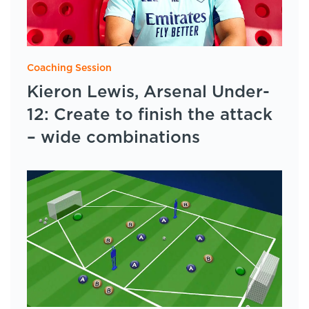
Coaching Session
Kieron Lewis, Arsenal Under-
12: Create to finish the attack
– wide combinations