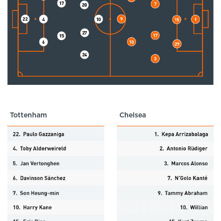
Tottenham
Chelsea