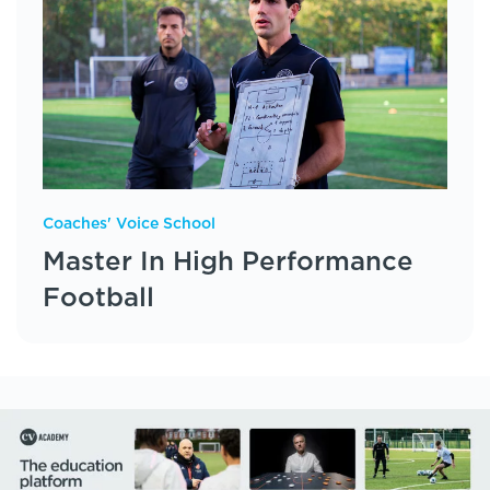
Coaches' Voice School
Master In High Performance
Football