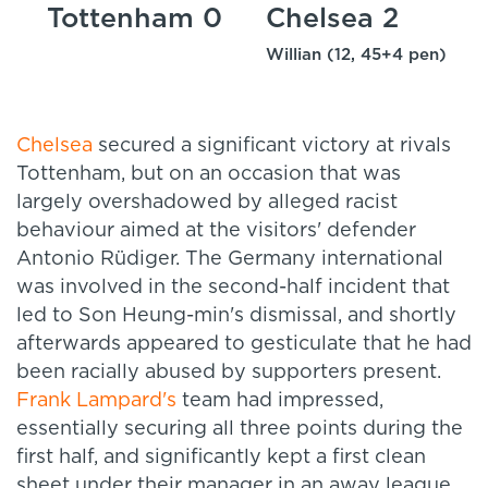
Tottenham 0
Chelsea 2
Willian (12, 45+4 pen)
Chelsea
secured a significant victory at rivals
Tottenham, but on an occasion that was
largely overshadowed by alleged racist
behaviour aimed at the visitors' defender
Antonio Rüdiger. The Germany international
was involved in the second-half incident that
led to Son Heung-min's dismissal, and shortly
afterwards appeared to gesticulate that he had
been racially abused by supporters present.
Frank Lampard's
team had impressed,
essentially securing all three points during the
first half, and significantly kept a first clean
sheet under their manager in an away league