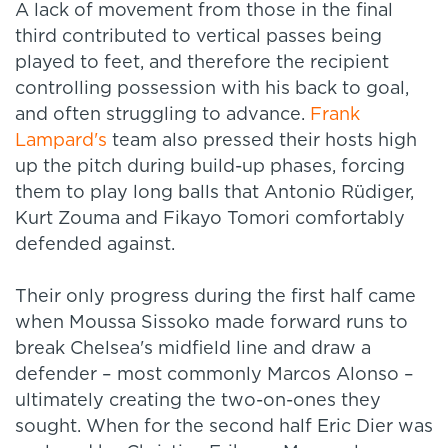
A lack of movement from those in the final
third contributed to vertical passes being
played to feet, and therefore the recipient
controlling possession with his back to goal,
and often struggling to advance.
Frank
Lampard's
team also pressed their hosts high
up the pitch during build-up phases, forcing
them to play long balls that Antonio Rüdiger,
Kurt Zouma and Fikayo Tomori comfortably
defended against.
Their only progress during the first half came
when Moussa Sissoko made forward runs to
break Chelsea's midfield line and draw a
defender – most commonly Marcos Alonso –
ultimately creating the two-on-ones they
sought. When for the second half Eric Dier was