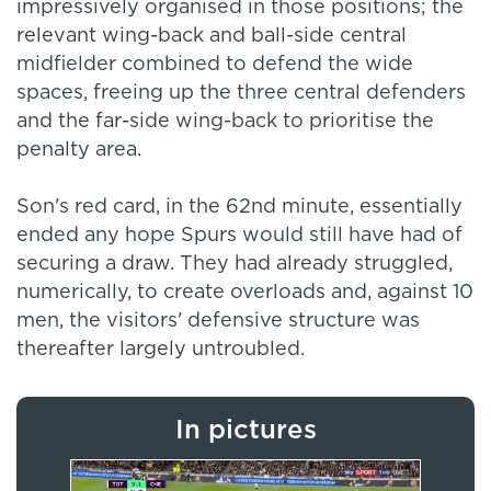
impressively organised in those positions; the
relevant wing-back and ball-side central
midfielder combined to defend the wide
spaces, freeing up the three central defenders
and the far-side wing-back to prioritise the
penalty area.
Son's red card, in the 62nd minute, essentially
ended any hope Spurs would still have had of
securing a draw. They had already struggled,
numerically, to create overloads and, against 10
men, the visitors' defensive structure was
thereafter largely untroubled.
In pictures