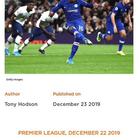
Specialist Courses
Sport Session Planner
LANGUAGE
Specialist Courses
English
Español
Getty Images
Author
Published on
Tony Hodson
December 23 2019
PREMIER LEAGUE, DECEMBER 22 2019