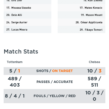
Match Stats
Tottenham
Chelsea
5
/
1
10
/
3
SHOTS /
ON TARGET
489 /
589 /
PASSES
/ ACCURATE
403
511
10 / 3 /
8 / 4 / 1
FOULS / YELLOW / RED
0