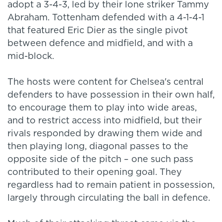
adopt a 3-4-3, led by their lone striker Tammy
Abraham. Tottenham defended with a 4-1-4-1
that featured Eric Dier as the single pivot
between defence and midfield, and with a
mid-block.
The hosts were content for Chelsea's central
defenders to have possession in their own half,
to encourage them to play into wide areas,
and to restrict access into midfield, but their
rivals responded by drawing them wide and
then playing long, diagonal passes to the
opposite side of the pitch – one such pass
contributed to their opening goal. They
regardless had to remain patient in possession,
largely through circulating the ball in defence.