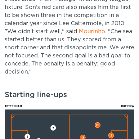
fixture. Son's red card also makes him the first
to be shown three in the competition in a
calendar year since Lee Cattermole, in 2010.
"We didn't start well," said
Mourinho
. "Chelsea
started better than us. They scored from a
short corner and that disappoints me. We were
not focused. The second goal is a bad goal to
concede. The penalty is a penalty; good
decision."
Starting line-ups