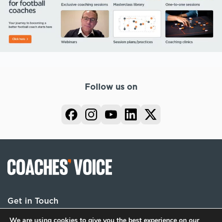
Follow us on
Get in Touch
We are using cookies to give you the best experience on our