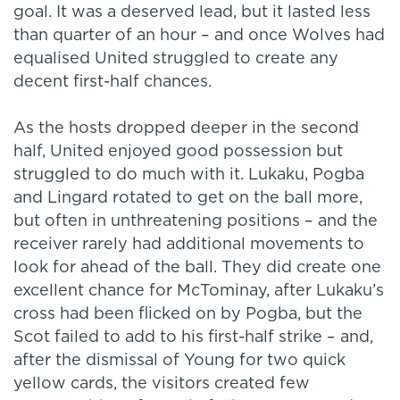
goal. It was a deserved lead, but it lasted less
than quarter of an hour – and once Wolves had
equalised United struggled to create any
decent first-half chances.
As the hosts dropped deeper in the second
half, United enjoyed good possession but
struggled to do much with it. Lukaku, Pogba
and Lingard rotated to get on the ball more,
but often in unthreatening positions – and the
receiver rarely had additional movements to
look for ahead of the ball. They did create one
excellent chance for McTominay, after Lukaku’s
cross had been flicked on by Pogba, but the
Scot failed to add to his first-half strike – and,
after the dismissal of Young for two quick
yellow cards, the visitors created few