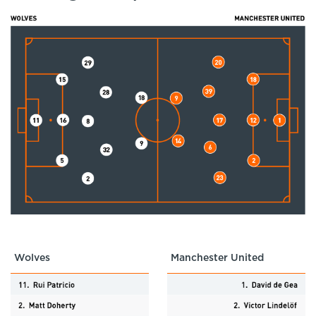
Wolves
Manchester United