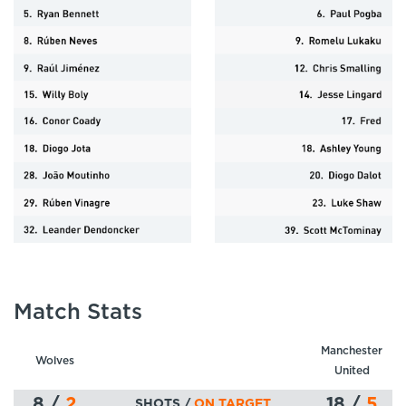
Match Stats
Manchester
Wolves
United
8
/
2
18
/
5
SHOTS /
ON TARGET