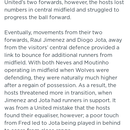
United’s two forwards, however, the hosts lost
numbers in central midfield and struggled to
progress the ball forward.
Eventually, movements from their two
forwards, Raul Jimenez and Diogo Jota, away
from the visitors’ central defence provided a
link to bounce for additional runners from
midfield. With both Neves and Moutinho
operating in midfield when Wolves were
defending, they were naturally much higher
after a regain of possession. As a result, the
hosts threatened more in transition, when
Jimenez and Jota had runners in support. It
was from a United mistake that the hosts
found their equaliser, however; a poor touch
from Fred led to Jota being played in behind