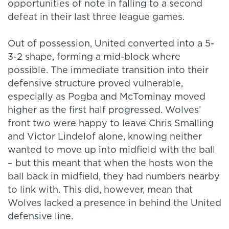
opportunities of note in falling to a second
defeat in their last three league games.
Out of possession, United converted into a 5-
3-2 shape, forming a mid-block where
possible. The immediate transition into their
defensive structure proved vulnerable,
especially as Pogba and McTominay moved
higher as the first half progressed. Wolves’
front two were happy to leave Chris Smalling
and Victor Lindelof alone, knowing neither
wanted to move up into midfield with the ball
– but this meant that when the hosts won the
ball back in midfield, they had numbers nearby
to link with. This did, however, mean that
Wolves lacked a presence in behind the United
defensive line.