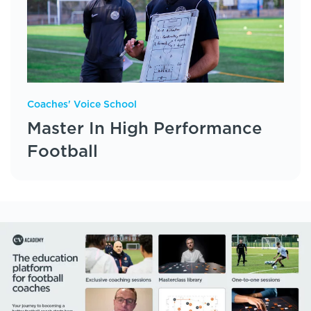
Coaches' Voice School
Master In High Performance
Football