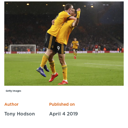
Specialist Courses
Sport Session Planner
LANGUAGE
Specialist Courses
English
Español
Getty Images
Author
Published on
Tony Hodson
April 4 2019