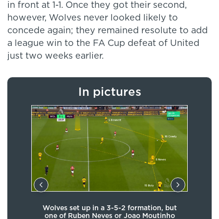
in front at 1-1. Once they got their second,
however, Wolves never looked likely to
concede again; they remained resolute to add
a league win to the FA Cup defeat of United
just two weeks earlier.
In pictures
ard
Wolves set up in a 3-5-2 formation, but
Nun
act
one of Ruben Neves or Joao Moutinho
bloc