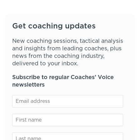
Get coaching updates
New coaching sessions, tactical analysis
and insights from leading coaches, plus
news from the coaching industry,
delivered to your inbox.
Subscribe to regular Coaches’ Voice
newsletters