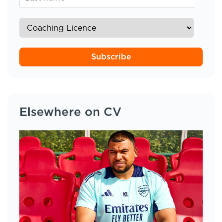
Subscribe
Elsewhere on CV