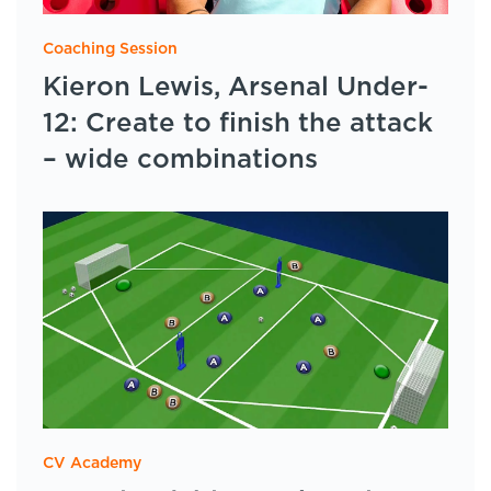
Coaching Session
Kieron Lewis, Arsenal Under-
12: Create to finish the attack
– wide combinations
CV Academy