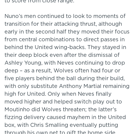
to score from close range.
Nuno’s men continued to look to moments of
transition for their attacking thrust, although
early in the second half they moved their focus
from central combinations to direct passes in
behind the United wing-backs. They stayed in
their deep block even after the dismissal of
Ashley Young, with Neves continuing to drop
deep – as a result, Wolves often had four or
five players behind the ball during their build,
with only substitute Anthony Martial remaining
high for United. Only when Neves finally
moved higher and helped switch play out to
Moutinho did Wolves threaten; the latter’s
fizzing delivery caused mayhem in the United
box, with Chris Smalling eventually putting
through his own net to gift the home side