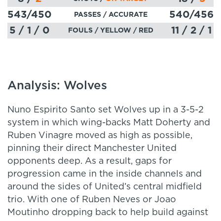
543
/450
540
/456
PASSES
/ ACCURATE
5 / 1 / 0
11 / 2 / 1
FOULS / YELLOW / RED
Analysis: Wolves
Nuno Espirito Santo set Wolves up in a 3-5-2
system in which wing-backs Matt Doherty and
Ruben Vinagre moved as high as possible,
pinning their direct Manchester United
opponents deep. As a result, gaps for
progression came in the inside channels and
around the sides of United’s central midfield
trio. With one of Ruben Neves or Joao
Moutinho dropping back to help build against