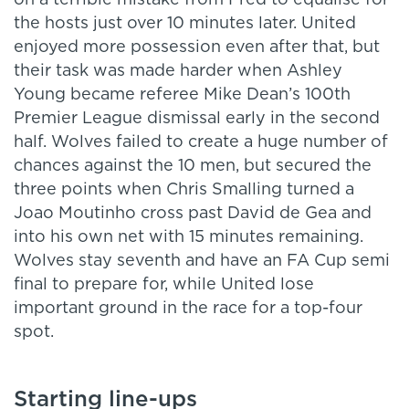
on a terrible mistake from Fred to equalise for
the hosts just over 10 minutes later. United
enjoyed more possession even after that, but
their task was made harder when Ashley
Young became referee Mike Dean’s 100th
Premier League dismissal early in the second
half. Wolves failed to create a huge number of
chances against the 10 men, but secured the
three points when Chris Smalling turned a
Joao Moutinho cross past David de Gea and
into his own net with 15 minutes remaining.
Wolves stay seventh and have an FA Cup semi
final to prepare for, while United lose
important ground in the race for a top-four
spot.
Starting line-ups