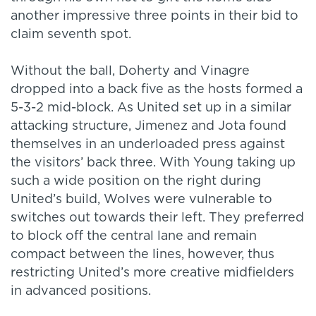
another impressive three points in their bid to
claim seventh spot.
Without the ball, Doherty and Vinagre
dropped into a back five as the hosts formed a
5-3-2 mid-block. As United set up in a similar
attacking structure, Jimenez and Jota found
themselves in an underloaded press against
the visitors’ back three. With Young taking up
such a wide position on the right during
United’s build, Wolves were vulnerable to
switches out towards their left. They preferred
to block off the central lane and remain
compact between the lines, however, thus
restricting United’s more creative midfielders
in advanced positions.