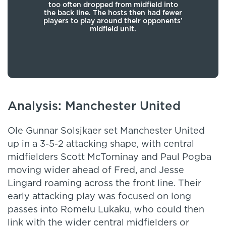
ball
too often dropped from midfield into
deep
en
the back line. The hosts then had fewer
the
a to
players to play around their opponents’
Luk
ith
midfield unit.
eries
Analysis: Manchester United
Ole Gunnar Solsjkaer set Manchester United
up in a 3-5-2 attacking shape, with central
midfielders Scott McTominay and Paul Pogba
moving wider ahead of Fred, and Jesse
Lingard roaming across the front line. Their
early attacking play was focused on long
passes into Romelu Lukaku, who could then
link with the wider central midfielders or