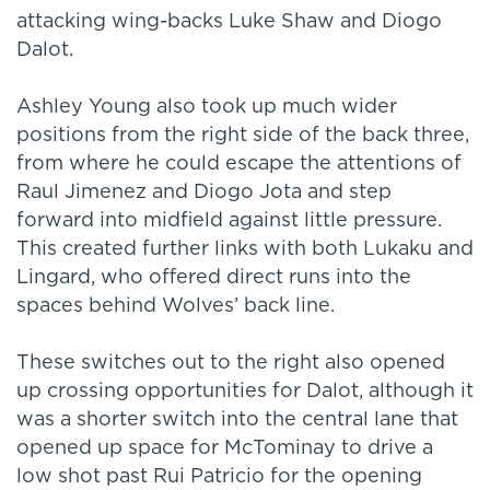
attacking wing-backs Luke Shaw and Diogo
Dalot.
Ashley Young also took up much wider
positions from the right side of the back three,
from where he could escape the attentions of
Raul Jimenez and Diogo Jota and step
forward into midfield against little pressure.
This created further links with both Lukaku and
Lingard, who offered direct runs into the
spaces behind Wolves’ back line.
These switches out to the right also opened
up crossing opportunities for Dalot, although it
was a shorter switch into the central lane that
opened up space for McTominay to drive a
low shot past Rui Patricio for the opening