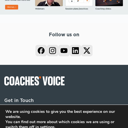
Follow us on
Get in Touch
We are using cookies to give you the best experience on our
website.
You can find out more about which cookies we are using or
Terms
Privacy
Cookies
switch them off in
settings
.