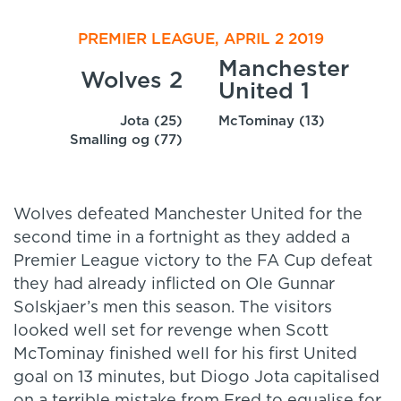
PREMIER LEAGUE, APRIL 2 2019
Manchester
Wolves 2
United 1
Jota (25)
McTominay (13)
Smalling og (77)
Wolves defeated Manchester United for the
second time in a fortnight as they added a
Premier League victory to the FA Cup defeat
they had already inflicted on Ole Gunnar
Solskjaer’s men this season. The visitors
looked well set for revenge when Scott
McTominay finished well for his first United
goal on 13 minutes, but Diogo Jota capitalised