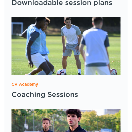
Downloadable session plans
CV Academy
Coaching Sessions