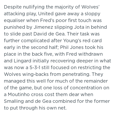
Despite nullifying the majority of Wolves’
attacking play, United gave away a sloppy
equaliser when Fred’s poor first touch was
punished by Jimenez slipping Jota in behind
to slide past David de Gea. Their task was
further complicated after Young’s red card
early in the second half; Phil Jones took his
place in the back five, with Fred withdrawn
and Lingard initially recovering deeper in what
was now a 5-3-1 still focused on restricting the
Wolves wing-backs from penetrating. They
managed this well for much of the remainder
of the game, but one loss of concentration on
a Moutinho cross cost them dear when
Smalling and de Gea combined for the former
to put through his own net.