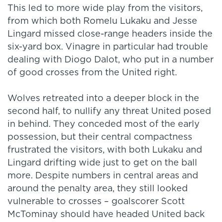
This led to more wide play from the visitors,
from which both Romelu Lukaku and Jesse
Lingard missed close-range headers inside the
six-yard box. Vinagre in particular had trouble
dealing with Diogo Dalot, who put in a number
of good crosses from the United right.
Wolves retreated into a deeper block in the
second half, to nullify any threat United posed
in behind. They conceded most of the early
possession, but their central compactness
frustrated the visitors, with both Lukaku and
Lingard drifting wide just to get on the ball
more. Despite numbers in central areas and
around the penalty area, they still looked
vulnerable to crosses – goalscorer Scott
McTominay should have headed United back