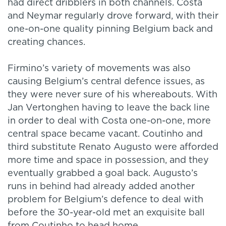
had direct dribblers in both channels. Costa
and Neymar regularly drove forward, with their
one-on-one quality pinning Belgium back and
creating chances.
Firmino’s variety of movements was also
causing Belgium’s central defence issues, as
they were never sure of his whereabouts. With
Jan Vertonghen having to leave the back line
in order to deal with Costa one-on-one, more
central space became vacant. Coutinho and
third substitute Renato Augusto were afforded
more time and space in possession, and they
eventually grabbed a goal back. Augusto’s
runs in behind had already added another
problem for Belgium’s defence to deal with
before the 30-year-old met an exquisite ball