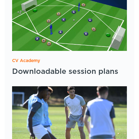
CV Academy
Downloadable session plans