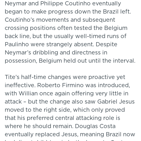
Neymar and Philippe Coutinho eventually
began to make progress down the Brazil left.
Coutinho’s movements and subsequent
crossing positions often tested the Belgium
back line, but the usually well-timed runs of
Paulinho were strangely absent. Despite
Neymar’s dribbling and directness in
possession, Belgium held out until the interval.
Tite’s half-time changes were proactive yet
ineffective. Roberto Firmino was introduced,
with Willian once again offering very little in
attack – but the change also saw Gabriel Jesus
moved to the right side, which only proved
that his preferred central attacking role is
where he should remain. Douglas Costa
eventually replaced Jesus, meaning Brazil now