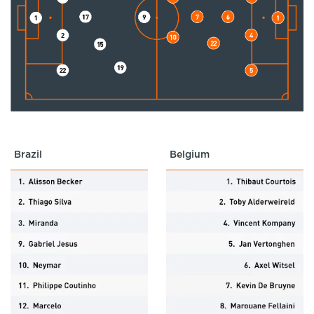
Brazil
Belgium