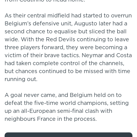
from Coutinho to head home.
As their central midfield had started to overrun
Belgium’s defensive unit, Augusto later had a
second chance to equalise but sliced the ball
wide. With the Red Devils continuing to leave
three players forward, they were becoming a
victim of their brave tactics. Neymar and Costa
had taken complete control of the channels,
but chances continued to be missed with time
running out.
A goal never came, and Belgium held on to
defeat the five-time world champions, setting
up an all-European semi-final clash with
neighbours France in the process.