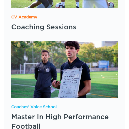
CV Academy
Coaching Sessions
Coaches' Voice School
Master In High Performance
Football