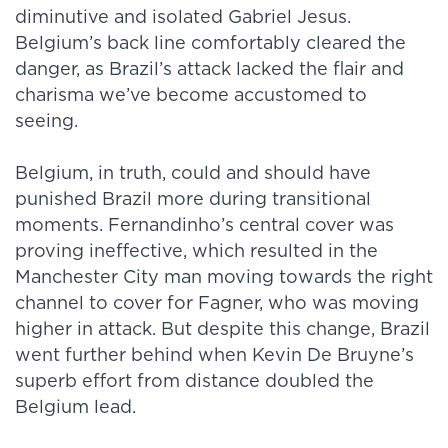
diminutive and isolated Gabriel Jesus.
Belgium’s back line comfortably cleared the
danger, as Brazil’s attack lacked the flair and
charisma we’ve become accustomed to
seeing.
Belgium, in truth, could and should have
punished Brazil more during transitional
moments. Fernandinho’s central cover was
proving ineffective, which resulted in the
Manchester City man moving towards the right
channel to cover for Fagner, who was moving
higher in attack. But despite this change, Brazil
went further behind when Kevin De Bruyne’s
superb effort from distance doubled the
Belgium lead.