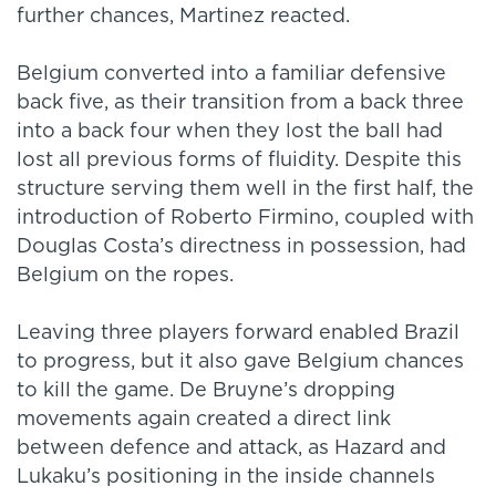
further chances, Martinez reacted.
Belgium converted into a familiar defensive
back five, as their transition from a back three
into a back four when they lost the ball had
lost all previous forms of fluidity. Despite this
structure serving them well in the first half, the
introduction of Roberto Firmino, coupled with
Douglas Costa’s directness in possession, had
Belgium on the ropes.
Leaving three players forward enabled Brazil
to progress, but it also gave Belgium chances
to kill the game. De Bruyne’s dropping
movements again created a direct link
between defence and attack, as Hazard and
Lukaku’s positioning in the inside channels