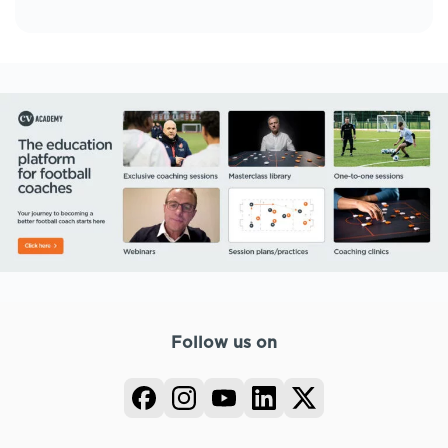
Follow us on