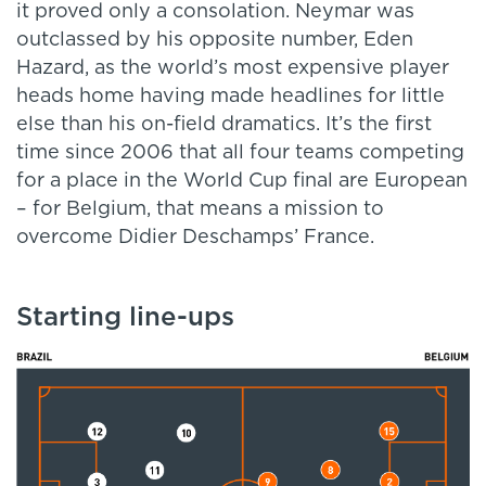
it proved only a consolation. Neymar was
outclassed by his opposite number, Eden
Hazard, as the world’s most expensive player
heads home having made headlines for little
else than his on-field dramatics. It’s the first
time since 2006 that all four teams competing
for a place in the World Cup final are European
– for Belgium, that means a mission to
overcome Didier Deschamps’ France.
Starting line-ups