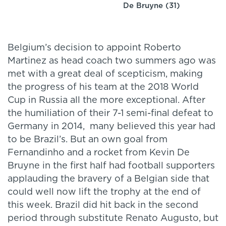
De Bruyne (31)
Belgium’s decision to appoint Roberto
Martinez as head coach two summers ago was
met with a great deal of scepticism, making
the progress of his team at the 2018 World
Cup in Russia all the more exceptional. After
the humiliation of their 7-1 semi-final defeat to
Germany in 2014, many believed this year had
to be Brazil’s. But an own goal from
Fernandinho and a rocket from Kevin De
Bruyne in the first half had football supporters
applauding the bravery of a Belgian side that
could well now lift the trophy at the end of
this week. Brazil did hit back in the second
period through substitute Renato Augusto, but