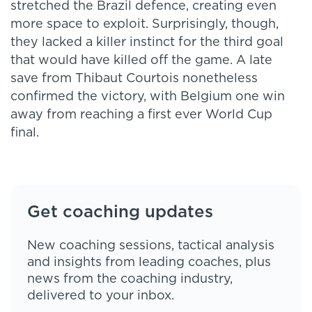
stretched the Brazil defence, creating even
more space to exploit. Surprisingly, though,
they lacked a killer instinct for the third goal
that would have killed off the game. A late
save from Thibaut Courtois nonetheless
confirmed the victory, with Belgium one win
away from reaching a first ever World Cup
final.
Get coaching updates
New coaching sessions, tactical analysis
and insights from leading coaches, plus
news from the coaching industry,
delivered to your inbox.