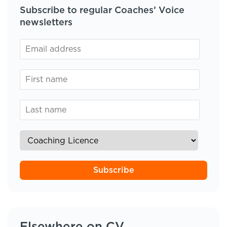
Subscribe to regular Coaches’ Voice
newsletters
Subscribe