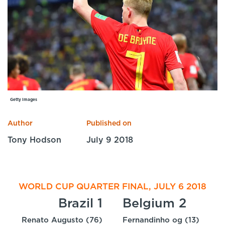
Specialist Courses
Sport Session Planner
LANGUAGE
Specialist Courses
English
Español
Getty Images
Author
Published on
Tony Hodson
July 9 2018
WORLD CUP QUARTER FINAL, JULY 6 2018
Brazil 1
Belgium 2
Renato Augusto (76)
Fernandinho og (13)