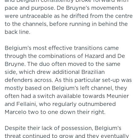
and Belgium consistently broke forward with
pace and purpose. De Bruyne’s movements
were untraceable as he drifted from the centre
to the channels, before running in behind the
back line.
Belgium’s most effective transitions came
through the combinations of Hazard and De
Bruyne. The duo often moved to the same
side, which drew additional Brazilian
defenders across. As this particular set-up was
mostly based on Belgium’s left channel, they
often had a switch available towards Meunier
and Fellaini, who regularly outnumbered
Marcelo two to one down their right.
Despite their lack of possession, Belgium’s
threat continued to grow and they eventually