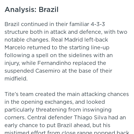
Analysis: Brazil
Brazil continued in their familiar 4-3-3
structure both in attack and defence, with two
notable changes. Real Madrid left-back
Marcelo returned to the starting line-up
following a spell on the sidelines with an
injury, while Fernandinho replaced the
suspended Casemiro at the base of their
midfield.
Tite’s team created the main attacking chances
in the opening exchanges, and looked
particularly threatening from inswinging
corners. Central defender Thiago Silva had an
early chance to put Brazil ahead, but his
mistimed effort from close range popped back