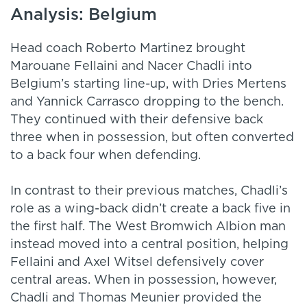
Analysis: Belgium
Head coach Roberto Martinez brought
Marouane Fellaini and Nacer Chadli into
Belgium’s starting line-up, with Dries Mertens
and Yannick Carrasco dropping to the bench.
They continued with their defensive back
three when in possession, but often converted
to a back four when defending.
In contrast to their previous matches, Chadli’s
role as a wing-back didn’t create a back five in
the first half. The West Bromwich Albion man
instead moved into a central position, helping
Fellaini and Axel Witsel defensively cover
central areas. When in possession, however,
Chadli and Thomas Meunier provided the