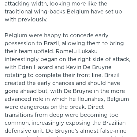
attacking width, looking more like the
traditional wing-backs Belgium have set up
with previously.
Belgium were happy to concede early
possession to Brazil, allowing them to bring
their team upfield. Romelu Lukaku
interestingly began on the right side of attack,
with Eden Hazard and Kevin De Bruyne
rotating to complete their front line. Brazil
created the early chances and should have
gone ahead but, with De Bruyne in the more
advanced role in which he flourishes, Belgium
were dangerous on the break. Direct
transitions from deep were becoming too
common, increasingly exposing the Brazilian
defensive unit. De Bruyne’s almost false-nine