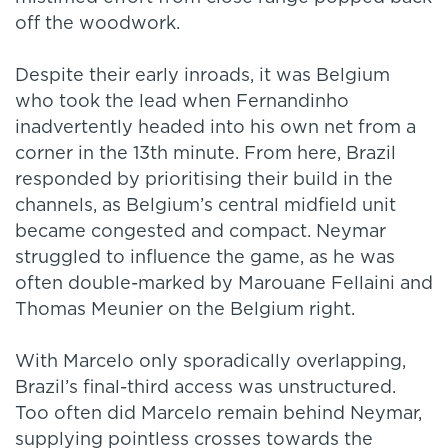
off the woodwork.
Despite their early inroads, it was Belgium
who took the lead when Fernandinho
inadvertently headed into his own net from a
corner in the 13th minute. From here, Brazil
responded by prioritising their build in the
channels, as Belgium’s central midfield unit
became congested and compact. Neymar
struggled to influence the game, as he was
often double-marked by Marouane Fellaini and
Thomas Meunier on the Belgium right.
With Marcelo only sporadically overlapping,
Brazil’s final-third access was unstructured.
Too often did Marcelo remain behind Neymar,
supplying pointless crosses towards the