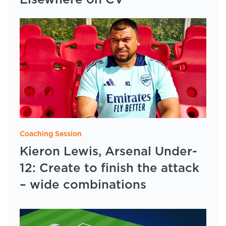
Elsewhere on CV
Coaching Session
Kieron Lewis, Arsenal Under-
12: Create to finish the attack
– wide combinations