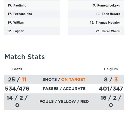
Match Stats
Brazil
Belgium
25
/
11
8
/
3
SHOTS /
ON TARGET
534
/476
401
/347
PASSES
/ ACCURATE
14 / 2 /
16 / 2 /
FOULS / YELLOW / RED
0
0