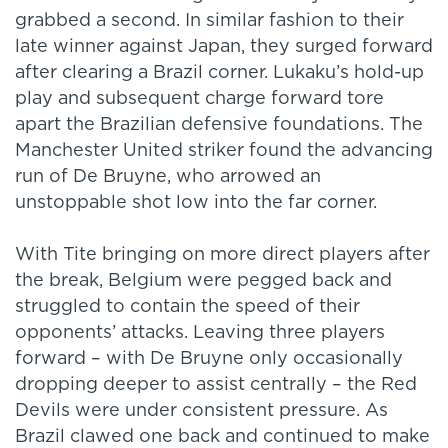
grabbed a second. In similar fashion to their
late winner against Japan, they surged forward
after clearing a Brazil corner. Lukaku’s hold-up
play and subsequent charge forward tore
apart the Brazilian defensive foundations. The
Manchester United striker found the advancing
run of De Bruyne, who arrowed an
unstoppable shot low into the far corner.
With Tite bringing on more direct players after
the break, Belgium were pegged back and
struggled to contain the speed of their
opponents’ attacks. Leaving three players
forward – with De Bruyne only occasionally
dropping deeper to assist centrally – the Red
Devils were under consistent pressure. As
Brazil clawed one back and continued to make