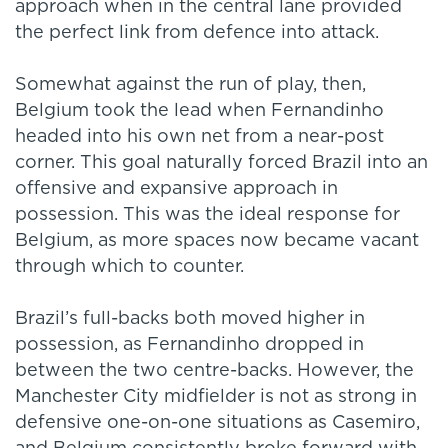
approach when in the central lane provided
the perfect link from defence into attack.
Somewhat against the run of play, then,
Belgium took the lead when Fernandinho
headed into his own net from a near-post
corner. This goal naturally forced Brazil into an
offensive and expansive approach in
possession. This was the ideal response for
Belgium, as more spaces now became vacant
through which to counter.
Brazil’s full-backs both moved higher in
possession, as Fernandinho dropped in
between the two centre-backs. However, the
Manchester City midfielder is not as strong in
defensive one-on-one situations as Casemiro,