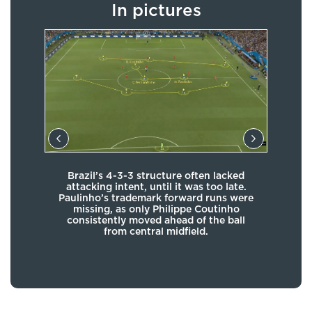
In pictures
en
Brazil’s 4-3-3 structure often lacked
Braz
de,
attacking intent, until it was too late.
whe
f the
Paulinho’s trademark forward runs were
ides
missing, as only Philippe Coutinho
wing
consistently moved ahead of the ball
from central midfield.