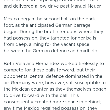
desperate and surprising last defender Ozil –
and delivered a low drive past Manuel Neuer.
Mexico began the second half on the back
foot, as the anticipated German barrage
began. During the brief interludes where they
had possession, they targeted longer balls
from deep, aiming for the vacant space
between the German defence and midfield.
Both Vela and Hernandez worked tirelessly to
compete for these balls forward, but their
opponents’ central defence dominated in the
air. Germany were, however, still susceptible to
the Mexican counter, as they themselves began
to drive forward with the ball. This
consequently created more space in behind;
any time Mexico regained possession, they