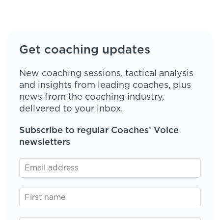
Get coaching updates
New coaching sessions, tactical analysis
and insights from leading coaches, plus
news from the coaching industry,
delivered to your inbox.
Subscribe to regular Coaches’ Voice
newsletters