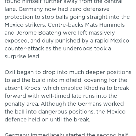
found himself further away from the central
lane. Germany now had zero defensive
protection to stop balls going straight into the
Mexico strikers. Centre-backs Mats Hummels
and Jerome Boateng were left massively
exposed, and duly punished by a rapid Mexico
counter-attack as the underdogs took a
surprise lead.
Ozil began to drop into much deeper positions
to aid the build into midfield, covering for the
absent Kroos, which enabled Khedira to break
forward with well-timed late runs into the
penalty area. Although the Germans worked
the ball into dangerous positions, the Mexico
defence held on until the break.
Germany immediately started the second half