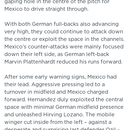
gaping hole in the centre of the pitch for
Mexico to drive straight through.
With both German full-backs also advancing
very high, they could continue to attack down
the centre or exploit the space in the channels.
Mexico’s counter-attacks were mainly focused
down their left side, as German left-back
Marvin Plattenhardt reduced his runs forward.
After some early warning signs, Mexico had
their lead. Aggressive pressing led to a
turnover in midfield and Mexico charged
forward. Hernandez duly exploited the central
space with minimal German midfield presence
and unleashed Hirving Lozano. The mobile
winger cut inside from the left – against a