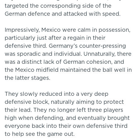
targeted the corresponding side of the
German defence and attacked with speed.
Impressively, Mexico were calm in possession,
particularly just after a regain in their
defensive third. Germany’s counter-pressing
was sporadic and individual. Unnaturally, there
was a distinct lack of German cohesion, and
the Mexico midfield maintained the ball well in
the latter stages.
They slowly reduced into a very deep
defensive block, naturally aiming to protect
their lead. They no longer left three players
high when defending, and eventually brought
everyone back into their own defensive third
to help see the game out.