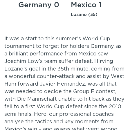
Germany 0
Mexico 1
Lozano (35)
It was a start to this summer’s World Cup
tournament to forget for holders Germany, as
a brilliant performance from Mexico saw
Joachim Low’s team suffer defeat. Hirving
Lozano’s goal in the 35th minute, coming from
a wonderful counter-attack and assist by West
Ham forward Javier Hernandez, was all that
was needed to decide the Group F contest,
with Die Mannschaft unable to hit back as they
fell to a first World Cup defeat since the 2010
semi finals. Here, our professional coaches
analyse the tactics and key moments from
Mexico's win – and assess what went wrong