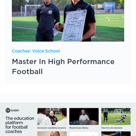
Coaches' Voice School
Master In High Performance
Football