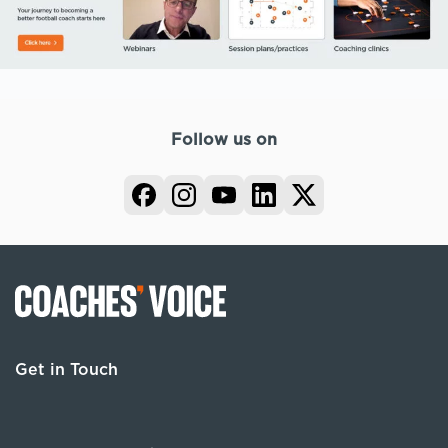
Follow us on
Get in Touch