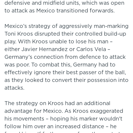
defensive and midfield units, which was open
to attack as Mexico transitioned forwards.
Mexico’s strategy of aggressively man-marking
Toni Kroos disrupted their controlled build-up
play. With Kroos unable to lose his man –
either Javier Hernandez or Carlos Vela –
Germany’s connection from defence to attack
was poor. To combat this, Germany had to
effectively ignore their best passer of the ball,
as they looked to convert their possession into
attacks.
The strategy on Kroos had an additional
advantage for Mexico. As Kroos exaggerated
his movements – hoping his marker wouldn't
follow him over an increased distance – he