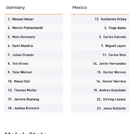
Germany
Mexico