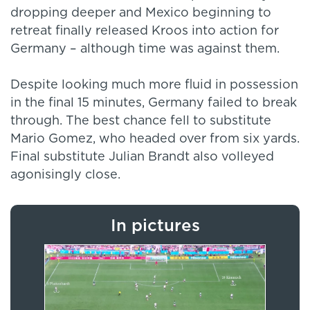
dropping deeper and Mexico beginning to
retreat finally released Kroos into action for
Germany – although time was against them.
Despite looking much more fluid in possession
in the final 15 minutes, Germany failed to break
through. The best chance fell to substitute
Mario Gomez, who headed over from six yards.
Final substitute Julian Brandt also volleyed
agonisingly close.
In pictures