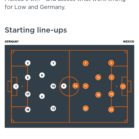
for Low and Germany.
Starting line-ups