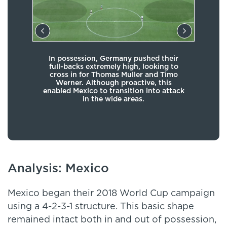
In possession, Germany pushed their
As 
full-backs extremely high, looking to
equa
cross in for Thomas Muller and Timo
atta
Werner. Although proactive, this
con
enabled Mexico to transition into attack
in the wide areas.
Analysis: Mexico
Mexico began their 2018 World Cup campaign
using a 4-2-3-1 structure. This basic shape
remained intact both in and out of possession,