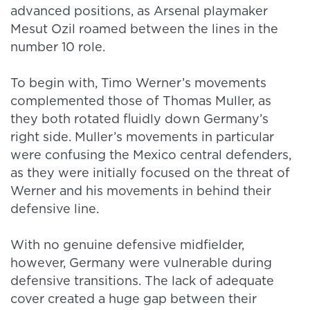
advanced positions, as Arsenal playmaker
Mesut Ozil roamed between the lines in the
number 10 role.
To begin with, Timo Werner’s movements
complemented those of Thomas Muller, as
they both rotated fluidly down Germany’s
right side. Muller’s movements in particular
were confusing the Mexico central defenders,
as they were initially focused on the threat of
Werner and his movements in behind their
defensive line.
With no genuine defensive midfielder,
however, Germany were vulnerable during
defensive transitions. The lack of adequate
cover created a huge gap between their