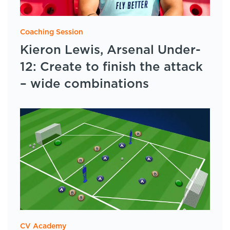
Coaching Session
Kieron Lewis, Arsenal Under-
12: Create to finish the attack
– wide combinations
CV Academy