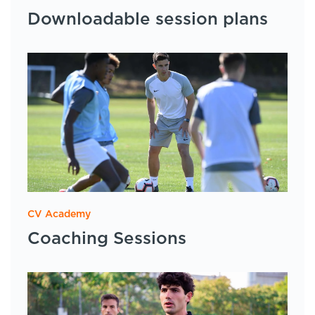
Downloadable session plans
CV Academy
Coaching Sessions