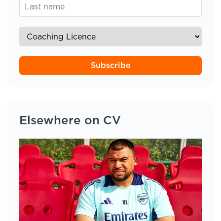
Subscribe
Elsewhere on CV