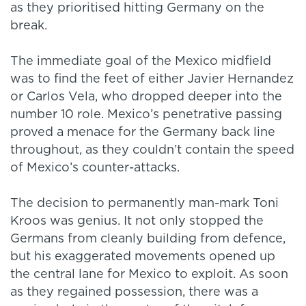
as they prioritised hitting Germany on the
break.
The immediate goal of the Mexico midfield
was to find the feet of either Javier Hernandez
or Carlos Vela, who dropped deeper into the
number 10 role. Mexico’s penetrative passing
proved a menace for the Germany back line
throughout, as they couldn’t contain the speed
of Mexico’s counter-attacks.
The decision to permanently man-mark Toni
Kroos was genius. It not only stopped the
Germans from cleanly building from defence,
but his exaggerated movements opened up
the central lane for Mexico to exploit. As soon
as they regained possession, there was a