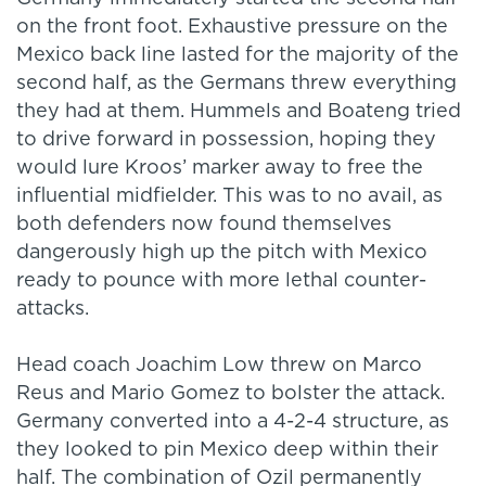
on the front foot. Exhaustive pressure on the
Mexico back line lasted for the majority of the
second half, as the Germans threw everything
they had at them. Hummels and Boateng tried
to drive forward in possession, hoping they
would lure Kroos’ marker away to free the
influential midfielder. This was to no avail, as
both defenders now found themselves
dangerously high up the pitch with Mexico
ready to pounce with more lethal counter-
attacks.
Head coach Joachim Low threw on Marco
Reus and Mario Gomez to bolster the attack.
Germany converted into a 4-2-4 structure, as
they looked to pin Mexico deep within their
half. The combination of Ozil permanently