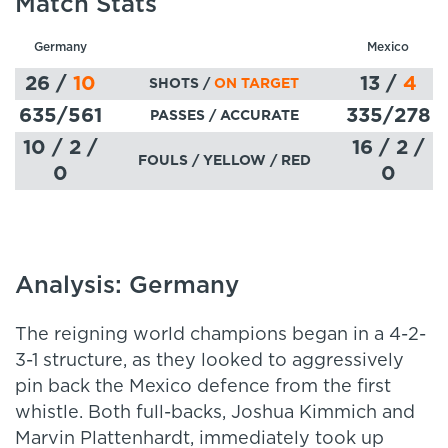
Match Stats
Germany
Mexico
26
/
10
13
/
4
SHOTS /
ON TARGET
635
/561
335
/278
PASSES
/ ACCURATE
10 / 2 /
16 / 2 /
FOULS / YELLOW / RED
0
0
Analysis: Germany
The reigning world champions began in a 4-2-
3-1 structure, as they looked to aggressively
pin back the Mexico defence from the first
whistle. Both full-backs, Joshua Kimmich and
Marvin Plattenhardt, immediately took up