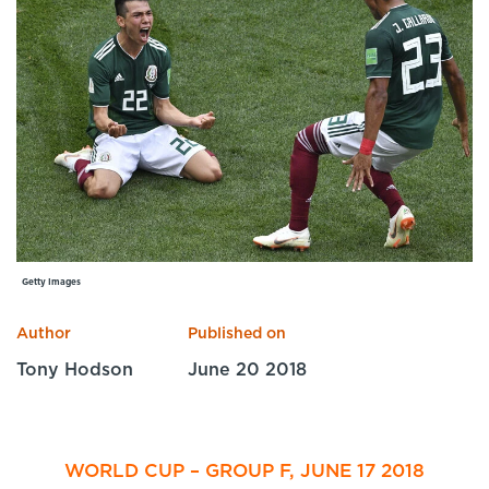
Specialist Courses
Sport Session Planner
LANGUAGE
Specialist Courses
English
Español
Getty Images
Author
Published on
Tony Hodson
June 20 2018
WORLD CUP – GROUP F, JUNE 17 2018