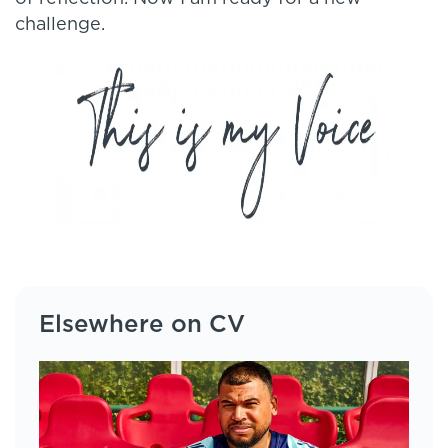
challenge.
Elsewhere on CV