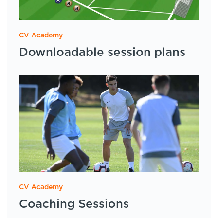
CV Academy
Downloadable session plans
CV Academy
Coaching Sessions