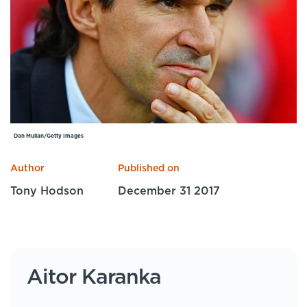
Specialist Courses
Sport Session Planner
LANGUAGE
Specialist Courses
English
Español
Dan Mullan/Getty Images
Author
Published on
Tony Hodson
December 31 2017
Aitor Karanka