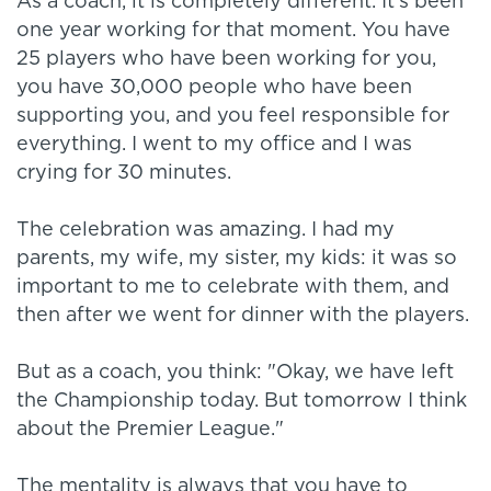
As a coach, it is completely different. It's been
one year working for that moment. You have
25 players who have been working for you,
you have 30,000 people who have been
supporting you, and you feel responsible for
everything. I went to my office and I was
crying for 30 minutes.
The celebration was amazing. I had my
parents, my wife, my sister, my kids: it was so
important to me to celebrate with them, and
then after we went for dinner with the players.
But as a coach, you think: "Okay, we have left
the Championship today. But tomorrow I think
about the Premier League."
The mentality is always that you have to