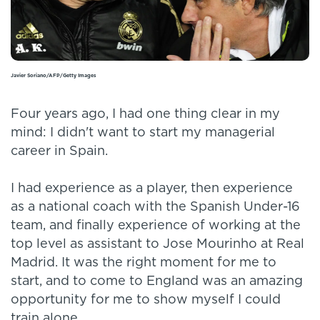
Javier Soriano/AFP/Getty Images
Four years ago, I had one thing clear in my
mind: I didn't want to start my managerial
career in Spain.
I had experience as a player, then experience
as a national coach with the Spanish Under-16
team, and finally experience of working at the
top level as assistant to Jose Mourinho at Real
Madrid. It was the right moment for me to
start, and to come to England was an amazing
opportunity for me to show myself I could
train alone.