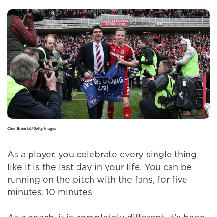
Chris Brunskill/Getty Images
As a player, you celebrate every single thing
like it is the last day in your life. You can be
running on the pitch with the fans, for five
minutes, 10 minutes.