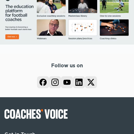
Follow us on