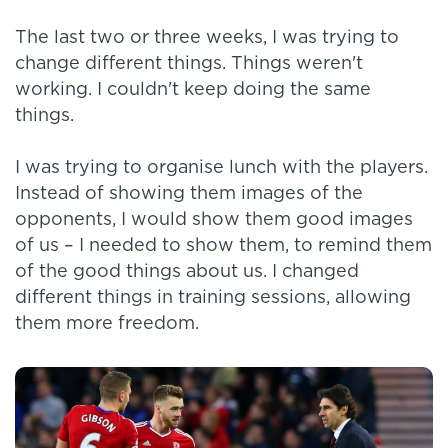
The last two or three weeks, I was trying to
change different things. Things weren't
working. I couldn't keep doing the same
things.
I was trying to organise lunch with the players.
Instead of showing them images of the
opponents, I would show them good images
of us – I needed to show them, to remind them
of the good things about us. I changed
different things in training sessions, allowing
them more freedom.