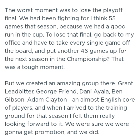
The worst moment was to lose the playoff
final. We had been fighting for I think 55
games that season, because we had a good
run in the cup. To lose that final, go back to my
office and have to take every single game off
the board, and put another 46 games up for
the next season in the Championship? That
was a tough moment.
But we created an amazing group there. Grant
Leadbitter, George Friend, Dani Ayala, Ben
Gibson, Adam Clayton - an almost English core
of players, and when I arrived to the training
ground for that season I felt them really
looking forward to it. We were sure we were
gonna get promotion, and we did.