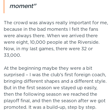
moment"
The crowd was always really important for me,
because in the bad moments I felt the fans
were always there. When we arrived there
were eight, 10,000 people at the Riverside.
Now, in my last games, there were 32 or
33,000.
At the beginning maybe they were a bit
surprised – I was the club's first foreign coach,
bringing different shapes and a different style.
But in the first season we stayed up easily,
then the following season we reached the
playoff final, and then the season after we got
promoted. It was a build-up, step by step.