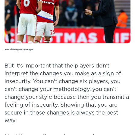
Alex Livesey/Getty Images
But it's important that the players don't
interpret the changes you make as a sign of
insecurity. You can't change six players, you
can't change your methodology, you can’t
change your style because then you transmit a
feeling of insecurity. Showing that you are
secure in those changes is always the best
way.