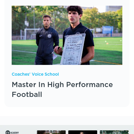
Coaches' Voice School
Master In High Performance
Football