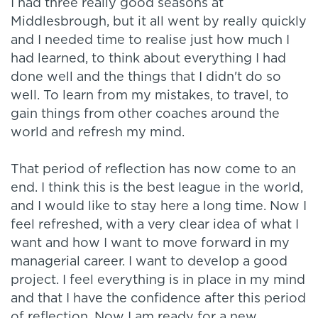
I had three really good seasons at
Middlesbrough, but it all went by really quickly
and I needed time to realise just how much I
had learned, to think about everything I had
done well and the things that I didn't do so
well. To learn from my mistakes, to travel, to
gain things from other coaches around the
world and refresh my mind.
That period of reflection has now come to an
end. I think this is the best league in the world,
and I would like to stay here a long time. Now I
feel refreshed, with a very clear idea of what I
want and how I want to move forward in my
managerial career. I want to develop a good
project. I feel everything is in place in my mind
and that I have the confidence after this period
of reflection. Now I am ready for a new