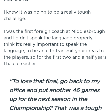
I knew it was going to be a really tough
challenge.
I was the first foreign coach at Middlesbrough
and I didn't speak the language properly. I
think it's really important to speak the
language, to be able to transmit your ideas to
the players, so for the first two and a half years
I had a teacher.
"To lose that final, go back to my
office and put another 46 games
up for the next season in the
Championship? That was a tough