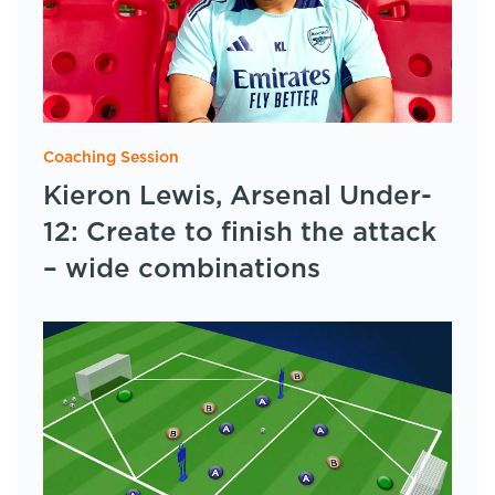
Coaching Session
Kieron Lewis, Arsenal Under-
12: Create to finish the attack
– wide combinations