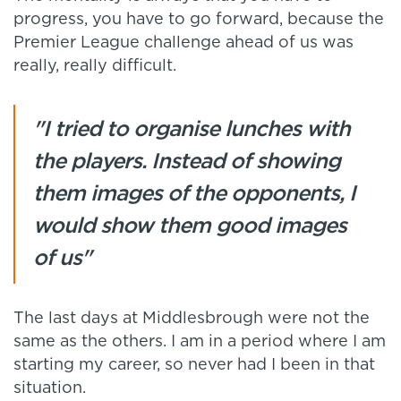
progress, you have to go forward, because the
Premier League challenge ahead of us was
really, really difficult.
"I tried to organise lunches with
the players. Instead of showing
them images of the opponents, I
would show them good images
of us"
The last days at Middlesbrough were not the
same as the others. I am in a period where I am
starting my career, so never had I been in that
situation.