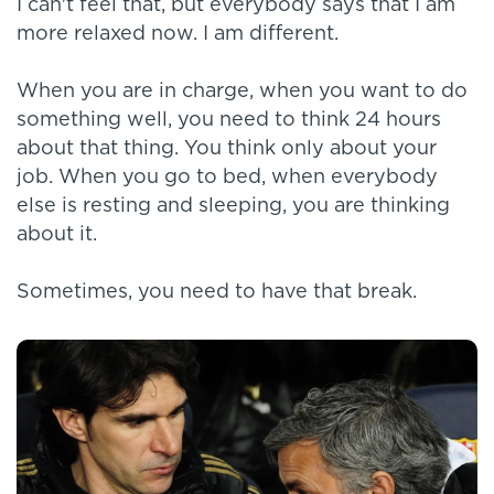
I can't feel that, but everybody says that I am
more relaxed now. I am different.
When you are in charge, when you want to do
something well, you need to think 24 hours
about that thing. You think only about your
job. When you go to bed, when everybody
else is resting and sleeping, you are thinking
about it.
Sometimes, you need to have that break.