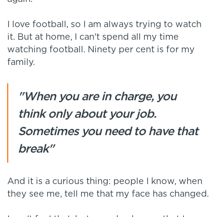
I love football, so I am always trying to watch
it. But at home, I can't spend all my time
watching football. Ninety per cent is for my
family.
"When you are in charge, you
think only about your job.
Sometimes you need to have that
break"
And it is a curious thing: people I know, when
they see me, tell me that my face has changed.