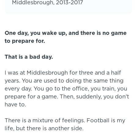
Middlesbrough, 2013-2017
One day, you wake up, and there is no game
to prepare for.
That is a bad day.
I was at Middlesbrough for three and a half
years. You are used to doing the same thing
every day. You go to the office, you train, you
prepare for a game. Then, suddenly, you don't
have to.
There is a mixture of feelings. Football is my
life, but there is another side.