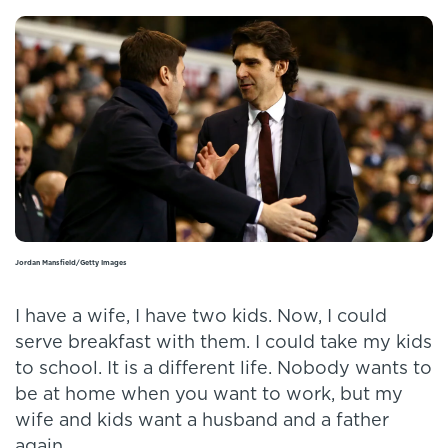
Jordan Mansfield/Getty Images
I have a wife, I have two kids. Now, I could
serve breakfast with them. I could take my kids
to school. It is a different life. Nobody wants to
be at home when you want to work, but my
wife and kids want a husband and a father
again.