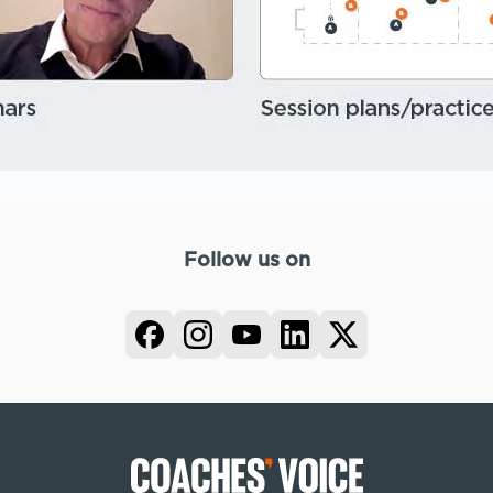
Follow us on