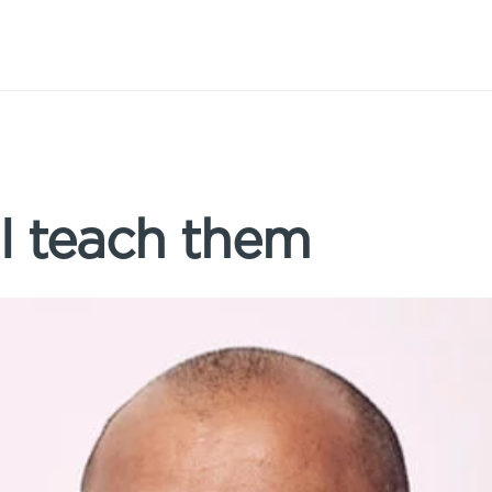
’ll teach them