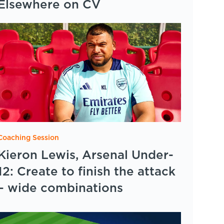
Elsewhere on CV
Coaching Session
Kieron Lewis, Arsenal Under-
12: Create to finish the attack
– wide combinations