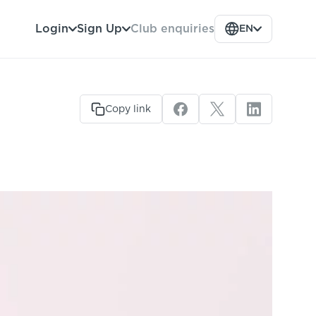
Club enquiries
Login
Sign Up
EN
Copy link