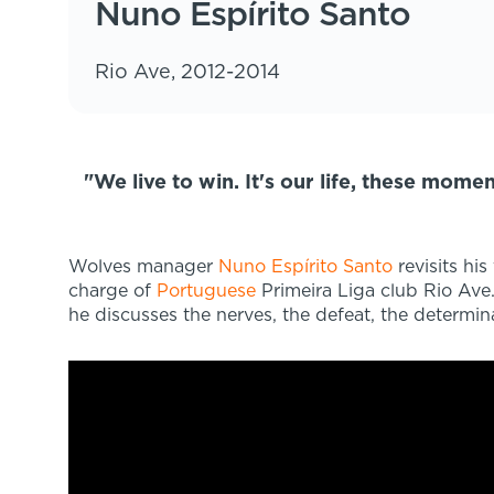
Nuno Espírito Santo
Rio Ave, 2012-2014
"We live to win. It's our life, these mome
Wolves manager
Nuno Espírito Santo
revisits hi
charge of
Portuguese
Primeira Liga club Rio Ave.
he discusses the nerves, the defeat, the determina