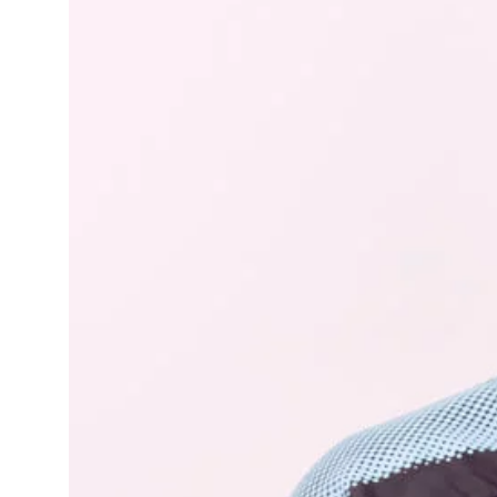
Learning Hub
Specialist Courses
Sport Session Planner
LANGUAGE
Specialist Courses
English
Español