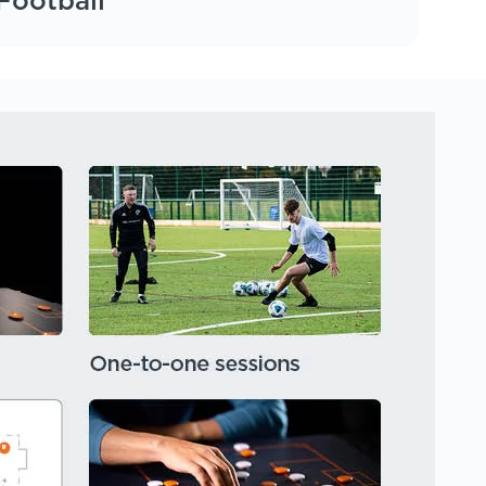
Football