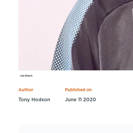
Jon Enoch
Author
Published on
Tony Hodson
June 11 2020