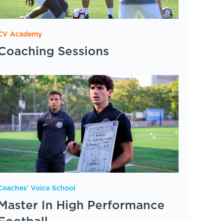
CV Academy
Coaching Sessions
Coaches' Voice School
Master In High Performance