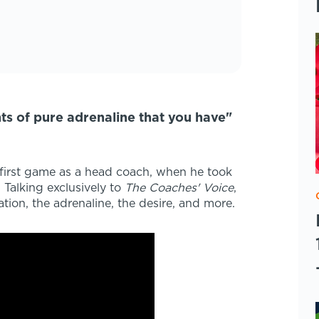
nts of pure adrenaline that you have"
s first game as a head coach, when he took
 Talking exclusively to
The Coaches' Voice
,
tion, the adrenaline, the desire, and more.