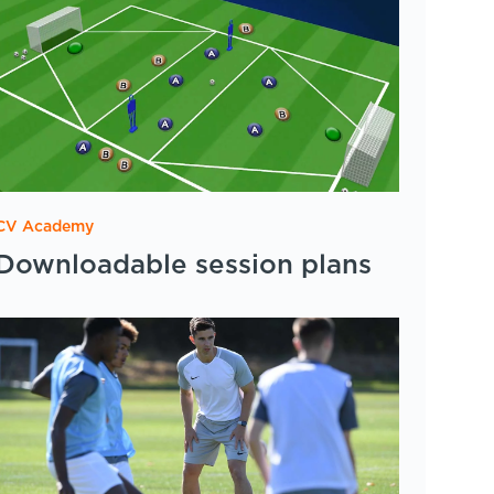
CV Academy
Downloadable session plans