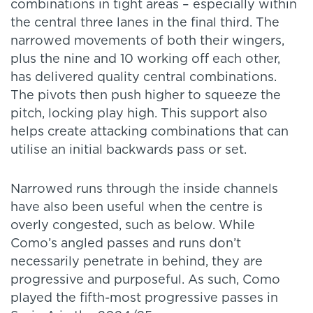
combinations in tight areas – especially within
the central three lanes in the final third. The
narrowed movements of both their wingers,
plus the nine and 10 working off each other,
has delivered quality central combinations.
The pivots then push higher to squeeze the
pitch, locking play high. This support also
helps create attacking combinations that can
utilise an initial backwards pass or set.
Narrowed runs through the inside channels
have also been useful when the centre is
overly congested, such as below. While
Como’s angled passes and runs don’t
necessarily penetrate in behind, they are
progressive and purposeful. As such, Como
played the fifth-most progressive passes in