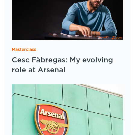
Masterclass
Cesc Fàbregas: My evolving
role at Arsenal