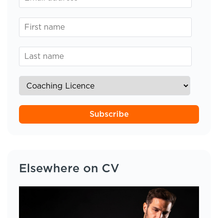
Subscribe
Elsewhere on CV