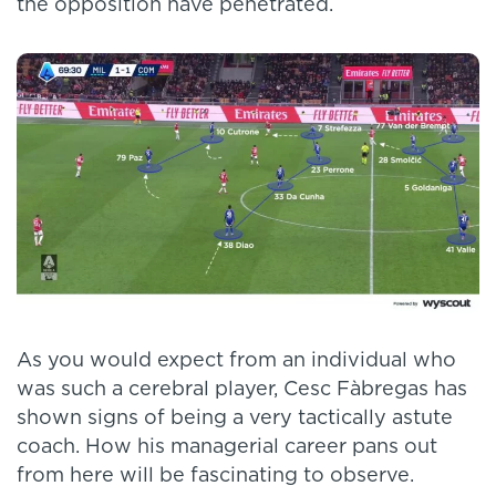
the opposition have penetrated.
As you would expect from an individual who
was such a cerebral player, Cesc Fàbregas has
shown signs of being a very tactically astute
coach. How his managerial career pans out
from here will be fascinating to observe.