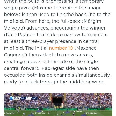
When the build is progressing, a temporary
single pivot (Máximo Perrone in the image
below) is then used to link the back line to the
midfield. From here, the full-back (Mërgim
Vojvoda) advances, encouraging the winger
(Nico Paz) on that side to narrow to maintain
at least a three-player presence in central
midfield. The initial
number 10
(Maxence
Caqueret) then adapts to move across,
creating support either side of the single
central forward. Fabregas’ side have then
occupied both inside channels simultaneously,
ready to attack through the middle or wide.