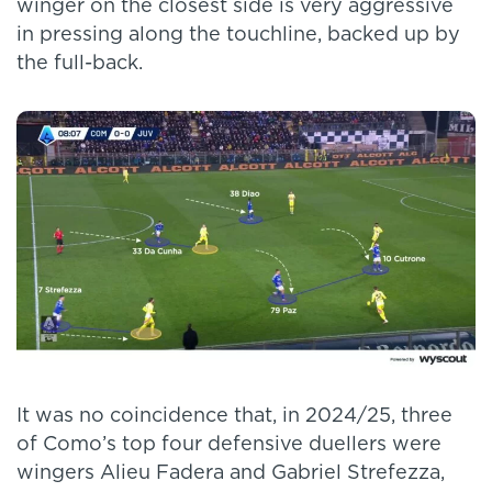
winger on the closest side is very aggressive
in pressing along the touchline, backed up by
the full-back.
It was no coincidence that, in 2024/25, three
of Como’s top four defensive duellers were
wingers Alieu Fadera and Gabriel Strefezza,