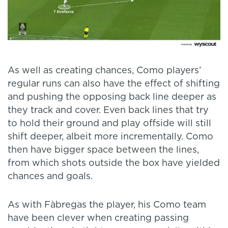
As well as creating chances, Como players’
regular runs can also have the effect of shifting
and pushing the opposing back line deeper as
they track and cover. Even back lines that try
to hold their ground and play offside will still
shift deeper, albeit more incrementally. Como
then have bigger space between the lines,
from which shots outside the box have yielded
chances and goals.
As with Fàbregas the player, his Como team
have been clever when creating passing