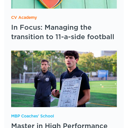
CV Academy
In Focus: Managing the
transition to 11-a-side football
MBP Coaches' School
Master in High Performance