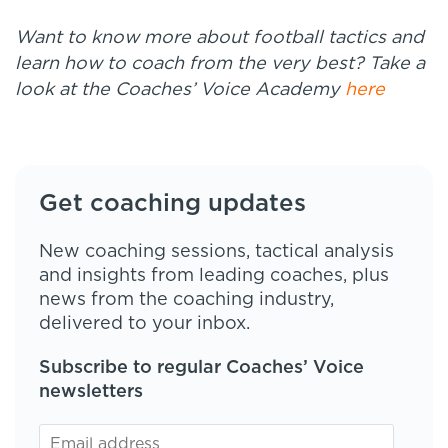
Want to know more about football tactics and
learn how to coach from the very best? Take a
look at the Coaches’ Voice Academy
here
Get coaching updates
New coaching sessions, tactical analysis
and insights from leading coaches, plus
news from the coaching industry,
delivered to your inbox.
Subscribe to regular Coaches’ Voice
newsletters