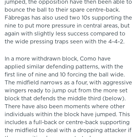
jumped, the opposition have then been able to
bounce the ball to their spare centre-back.
Fàbregas has also used two 10s supporting the
nine to put more pressure in central areas, but
again with slightly less success compared to
the wide pressing traps seen with the 4-4-2.
In a more withdrawn block, Como have
applied similar defending patterns, with the
first line of nine and 10 forcing the ball wide.
The midfield narrows as a four, with aggressive
wingers ready to jump out from the more set
block that defends the middle third (below).
There have also been moments where other
individuals within the block have jumped. This
includes a full-back or centre-back supporting
the midfield to deal with a dropping attacker if