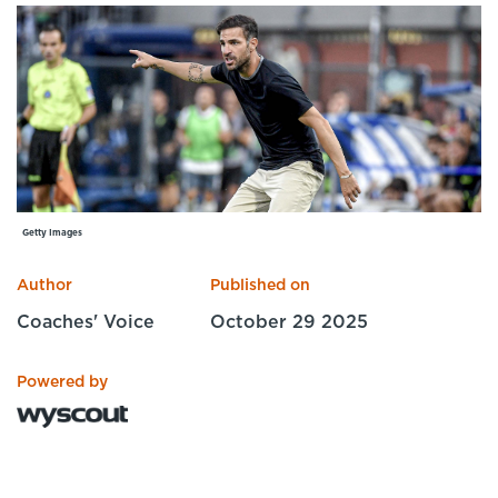
Specialist Courses
Sport Session Planner
LANGUAGE
Specialist Courses
English
Español
Getty Images
Author
Published on
Coaches' Voice
October 29 2025
Powered by