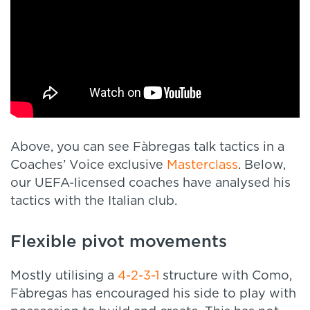
Above, you can see Fàbregas talk tactics in a
Coaches’ Voice exclusive
Masterclass
. Below,
our UEFA-licensed coaches have analysed his
tactics with the Italian club.
Flexible pivot movements
Mostly utilising a
4-2-3-1
structure with Como,
Fàbregas has encouraged his side to play with