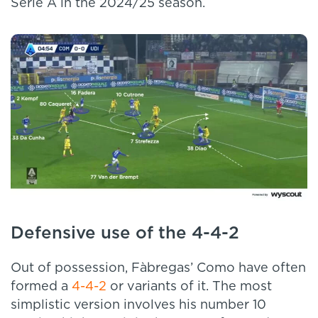
Serie A in the 2024/25 season.
Defensive use of the 4-4-2
Out of possession, Fàbregas’ Como have often
formed a
4-4-2
or variants of it. The most
simplistic version involves his number 10