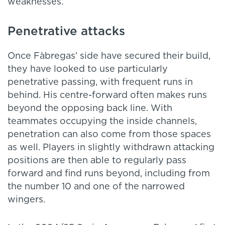
weaknesses.
Penetrative attacks
Once Fàbregas’ side have secured their build,
they have looked to use particularly
penetrative passing, with frequent runs in
behind. His centre-forward often makes runs
beyond the opposing back line. With
teammates occupying the inside channels,
penetration can also come from those spaces
as well. Players in slightly withdrawn attacking
positions are then able to regularly pass
forward and find runs beyond, including from
the number 10 and one of the narrowed
wingers.