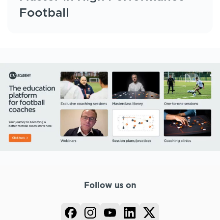
Football
Follow us on