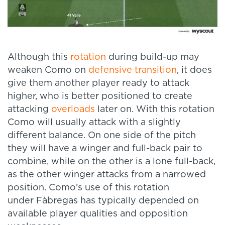
Although this
rotation
during build-up may
weaken Como on
defensive transition
, it does
give them another player ready to attack
higher, who is better positioned to create
attacking
overloads
later on. With this rotation
Como will usually attack with a slightly
different balance. On one side of the pitch
they will have a winger and full-back pair to
combine, while on the other is a lone full-back,
as the other winger attacks from a narrowed
position. Como’s use of this rotation
under Fàbregas has typically depended on
available player qualities and opposition