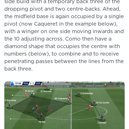
side build with a temporary back three of the
dropping pivot and two centre-backs. Ahead,
the midfield base is again occupied by a single
pivot (now Caqueret in the example below),
with a winger on one side moving inwards and
the 10 adjusting across. Como then have a
diamond shape that occupies the centre with
numbers (below), to combine and to receive
penetrating passes between the lines from the
back three.