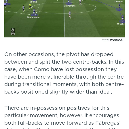
On other occasions, the pivot has dropped
between and split the two centre-backs. In this
case, when Como have lost possession they
have been more vulnerable through the centre
during transitional moments, with both centre-
backs positioned slightly wider than ideal.
There are in-possession positives for this
particular movement, however. It encourages
both full-backs to move forward as Fàbregas’