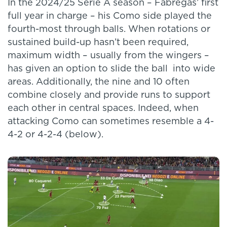
In the 2024/25 Serie A season – Fabregas’ first
full year in charge – his Como side played the
fourth-most through balls. When rotations or
sustained build-up hasn’t been required,
maximum width – usually from the wingers –
has given an option to slide the ball into wide
areas. Additionally, the nine and 10 often
combine closely and provide runs to support
each other in central spaces. Indeed, when
attacking Como can sometimes resemble a 4-
4-2 or 4-2-4 (below).