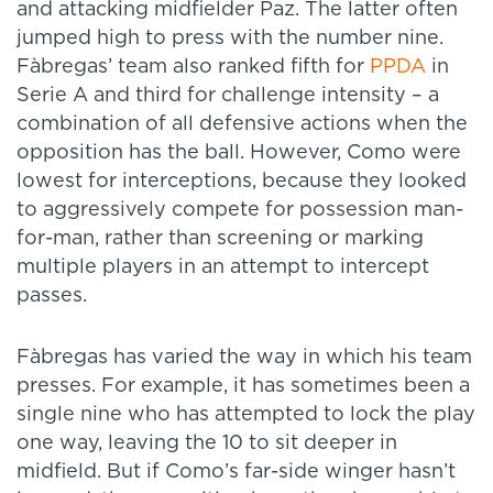
and attacking midfielder Paz. The latter often
jumped high to press with the number nine.
Fàbregas’ team also ranked fifth for
PPDA
in
Serie A and third for challenge intensity – a
combination of all defensive actions when the
opposition has the ball. However, Como were
lowest for interceptions, because they looked
to aggressively compete for possession man-
for-man, rather than screening or marking
multiple players in an attempt to intercept
passes.
Fàbregas has varied the way in which his team
presses. For example, it has sometimes been a
single nine who has attempted to lock the play
one way, leaving the 10 to sit deeper in
midfield. But if Como’s far-side winger hasn’t