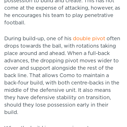
possession to build and create. This has not
come at the expense of attacking, however, as
he encourages his team to play penetrative
football.
During build-up, one of his
double pivot
often
drops towards the ball, with rotations taking
place around and ahead. When a full-back
advances, the dropping pivot moves wider to
cover and support alongside the rest of the
back line. That allows Como to maintain a
back-four build, with both centre-backs in the
middle of the defensive unit. It also means
they have defensive stability on transition,
should they lose possession early in their
build.