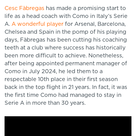
Cesc Fàbregas
has made a promising start to
life as a head coach with Como in Italy’s Serie
A.
A wonderful player
for Arsenal, Barcelona,
Chelsea and Spain in the pomp of his playing
days, Fàbregas has been cutting his coaching
teeth at a club where success has historically
been more difficult to achieve. Nonetheless,
after being appointed permanent manager of
Como in July 2024, he led them to a
respectable 10th place in their first season
back in the top flight in 21 years. In fact, it was
the first time Como had managed to stay in
Serie A in more than 30 years.