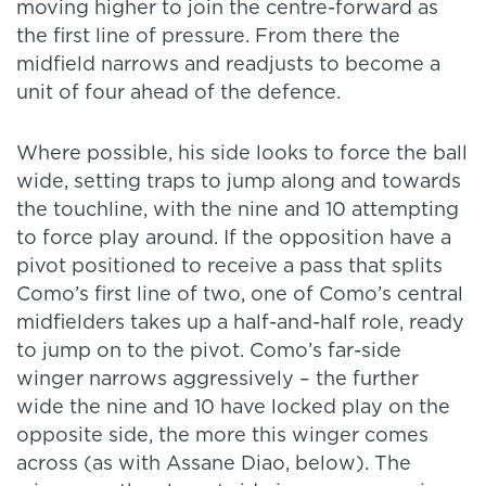
moving higher to join the centre-forward as
the first line of pressure. From there the
midfield narrows and readjusts to become a
unit of four ahead of the defence.
Where possible, his side looks to force the ball
wide, setting traps to jump along and towards
the touchline, with the nine and 10 attempting
to force play around. If the opposition have a
pivot positioned to receive a pass that splits
Como’s first line of two, one of Como’s central
midfielders takes up a half-and-half role, ready
to jump on to the pivot. Como’s far-side
winger narrows aggressively – the further
wide the nine and 10 have locked play on the
opposite side, the more this winger comes
across (as with Assane Diao, below). The