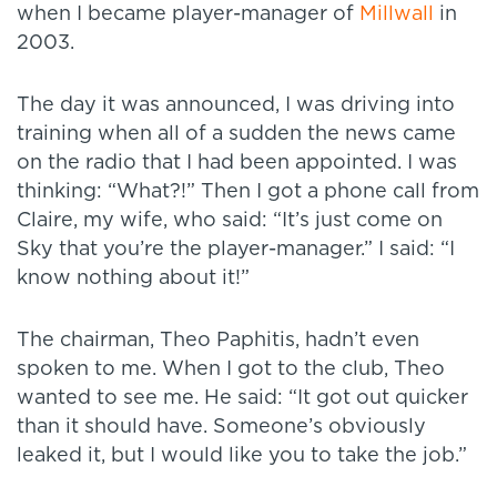
when I became player-manager of
Millwall
in
2003.
The day it was announced, I was driving into
training when all of a sudden the news came
on the radio that I had been appointed. I was
thinking: “What?!” Then I got a phone call from
Claire, my wife, who said: “It’s just come on
Sky that you’re the player-manager.” I said: “I
know nothing about it!”
The chairman, Theo Paphitis, hadn’t even
spoken to me. When I got to the club, Theo
wanted to see me. He said: “It got out quicker
than it should have. Someone’s obviously
leaked it, but I would like you to take the job.”