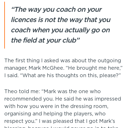
“The way you coach on your
licences is not the way that you
coach when you actually go on
the field at your club”
The first thing I asked was about the outgoing
manager, Mark McGhee. “He brought me here,”
I said. “What are his thoughts on this, please?”
Theo told me: “Mark was the one who
recommended you. He said he was impressed
with how you were in the dressing room,
organising and helping the players, who
respect you.” I was pleased that I got Mark’s