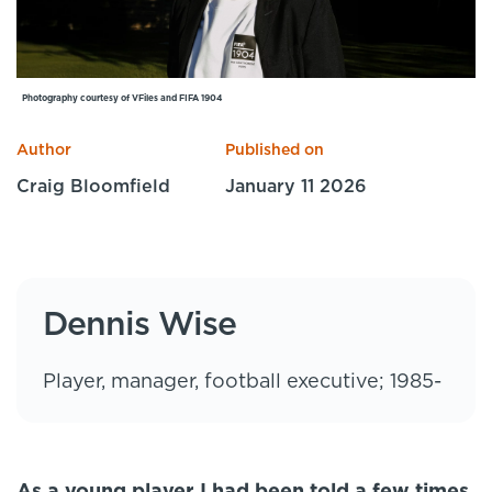
Specialist Courses
Sport Session Planner
LANGUAGE
Specialist Courses
English
Español
Photography courtesy of VFiles and FIFA 1904
Author
Published on
Craig Bloomfield
January 11 2026
Dennis Wise
Player, manager, football executive; 1985-
As a young player I had been told a few times