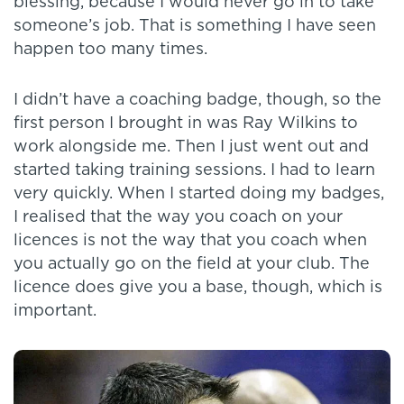
blessing, because I would never go in to take
someone’s job. That is something I have seen
happen too many times.
I didn’t have a coaching badge, though, so the
first person I brought in was Ray Wilkins to
work alongside me. Then I just went out and
started taking training sessions. I had to learn
very quickly. When I started doing my badges,
I realised that the way you coach on your
licences is not the way that you coach when
you actually go on the field at your club. The
licence does give you a base, though, which is
important.