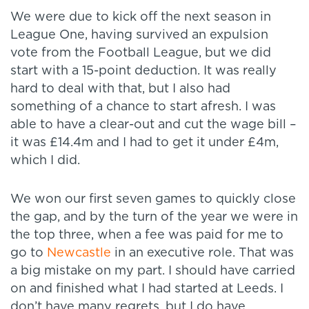
We were due to kick off the next season in
League One, having survived an expulsion
vote from the Football League, but we did
start with a 15-point deduction. It was really
hard to deal with that, but I also had
something of a chance to start afresh. I was
able to have a clear-out and cut the wage bill –
it was £14.4m and I had to get it under £4m,
which I did.
We won our first seven games to quickly close
the gap, and by the turn of the year we were in
the top three, when a fee was paid for me to
go to
Newcastle
in an executive role. That was
a big mistake on my part. I should have carried
on and finished what I had started at Leeds. I
don’t have many regrets, but I do have