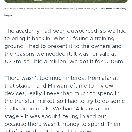
Wise greets Como players prior to the game that sealed their Serie A promotion in May 2024
Pier Marco Tacca/Getty
Images
The academy had been outsourced, so we had
to bring it back in. When I found a training
ground, I had to present it to the owners and
the reasons we needed it. It was for sale at
€2.7m, so I bid a million. We got it for €1.05m.
There wasn’t too much interest from afar at
that stage – and Mirwan left me to my own
devices, really. I never had much to spend in
the transfer market, so I had to try to do some
really good deals. We had 14 loans at one
stage – it was about filtering in and out,
because there wasn’t money to spend. Then,
all of a sudden, it started to grow.