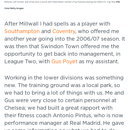
Referee Jeff Winter and Wise have a word with Manchester United’s Paul Scholes during the 2004 FA Cup final
Phil
Cole/Getty Images
After Millwall I had spells as a player with
Southampton
and
Coventry
, who offered me
another year going into the 2006/07 season. It
was then that Swindon Town offered me the
opportunity to get back into management, in
League Two, with
Gus Poyet
as my assistant.
Working in the lower divisions was something
new. The training ground was a local park, so
we had to bring a lot of things with us. Me and
Gus were very close to certain personnel at
Chelsea; we had built a great rapport with
their fitness coach Antonio Pintus, who is now
performance manager at Real Madrid. He gave