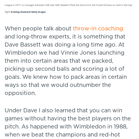
League in 1977. As manager between 1981 and 1987, Bassett lifted the Dons from the Fourth Division to sixth in the top
flight
Evening Standard/Getty Images
When people talk about
throw-in coaching
and long-throw experts, it is something that
Dave Bassett was doing a long time ago. At
Wimbledon we had Vinnie Jones launching
them into certain areas that we packed,
picking up second balls and scoring a lot of
goals. We knew how to pack areas in certain
ways so that we would outnumber the
opposition.
Under Dave I also learned that you can win
games without having the best players on the
pitch. As happened with Wimbledon in 1988,
when we beat the champions and red-hot