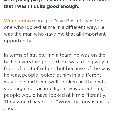
that I wasn’t quite good enough.
Wimbledon
manager Dave Bassett was the
one who looked at me in a different way. He
was the man who gave me that all-important
opportunity.
In terms of structuring a team, he was on the
ball in everything he did. He was a long way in
front of a lot of others, but because of the way
he was, people looked at him in a different
way. If he had been well-spoken and had what
you might call an intelligent way about him,
people would have looked at him differently.
They would have said: “Wow, this guy is miles
ahead.”