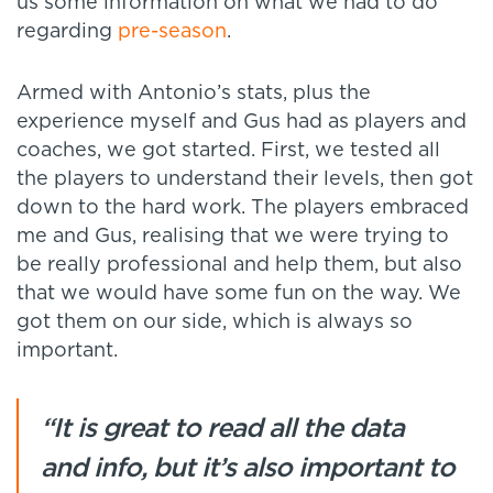
us some information on what we had to do
regarding
pre-season
.
Armed with Antonio’s stats, plus the
experience myself and Gus had as players and
coaches, we got started. First, we tested all
the players to understand their levels, then got
down to the hard work. The players embraced
me and Gus, realising that we were trying to
be really professional and help them, but also
that we would have some fun on the way. We
got them on our side, which is always so
important.
“It is great to read all the data
and info, but it’s also important to