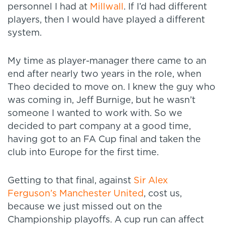
personnel I had at
Millwall
. If I’d had different
players, then I would have played a different
system.
My time as player-manager there came to an
end after nearly two years in the role, when
Theo decided to move on. I knew the guy who
was coming in, Jeff Burnige, but he wasn’t
someone I wanted to work with. So we
decided to part company at a good time,
having got to an FA Cup final and taken the
club into Europe for the first time.
Getting to that final, against
Sir Alex
Ferguson’s Manchester United
, cost us,
because we just missed out on the
Championship playoffs. A cup run can affect