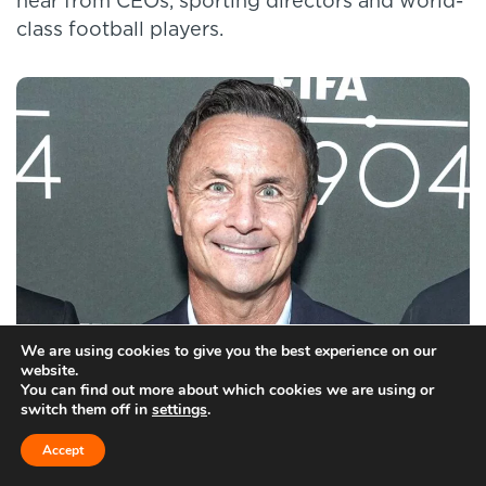
hear from CEOs, sporting directors and world-
class football players.
We are using cookies to give you the best experience on our
website.
You can find out more about which cookies we are using or
Wise has seven trophies and three promotions to his name from a lengthy career in football
Gonzalo Marroquin/Getty
switch them off in
settings
.
Images for FIFA 1904
Accept
Through this work I met Julie Anne Quay, who