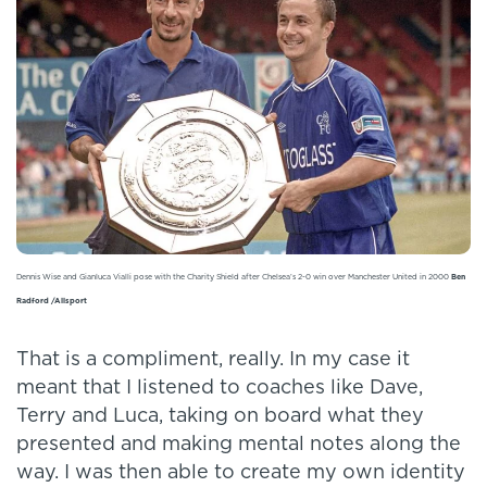
Dennis Wise and Gianluca Vialli pose with the Charity Shield after Chelsea’s 2-0 win over Manchester United in 2000
Ben
Radford /Allsport
That is a compliment, really. In my case it
meant that I listened to coaches like Dave,
Terry and Luca, taking on board what they
presented and making mental notes along the
way. I was then able to create my own identity