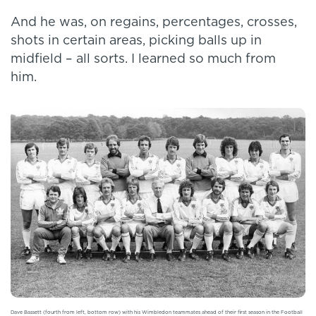
And he was, on regains, percentages, crosses,
shots in certain areas, picking balls up in
midfield – all sorts. I learned so much from
him.
Dave Bassett (fourth from left, bottom row) with his Wimbledon teammates ahead of their first season in the Football