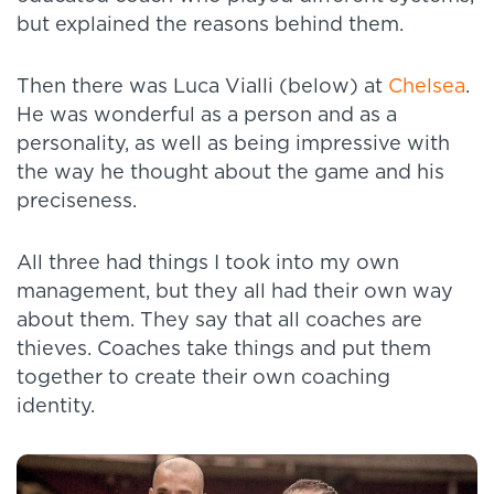
but explained the reasons behind them.
Then there was Luca Vialli (below) at
Chelsea
.
He was wonderful as a person and as a
personality, as well as being impressive with
the way he thought about the game and his
preciseness.
All three had things I took into my own
management, but they all had their own way
about them. They say that all coaches are
thieves. Coaches take things and put them
together to create their own coaching
identity.