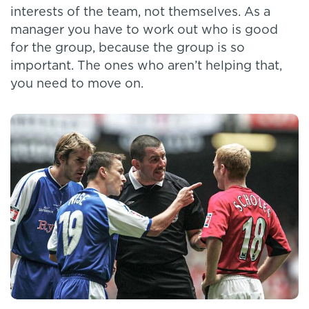
interests of the team, not themselves. As a
manager you have to work out who is good
for the group, because the group is so
important. The ones who aren’t helping that,
you need to move on.