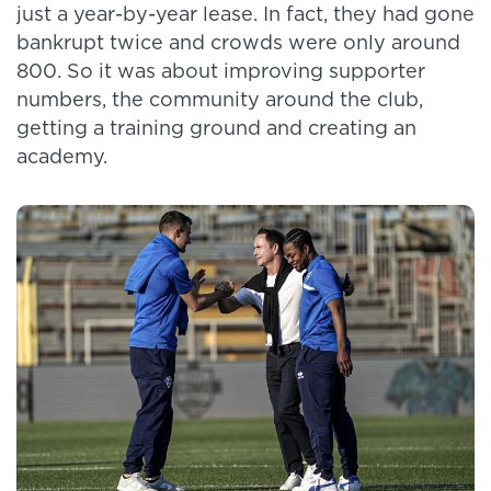
just a year-by-year lease. In fact, they had gone
bankrupt twice and crowds were only around
800. So it was about improving supporter
numbers, the community around the club,
getting a training ground and creating an
academy.