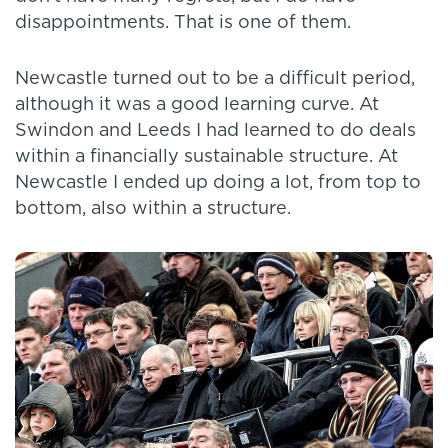
disappointments. That is one of them.
Newcastle turned out to be a difficult period,
although it was a good learning curve. At
Swindon and Leeds I had learned to do deals
within a financially sustainable structure. At
Newcastle I ended up doing a lot, from top to
bottom, also within a structure.