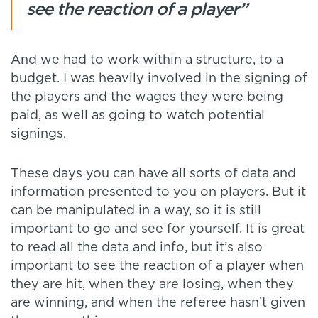
see the reaction of a player”
And we had to work within a structure, to a
budget. I was heavily involved in the signing of
the players and the wages they were being
paid, as well as going to watch potential
signings.
These days you can have all sorts of data and
information presented to you on players. But it
can be manipulated in a way, so it is still
important to go and see for yourself. It is great
to read all the data and info, but it’s also
important to see the reaction of a player when
they are hit, when they are losing, when they
are winning, and when the referee hasn’t given