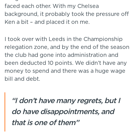
faced each other. With my Chelsea
background, it probably took the pressure off
Ken a bit – and placed it on me.
I took over with Leeds in the Championship
relegation zone, and by the end of the season
the club had gone into administration and
been deducted 10 points. We didn’t have any
money to spend and there was a huge wage
bill and debt.
“I don’t have many regrets, but I
do have disappointments, and
that is one of them”