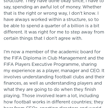
structure. They have done okay since, I have to
say, spending an awful lot of money. Whether
that is the right or wrong way, I don’t know. I
have always worked within a structure, so to
be able to spend a quarter of a billion is a bit
different. It was right for me to step away from
certain things that I don’t agree with.
I’m now a member of the academic board for
the FIFA Diploma in Club Management and the
FIFA Players Executive Programme, sharing
my experience as a player, manager and CEO. It
involves understanding football clubs and their
finances, as well as understanding players and
what they are going to do when they finish
playing. Those involved learn a lot, including
how football works in different countries; they