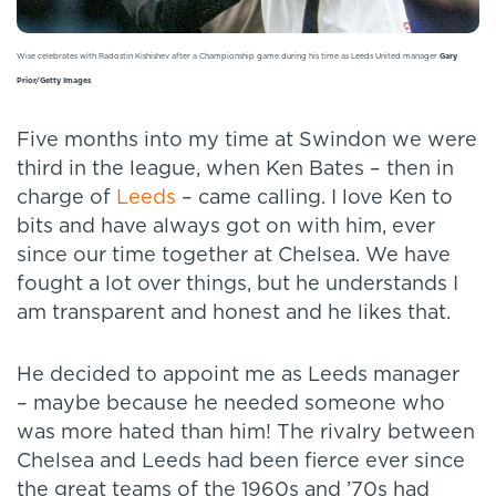
Wise celebrates with Radostin Kishishev after a Championship game during his time as Leeds United manager
Gary
Prior/Getty Images
Five months into my time at Swindon we were
third in the league, when Ken Bates – then in
charge of
Leeds
– came calling. I love Ken to
bits and have always got on with him, ever
since our time together at Chelsea. We have
fought a lot over things, but he understands I
am transparent and honest and he likes that.
He decided to appoint me as Leeds manager
– maybe because he needed someone who
was more hated than him! The rivalry between
Chelsea and Leeds had been fierce ever since
the great teams of the 1960s and ’70s had