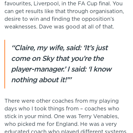
favourites, Liverpool, in the FA Cup final. You
can get results like that through organisation,
desire to win and finding the opposition’s
weaknesses. Dave was good at all of that.
“Claire, my wife, said: ‘It’s just
come on Sky that you’re the
player-manager.’ I said: ‘I know
nothing about it!’”
There were other coaches from my playing
days who I took things from – coaches who
stick in your mind. One was Terry Venables,
who picked me for England. He was a very
educated coach who played different systems,