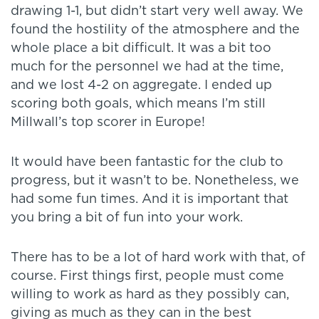
drawing 1-1, but didn’t start very well away. We
found the hostility of the atmosphere and the
whole place a bit difficult. It was a bit too
much for the personnel we had at the time,
and we lost 4-2 on aggregate. I ended up
scoring both goals, which means I’m still
Millwall’s top scorer in Europe!
It would have been fantastic for the club to
progress, but it wasn’t to be. Nonetheless, we
had some fun times. And it is important that
you bring a bit of fun into your work.
There has to be a lot of hard work with that, of
course. First things first, people must come
willing to work as hard as they possibly can,
giving as much as they can in the best