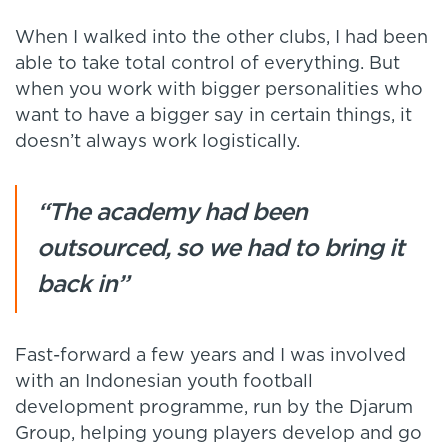
When I walked into the other clubs, I had been
able to take total control of everything. But
when you work with bigger personalities who
want to have a bigger say in certain things, it
doesn’t always work logistically.
“The academy had been
outsourced, so we had to bring it
back in”
Fast-forward a few years and I was involved
with an Indonesian youth football
development programme, run by the Djarum
Group, helping young players develop and go