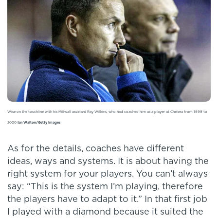
Wise on the touchline with his Millwall assistant Ray Wilkins, who had coached him as a player at Chelsea from 1999 to
2000
Ian Walton/Getty Images
As for the details, coaches have different
ideas, ways and systems. It is about having the
right system for your players. You can’t always
say: “This is the system I’m playing, therefore
the players have to adapt to it.” In that first job
I played with a diamond because it suited the