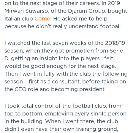
on to the next stage of their careers. In 2019
Mirwan Suwarso, of the Djarum Group, bought
Italian club
Como
. He asked me to help
because he didn’t really understand football.
I watched the last seven weeks of the 2018/19
season, when they got promotion from Serie
D, getting an insight into the players I felt
would be good enough for the next stage.
Then I went in fully with the club the following
season – first as a consultant, before taking on
the CEO role and becoming president.
I took total control of the football club, from
top to bottom, employing every single person
in the building. When I went there, the club
didn’t even have their own training ground,