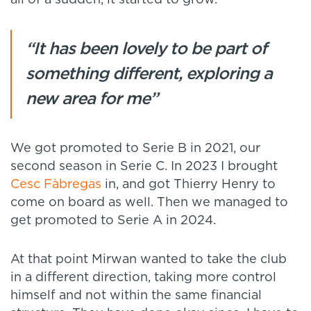
“It has been lovely to be part of
something different, exploring a
new area for me”
We got promoted to Serie B in 2021, our
second season in Serie C. In 2023 I brought
Cesc Fàbregas
in, and got Thierry Henry to
come on board as well. Then we managed to
get promoted to Serie A in 2024.
At that point Mirwan wanted to take the club
in a different direction, taking more control
himself and not within the same financial