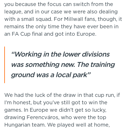
you because the focus can switch from the
league, and in our case we were also dealing
with a small squad. For Millwall fans, though, it
remains the only time they have ever been in
an FA Cup final and got into Europe.
“Working in the lower divisions
was something new. The training
ground was a local park”
We had the luck of the draw in that cup run, if
I’m honest, but you’ve still got to win the
games. In Europe we didn’t get so lucky,
drawing Ferencváros, who were the top
Hungarian team. We played well at home,