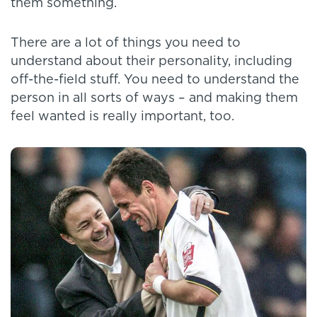
them something.
There are a lot of things you need to
understand about their personality, including
off-the-field stuff. You need to understand the
person in all sorts of ways – and making them
feel wanted is really important, too.