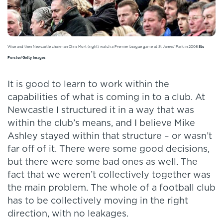
Wise and then Newcastle chairman Chris Mort (right) watch a Premier League game at St James’ Park in 2008
Stu
Forster/Getty Images
It is good to learn to work within the
capabilities of what is coming in to a club. At
Newcastle I structured it in a way that was
within the club’s means, and I believe Mike
Ashley stayed within that structure – or wasn’t
far off of it. There were some good decisions,
but there were some bad ones as well. The
fact that we weren’t collectively together was
the main problem. The whole of a football club
has to be collectively moving in the right
direction, with no leakages.