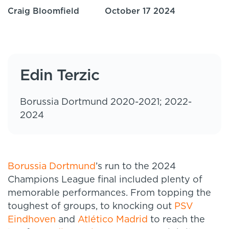
Craig Bloomfield
October 17 2024
Edin Terzic
Borussia Dortmund 2020-2021; 2022-
2024
Borussia Dortmund
’s run to the 2024
Champions League final included plenty of
memorable performances. From topping the
toughest of groups, to knocking out
PSV
Eindhoven
and
Atlético Madrid
to reach the