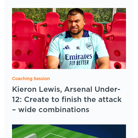
Coaching Session
Kieron Lewis, Arsenal Under-
12: Create to finish the attack
– wide combinations