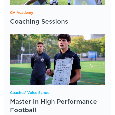
CV Academy
Coaching Sessions
Coaches' Voice School
Master In High Performance
Football