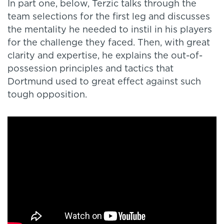
In part one, below, Terzic talks through the
team selections for the first leg and discusses
the mentality he needed to instil in his players
for the challenge they faced. Then, with great
clarity and expertise, he explains the out-of-
possession principles and tactics that
Dortmund used to great effect against such
tough opposition.