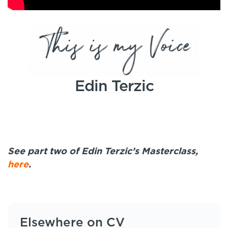
Edin Terzic
See part two of Edin Terzic’s Masterclass,
here
.
Elsewhere on CV