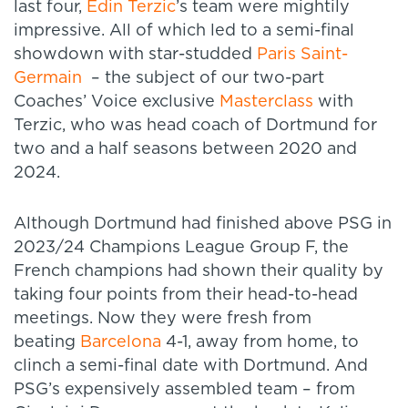
last four,
Edin Terzic
’s team were mightily
impressive. All of which led to a semi-final
showdown with star-studded
Paris Saint-
Germain
– the subject of our two-part
Coaches’ Voice exclusive
Masterclass
with
Terzic, who was head coach of Dortmund for
two and a half seasons between 2020 and
2024.
Although Dortmund had finished above PSG in
2023/24 Champions League Group F, the
French champions had shown their quality by
taking four points from their head-to-head
meetings. Now they were fresh from
beating
Barcelona
4-1, away from home, to
clinch a semi-final date with Dortmund. And
PSG’s expensively assembled team – from