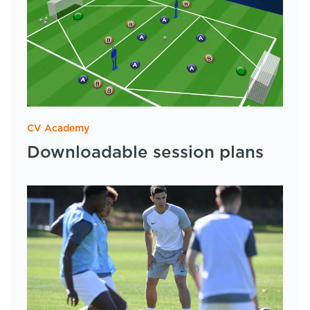
CV Academy
Downloadable session plans