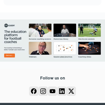
Follow us on