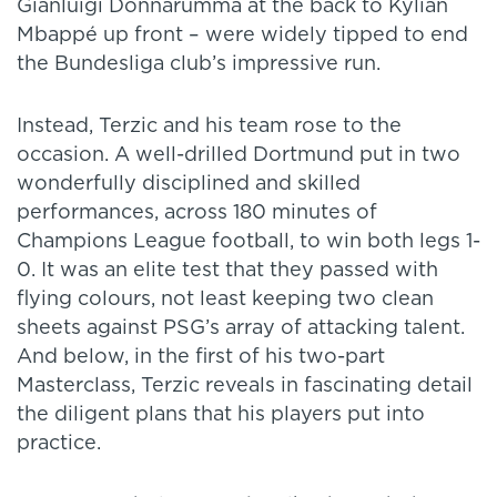
Gianluigi Donnarumma at the back to Kylian
Mbappé up front – were widely tipped to end
the Bundesliga club’s impressive run.
Instead, Terzic and his team rose to the
occasion. A well-drilled Dortmund put in two
wonderfully disciplined and skilled
performances, across 180 minutes of
Champions League football, to win both legs 1-
0. It was an elite test that they passed with
flying colours, not least keeping two clean
sheets against PSG’s array of attacking talent.
And below, in the first of his two-part
Masterclass, Terzic reveals in fascinating detail
the diligent plans that his players put into
practice.