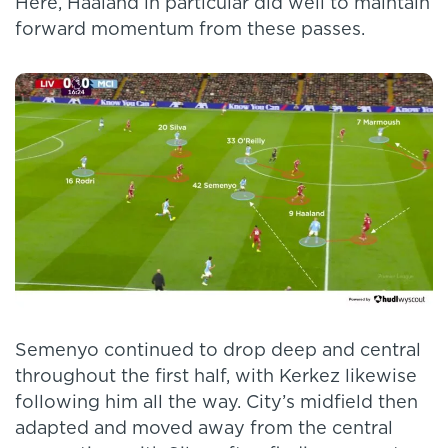
Here, Haaland in particular did well to maintain
forward momentum from these passes.
Semenyo continued to drop deep and central
throughout the first half, with Kerkez likewise
following him all the way. City’s midfield then
adapted and moved away from the central