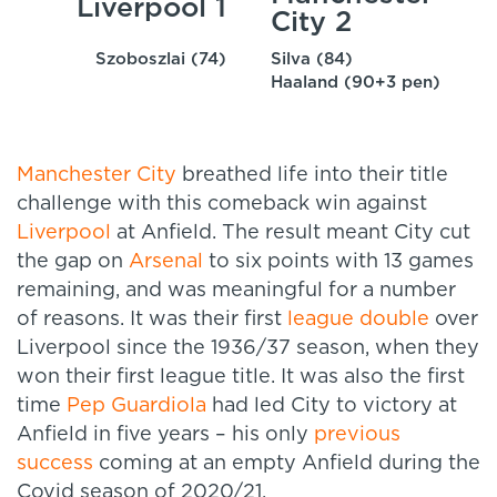
Liverpool 1
City 2
Szoboszlai (74)
Silva (84)
Haaland (90+3 pen)
Manchester City
breathed life into their title
challenge with this comeback win against
Liverpool
at Anfield. The result meant City cut
the gap on
Arsenal
to six points with 13 games
remaining, and was meaningful for a number
of reasons. It was their first
league double
over
Liverpool since the 1936/37 season, when they
won their first league title. It was also the first
time
Pep Guardiola
had led City to victory at
Anfield in five years – his only
previous
success
coming at an empty Anfield during the
Covid season of 2020/21.