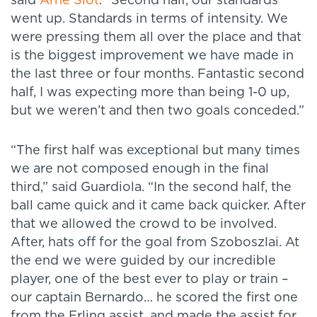
said
Arne Slot
. “Second half, our standards
went up. Standards in terms of intensity. We
were pressing them all over the place and that
is the biggest improvement we have made in
the last three or four months. Fantastic second
half, I was expecting more than being 1-0 up,
but we weren’t and then two goals conceded.”
“The first half was exceptional but many times
we are not composed enough in the final
third,” said Guardiola. “In the second half, the
ball came quick and it came back quicker. After
that we allowed the crowd to be involved.
After, hats off for the goal from Szoboszlai. At
the end we were guided by our incredible
player, one of the best ever to play or train –
our captain Bernardo… he scored the first one
from the Erling assist, and made the assist for