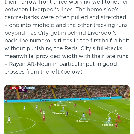
their narrow front three working well together
between Liverpool’s lines. The home side’s
centre-backs were often pulled and stretched
– one into midfield and the other tracking runs
beyond – as City got in behind Liverpool’s
back line numerous times in the first half, albeit
without punishing the Reds. City’s full-backs,
meanwhile, provided width with their late runs
– Rayan Aït-Nouri in particular put in good
crosses from the left (below).