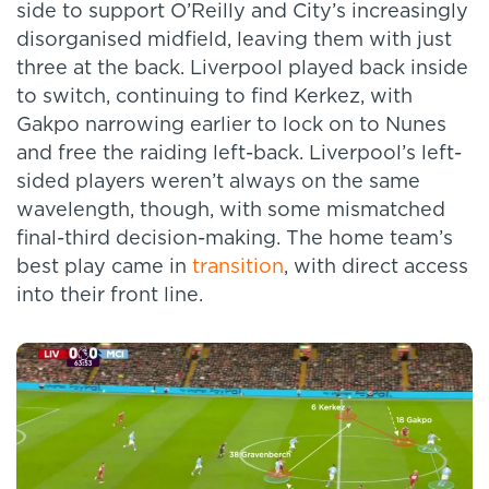
side to support O’Reilly and City’s increasingly
disorganised midfield, leaving them with just
three at the back. Liverpool played back inside
to switch, continuing to find Kerkez, with
Gakpo narrowing earlier to lock on to Nunes
and free the raiding left-back. Liverpool’s left-
sided players weren’t always on the same
wavelength, though, with some mismatched
final-third decision-making. The home team’s
best play came in
transition
, with direct access
into their front line.