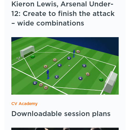
Kieron Lewis, Arsenal Under-
12: Create to finish the attack
– wide combinations
CV Academy
Downloadable session plans