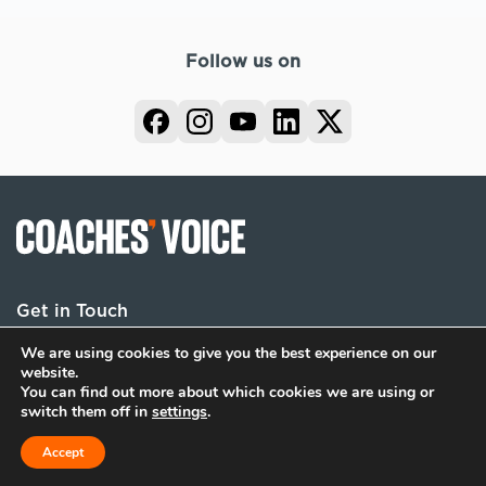
Follow us on
Get in Touch
We are using cookies to give you the best experience on our
website.
You can find out more about which cookies we are using or
Terms
Privacy
Cookies
switch them off in
settings
.
© 2026 Coaches Voice. All rights reserved.
Accept