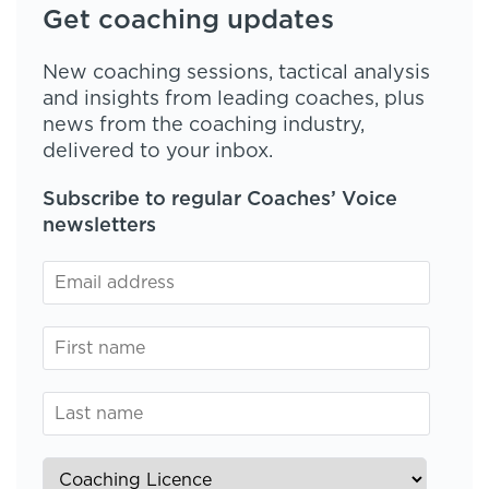
Get coaching updates
New coaching sessions, tactical analysis
and insights from leading coaches, plus
news from the coaching industry,
delivered to your inbox.
Subscribe to regular Coaches’ Voice
newsletters