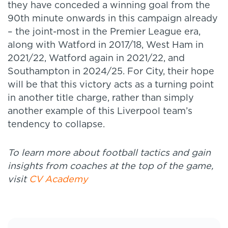
they have conceded a winning goal from the
90th minute onwards in this campaign already
– the joint-most in the Premier League era,
along with Watford in 2017/18, West Ham in
2021/22, Watford again in 2021/22, and
Southampton in 2024/25. For City, their hope
will be that this victory acts as a turning point
in another title charge, rather than simply
another example of this Liverpool team’s
tendency to collapse.
To learn more about football tactics and gain
insights from coaches at the top of the game,
visit
CV Academy