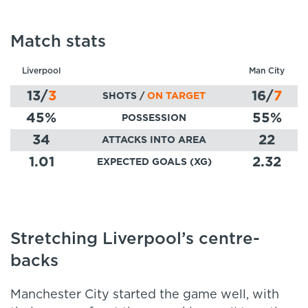
Match stats
Liverpool
Man City
13
/
3
16
/
7
SHOTS /
ON TARGET
45
%
55
%
POSSESSION
34
22
ATTACKS INTO AREA
1.01
2.32
EXPECTED GOALS (XG)
Stretching Liverpool’s centre-
backs
Manchester City started the game well, with