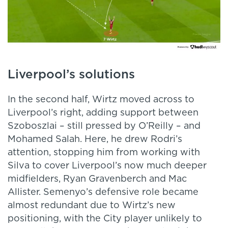
Liverpool’s solutions
In the second half, Wirtz moved across to
Liverpool’s right, adding support between
Szoboszlai – still pressed by O’Reilly – and
Mohamed Salah. Here, he drew Rodri’s
attention, stopping him from working with
Silva to cover Liverpool’s now much deeper
midfielders, Ryan Gravenberch and Mac
Allister. Semenyo’s defensive role became
almost redundant due to Wirtz’s new
positioning, with the City player unlikely to