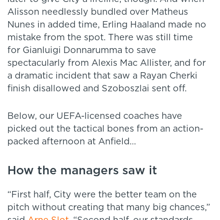
Alisson needlessly bundled over Matheus
Nunes in added time, Erling Haaland made no
mistake from the spot. There was still time
for Gianluigi Donnarumma to save
spectacularly from Alexis Mac Allister, and for
a dramatic incident that saw a Rayan Cherki
finish disallowed and Szoboszlai sent off.
Below, our UEFA-licensed coaches have
picked out the tactical bones from an action-
packed afternoon at Anfield…
How the managers saw it
“First half, City were the better team on the
pitch without creating that many big chances,”