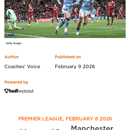
Specialist Courses
Sport Session Planner
LANGUAGE
Specialist Courses
English
Español
Getty Images
Author
Published on
Coaches' Voice
February 9 2026
Powered by
PREMIER LEAGUE, FEBRUARY 8 2026
Manchester