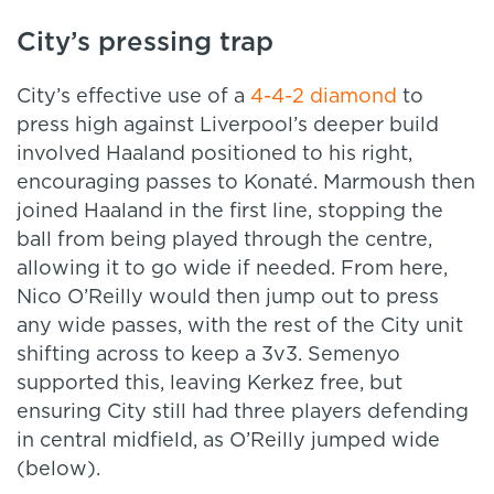
City’s pressing trap
City’s effective use of a
4-4-2 diamond
to
press high against Liverpool’s deeper build
involved Haaland positioned to his right,
encouraging passes to Konaté. Marmoush then
joined Haaland in the first line, stopping the
ball from being played through the centre,
allowing it to go wide if needed. From here,
Nico O’Reilly would then jump out to press
any wide passes, with the rest of the City unit
shifting across to keep a 3v3. Semenyo
supported this, leaving Kerkez free, but
ensuring City still had three players defending
in central midfield, as O’Reilly jumped wide
(below).