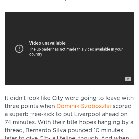
It didn’t look like City were going to leave with
three points when
Dominik Szoboszlai
scored
a superb free-kick to put Liverpool ahead on
74 minutes. With their title hopes hanging by a
thread, Bernardo Silva pounced 10 minutes
later to give City a lifeline, though. And when