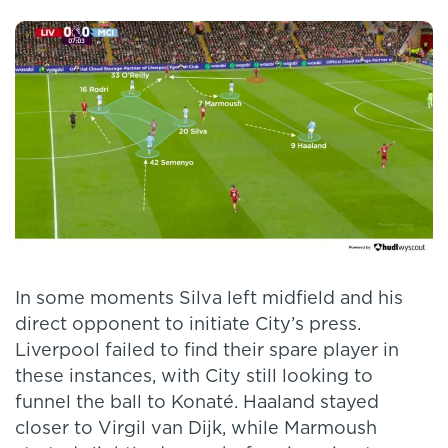
In some moments Silva left midfield and his
direct opponent to initiate City’s press.
Liverpool failed to find their spare player in
these instances, with City still looking to
funnel the ball to Konaté. Haaland stayed
closer to Virgil van Dijk, while Marmoush