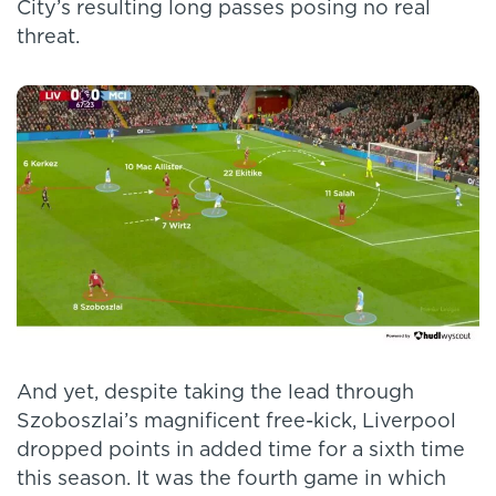
City’s resulting long passes posing no real
threat.
And yet, despite taking the lead through
Szoboszlai’s magnificent free-kick, Liverpool
dropped points in added time for a sixth time
this season. It was the fourth game in which