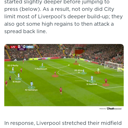
started slightly deeper before jumping to
press (below). As a result, not only did City
limit most of Liverpool’s deeper build-up; they
also got some high regains to then attack a
spread back line.
In response, Liverpool stretched their midfield