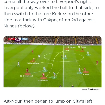
come all the way over to Liverpool’s right.
Liverpool duly worked the ball to that side, to
then switch to the free Kerkez on the other
side to attack with Gakpo, often 2v1 against
Nunes (below).
Aït-Nouri then began to jump on City’s left