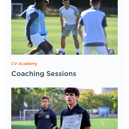
CV Academy
Coaching Sessions