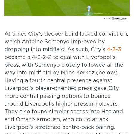
At times City’s deeper build lacked conviction,
which Antoine Semenyo improved by
dropping into midfield. As such, City’s
4-3-3
became a 4-2-2-2 to deal with Liverpool’s
press, with Semenyo closely followed all the
way into midfield by Milos Kerkez (below).
Having a fourth central presence against
Liverpool’s player-oriented press gave City
more central passing options to bounce
around Liverpool’s higher pressing players.
They also found simpler access into Haaland
and Omar Marmoush, who could attack
Liverpool’s stretched centre-back pairing.