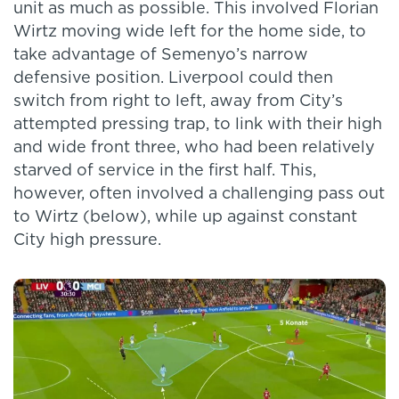
unit as much as possible. This involved Florian
Wirtz moving wide left for the home side, to
take advantage of Semenyo’s narrow
defensive position. Liverpool could then
switch from right to left, away from City’s
attempted pressing trap, to link with their high
and wide front three, who had been relatively
starved of service in the first half. This,
however, often involved a challenging pass out
to Wirtz (below), while up against constant
City high pressure.