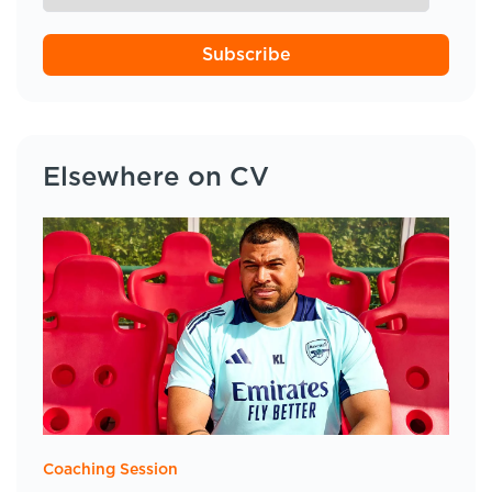
Subscribe
Elsewhere on CV
Coaching Session