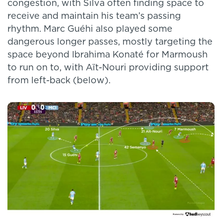
congestion, with Silva often finding space to
receive and maintain his team’s passing
rhythm. Marc Guéhi also played some
dangerous longer passes, mostly targeting the
space beyond Ibrahima Konaté for Marmoush
to run on to, with Aït-Nouri providing support
from left-back (below).