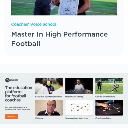
Coaches' Voice School
Master In High Performance
Football