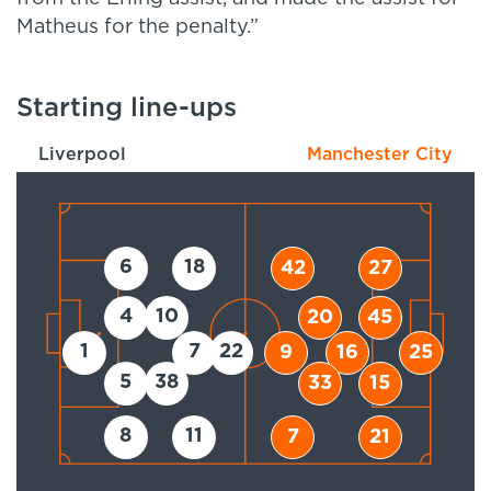
Matheus for the penalty.”
Starting line-ups
Liverpool
Manchester City
6
18
42
27
4
10
20
45
1
7
22
9
16
25
5
38
33
15
8
11
7
21