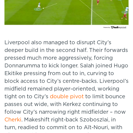
Liverpool also managed to disrupt City’s
deeper build in the second half. Their forwards
pressed much more aggressively, forcing
Donnarumma to kick longer. Salah joined Hugo
Ekitike pressing from out to in, curving to
block access to City’s centre-backs. Liverpool’s
midfield remained player-oriented, working
tight on to City’s
double pivot
to limit bounce
passes out wide, with Kerkez continuing to
follow City’s narrowing right midfielder – now
Cherki
. Makeshift right-back Szoboszlai, in
turn, readied to commit on to Aït-Nouri, with