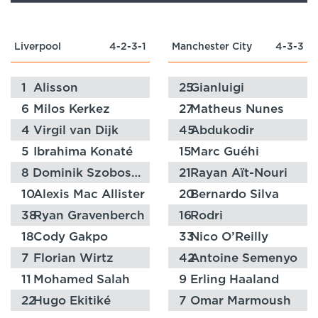
Liverpool
4-2-3-1
Manchester City
4-3-3
1
Alisson
25
Gianluigi
Donnarumma
6
Milos Kerkez
27
Matheus Nunes
4
Virgil van Dijk
45
Abdukodir
Khusanov
5
Ibrahima Konaté
15
Marc Guéhi
8
Dominik Szoboszlai
21
Rayan Aït-Nouri
10
Alexis Mac Allister
20
Bernardo Silva
38
Ryan Gravenberch
16
Rodri
18
Cody Gakpo
33
Nico O’Reilly
7
Florian Wirtz
42
Antoine Semenyo
11
Mohamed Salah
9
Erling Haaland
22
Hugo Ekitiké
7
Omar Marmoush