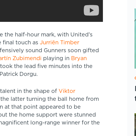
e the half-hour mark, with United’s
 final touch as
Jurriën Timber
efensively sound Gunners soon gifted
rtín Zubimendi
playing in
Bryan
ook the lead five minutes into the
 Patrick Dorgu.
talent in the shape of
Viktor
the latter turning the ball home from
n at that point appeared to be
, but the home support were stunned
agnificent long-range winner for the