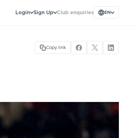
Club enquiries
Login
Sign Up
EN
Copy link