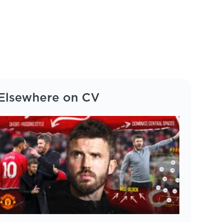
Elsewhere on CV