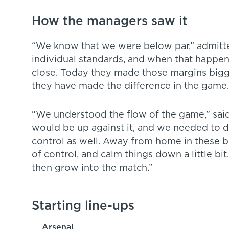
How the managers saw it
“We know that we were below par,” admitted
individual standards, and when that happe
close. Today they made those margins bigge
they have made the difference in the game.
“We understood the flow of the game,” said
would be up against it, and we needed to d
control as well. Away from home in these 
of control, and calm things down a little bi
then grow into the match.”
Starting line-ups
Arsenal