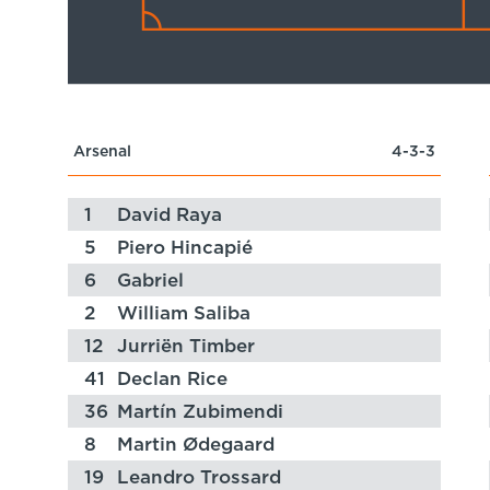
Arsenal
4-3-3
1
David Raya
5
Piero Hincapié
6
Gabriel
2
William Saliba
12
Jurriën Timber
41
Declan Rice
36
Martín Zubimendi
8
Martin Ødegaard
19
Leandro Trossard