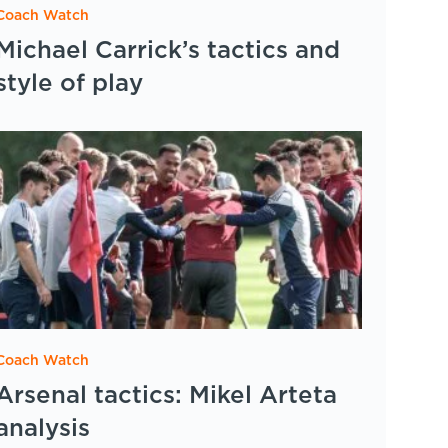
Coach Watch
Michael Carrick’s tactics and
style of play
Coach Watch
Arsenal tactics: Mikel Arteta
analysis