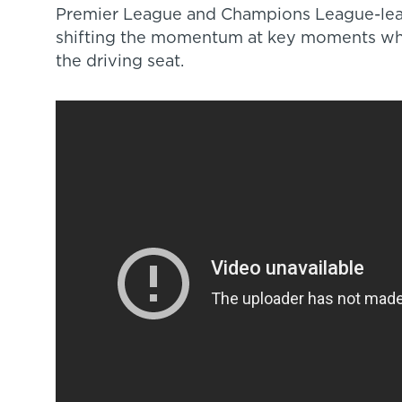
Premier League and Champions League-lea
shifting the momentum at key moments wh
the driving seat.