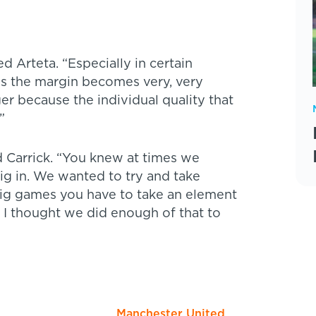
 Arteta. “Especially in certain
ns the margin becomes very, very
r because the individual quality that
”
 Carrick. “You knew at times we
ig in. We wanted to try and take
big games you have to take an element
t. I thought we did enough of that to
Manchester United