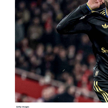
Learning Hub
Specialist Courses
Sport Session Planner
LANGUAGE
Specialist Courses
English
Español
Getty Images