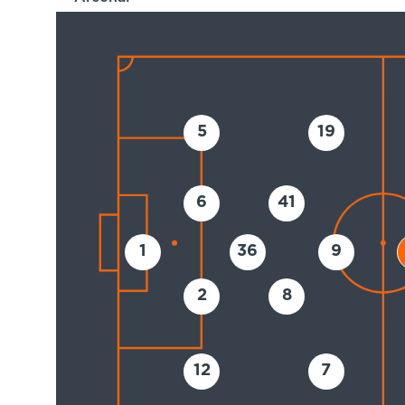
5
19
6
41
1
36
9
2
8
12
7