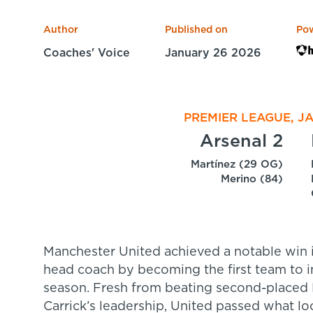
Author
Published on
Po
Coaches' Voice
January 26 2026
PREMIER LEAGUE, J
Arsenal 2
Martínez (29 OG)
Merino (84)
Manchester United achieved a notable win 
head coach by becoming the first team to in
season. Fresh from beating second-placed
Carrick’s leadership, United passed what lo