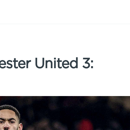
ster United 3: