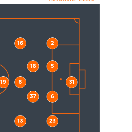
16
2
18
5
19
8
31
37
6
13
23