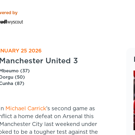
wered by
ANUARY 25 2026
Manchester United 3
Mbeumo (37)
Dorgu (50)
Cunha (87)
in
Michael Carrick
’s second game as
flict a home defeat on Arsenal this
 Manchester City last weekend under
oked to be a tougher test against the