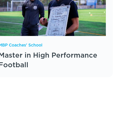
MBP Coaches' School
Master in High Performance
Football