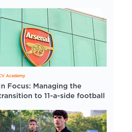
CV Academy
In Focus: Managing the
transition to 11-a-side football