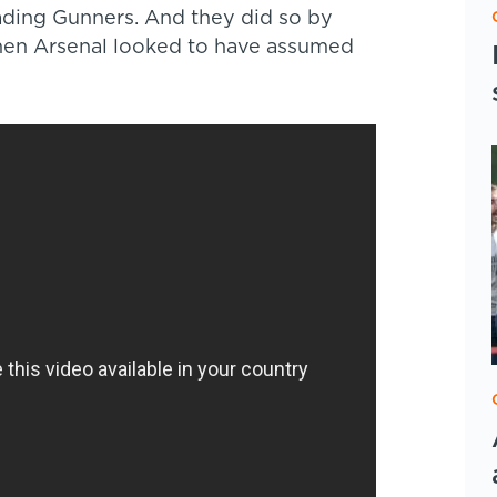
ding Gunners. And they did so by
en Arsenal looked to have assumed