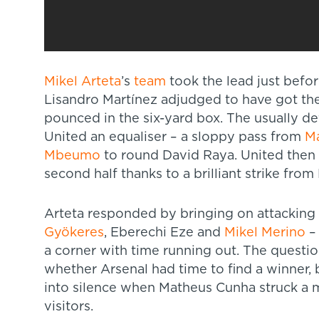
Mikel Arteta
’s
team
took the lead just befor
Lisandro Martínez adjudged to have got the
pounced in the six-yard box. The usually d
United an equaliser – a sloppy pass from
Ma
Mbeumo
to round David Raya. United then t
second half thanks to a brilliant strike from
Arteta responded by bringing on attacking 
Gyökeres
, Eberechi Eze and
Mikel Merino
– 
a corner with time running out. The questio
whether Arsenal had time to find a winner
into silence when Matheus Cunha struck a m
visitors.