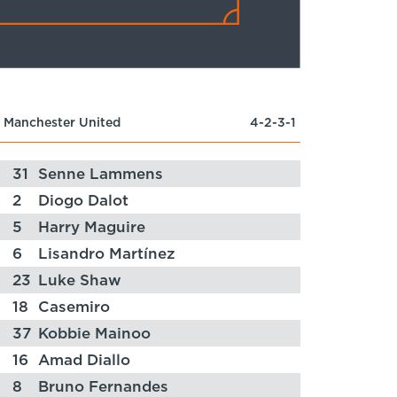
Manchester United
4-2-3-1
31
Senne Lammens
2
Diogo Dalot
5
Harry Maguire
6
Lisandro Martínez
23
Luke Shaw
18
Casemiro
37
Kobbie Mainoo
16
Amad Diallo
8
Bruno Fernandes