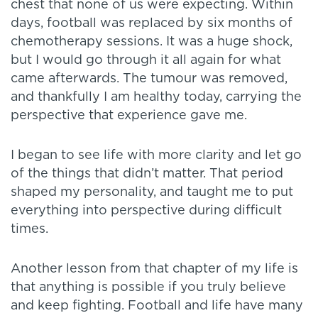
chest that none of us were expecting. Within
days, football was replaced by six months of
chemotherapy sessions. It was a huge shock,
but I would go through it all again for what
came afterwards. The tumour was removed,
and thankfully I am healthy today, carrying the
perspective that experience gave me.
I began to see life with more clarity and let go
of the things that didn’t matter. That period
shaped my personality, and taught me to put
everything into perspective during difficult
times.
Another lesson from that chapter of my life is
that anything is possible if you truly believe
and keep fighting. Football and life have many