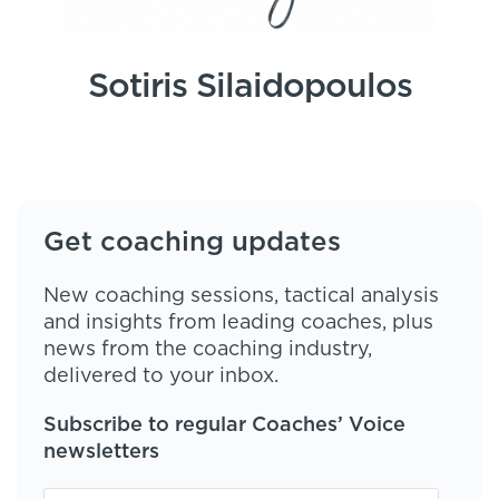
Sotiris Silaidopoulos
Get coaching updates
New coaching sessions, tactical analysis
and insights from leading coaches, plus
news from the coaching industry,
delivered to your inbox.
Subscribe to regular Coaches’ Voice
newsletters