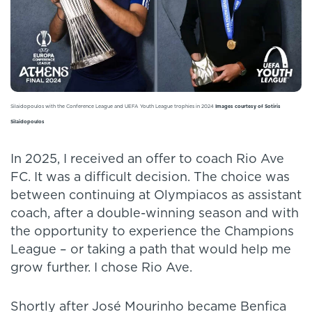
Silaidopoulos with the Conference League and UEFA Youth League trophies in 2024
Images courtesy of Sotiris
Silaidopoulos
In 2025, I received an offer to coach Rio Ave
FC. It was a difficult decision. The choice was
between continuing at Olympiacos as assistant
coach, after a double-winning season and with
the opportunity to experience the Champions
League – or taking a path that would help me
grow further. I chose Rio Ave.
Shortly after José Mourinho became Benfica