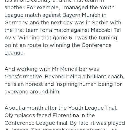
19s in one country and the first team in
another. For example, I managed the Youth
League match against Bayern Munich in
Germany, and the next day was in Serbia with
the first team for a match against Maccabi Tel
Aviv. Winning that game 6-1 was the turning
point en route to winning the Conference
League.
And working with Mr Mendilibar was
transformative. Beyond being a brilliant coach,
he is an honest and inspiring human being for
everyone around him.
About a month after the Youth League final,
Olympiacos faced Fiorentina in the
Conference League final. By fate, it was played