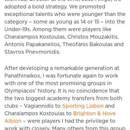
adopted a bold strategy. We promoted
exceptional talents who were younger than the
category – some as young as 14 or 15 – into the
Under-19s. Among them were players like
Charalampos Kostoulas, Christos Mouzakitis,
Antonis Papakanellos, Theofanis Bakoulas and
Stavros Pnevmonidis.
After developing a remarkable generation at
Panathinaikos, I was fortunate again to work
with one of the most promising groups in
Olympiacos’ history. It is no coincidence that
the two biggest academy transfers from both
clubs – Vagiannidis to
Sporting Lisbon
and
Charalampos Kostoulas to
Brighton & Hove
Albion
– were players I had the privilege to
work with closely. Many others from this group