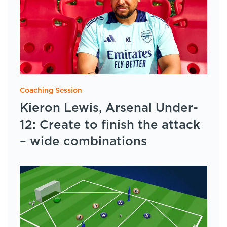
Coaching Session
Kieron Lewis, Arsenal Under-
12: Create to finish the attack
– wide combinations