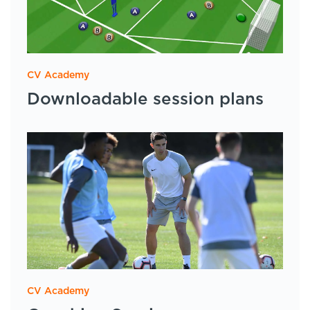
CV Academy
Downloadable session plans
CV Academy