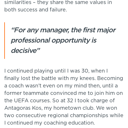
similarities – they share the same values in
both success and failure.
“For any manager, the first major
professional opportunity is
decisive”
I continued playing until I was 30, when I
finally lost the battle with my knees. Becoming
a coach wasn’t even on my mind then, until a
former teammate convinced me to join him on
the UEFA courses. So at 32 I took charge of
Antagoras Kos, my hometown club. We won
two consecutive regional championships while
I continued my coaching education.