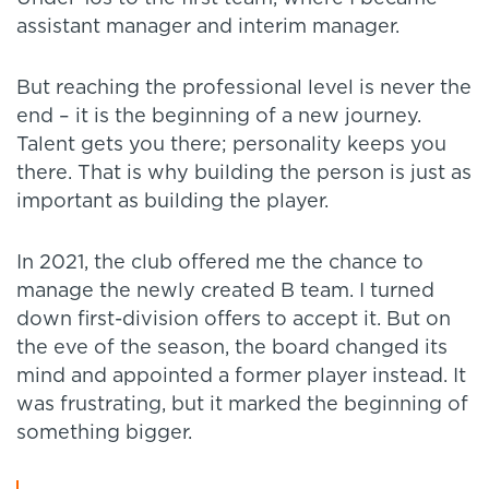
assistant manager and interim manager.
But reaching the professional level is never the
end – it is the beginning of a new journey.
Talent gets you there; personality keeps you
there. That is why building the person is just as
important as building the player.
In 2021, the club offered me the chance to
manage the newly created B team. I turned
down first-division offers to accept it. But on
the eve of the season, the board changed its
mind and appointed a former player instead. It
was frustrating, but it marked the beginning of
something bigger.