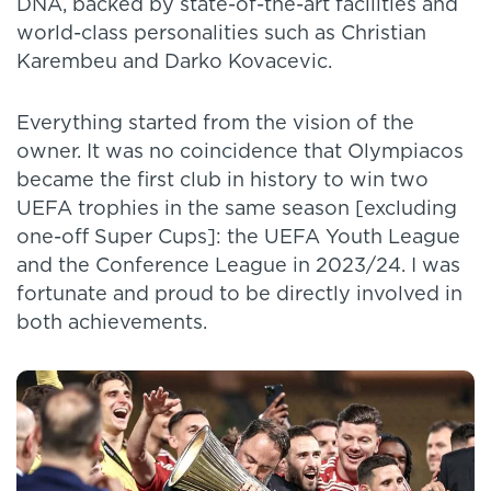
DNA, backed by state-of-the-art facilities and
world-class personalities such as Christian
Karembeu and Darko Kovacevic.
Everything started from the vision of the
owner. It was no coincidence that Olympiacos
became the first club in history to win two
UEFA trophies in the same season [excluding
one-off Super Cups]: the UEFA Youth League
and the Conference League in 2023/24. I was
fortunate and proud to be directly involved in
both achievements.