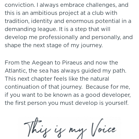
conviction. I always embrace challenges, and
this is an ambitious project at a club with
tradition, identity and enormous potential in a
demanding league. It is a step that will
develop me professionally and personally, and
shape the next stage of my journey.
From the Aegean to Piraeus and now the
Atlantic, the sea has always guided my path.
This next chapter feels like the natural
continuation of that journey. Because for me,
if you want to be known as a good developer,
the first person you must develop is yourself.