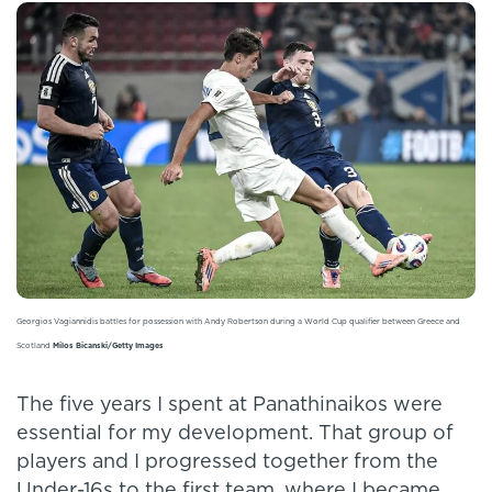
Georgios Vagiannidis battles for possession with Andy Robertson during a World Cup qualifier between Greece and
Scotland
Milos Bicanski/Getty Images
The five years I spent at Panathinaikos were
essential for my development. That group of
players and I progressed together from the
Under-16s to the first team, where I became