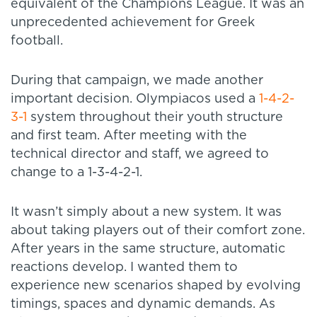
equivalent of the Champions League. It was an
unprecedented achievement for Greek
football.
During that campaign, we made another
important decision. Olympiacos used a
1-4-2-
3-1
system throughout their youth structure
and first team. After meeting with the
technical director and staff, we agreed to
change to a 1-3-4-2-1.
It wasn’t simply about a new system. It was
about taking players out of their comfort zone.
After years in the same structure, automatic
reactions develop. I wanted them to
experience new scenarios shaped by evolving
timings, spaces and dynamic demands. As