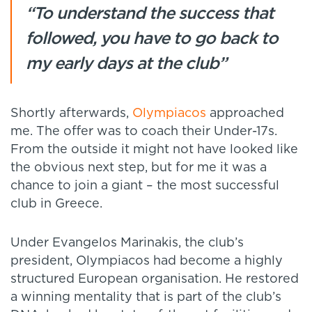
“To understand the success that
followed, you have to go back to
my early days at the club”
Shortly afterwards,
Olympiacos
approached
me. The offer was to coach their Under-17s.
From the outside it might not have looked like
the obvious next step, but for me it was a
chance to join a giant – the most successful
club in Greece.
Under Evangelos Marinakis, the club’s
president, Olympiacos had become a highly
structured European organisation. He restored
a winning mentality that is part of the club’s