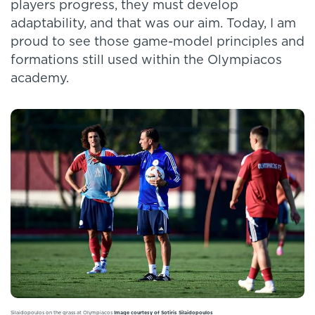
players progress, they must develop
adaptability, and that was our aim. Today, I am
proud to see those game-model principles and
formations still used within the Olympiacos
academy.
Silaidopoulos on the grass at Olympiacos
Image courtesy of Sotiris Silaidopoulos