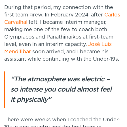
During that period, my connection with the
first team grew. In February 2024, after
Carlos
Carvalhal
left, I became interim manager,
making me one of the few to coach both
Olympiacos and Panathinaikos at first-team
level, even in an interim capacity.
José Luis
Mendilibar
soon arrived, and I became his
assistant while continuing with the Under-19s.
“The atmosphere was electric –
so intense you could almost feel
it physically”
There were weeks when I coached the Under-