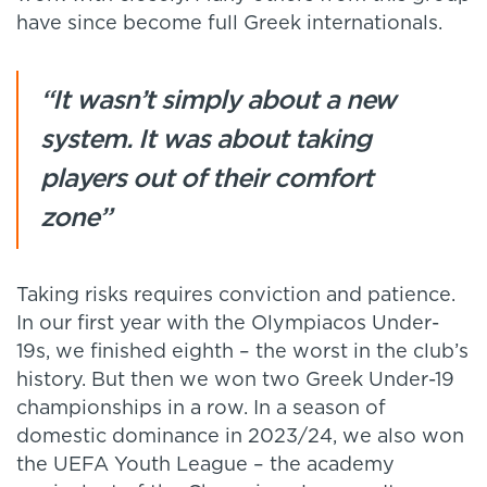
have since become full Greek internationals.
“It wasn’t simply about a new
system. It was about taking
players out of their comfort
zone”
Taking risks requires conviction and patience.
In our first year with the Olympiacos Under-
19s, we finished eighth – the worst in the club’s
history. But then we won two Greek Under-19
championships in a row. In a season of
domestic dominance in 2023/24, we also won
the UEFA Youth League – the academy