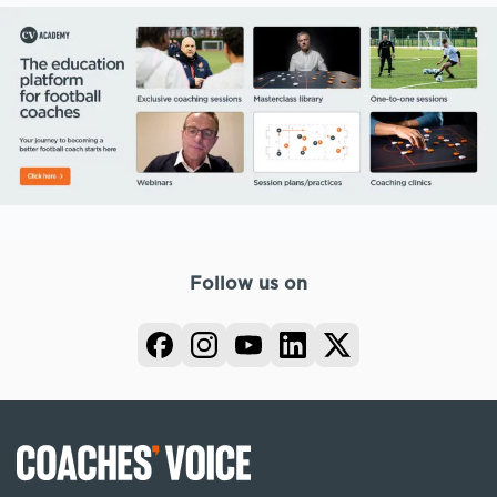
Follow us on