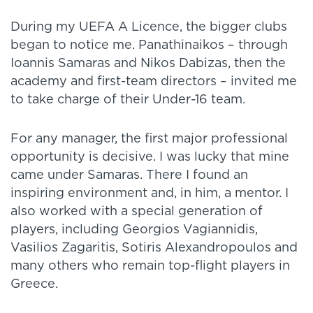
During my UEFA A Licence, the bigger clubs
began to notice me. Panathinaikos – through
Ioannis Samaras and Nikos Dabizas, then the
academy and first-team directors – invited me
to take charge of their Under-16 team.
For any manager, the first major professional
opportunity is decisive. I was lucky that mine
came under Samaras. There I found an
inspiring environment and, in him, a mentor. I
also worked with a special generation of
players, including Georgios Vagiannidis,
Vasilios Zagaritis, Sotiris Alexandropoulos and
many others who remain top-flight players in
Greece.