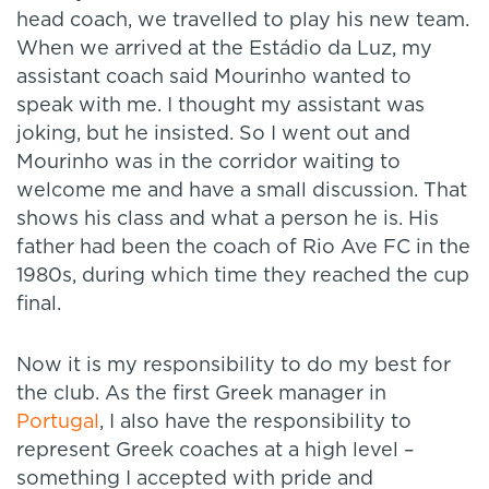
head coach, we travelled to play his new team.
When we arrived at the Estádio da Luz, my
assistant coach said Mourinho wanted to
speak with me. I thought my assistant was
joking, but he insisted. So I went out and
Mourinho was in the corridor waiting to
welcome me and have a small discussion. That
shows his class and what a person he is. His
father had been the coach of Rio Ave FC in the
1980s, during which time they reached the cup
final.
Now it is my responsibility to do my best for
the club. As the first Greek manager in
Portugal
, I also have the responsibility to
represent Greek coaches at a high level –
something I accepted with pride and