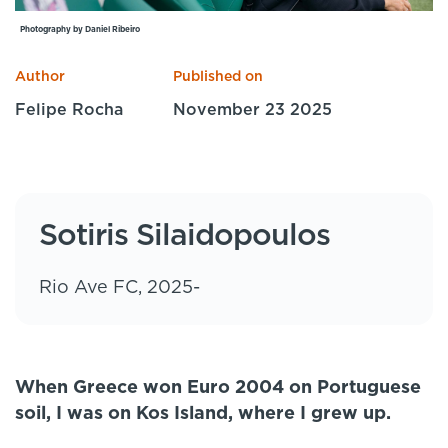
Specialist Courses
Photography by Daniel Ribeiro
Sport Session Planner
LANGUAGE
Author
Published on
Specialist Courses
English
Español
Felipe Rocha
November 23 2025
Sotiris Silaidopoulos
Rio Ave FC, 2025-
When Greece won Euro 2004 on Portuguese
soil, I was on Kos Island, where I grew up.