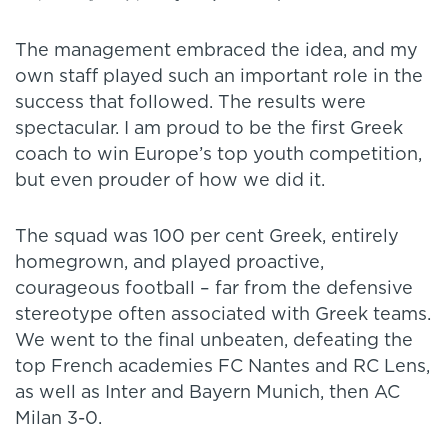
The management embraced the idea, and my
own staff played such an important role in the
success that followed. The results were
spectacular. I am proud to be the first Greek
coach to win Europe’s top youth competition,
but even prouder of how we did it.
The squad was 100 per cent Greek, entirely
homegrown, and played proactive,
courageous football – far from the defensive
stereotype often associated with Greek teams.
We went to the final unbeaten, defeating the
top French academies FC Nantes and RC Lens,
as well as Inter and Bayern Munich, then AC
Milan 3-0.