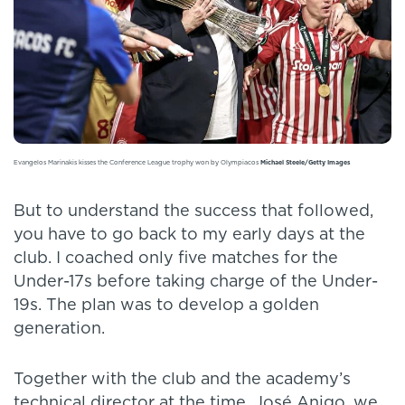
Evangelos Marinakis kisses the Conference League trophy won by Olympiacos
Michael Steele/Getty Images
But to understand the success that followed,
you have to go back to my early days at the
club. I coached only five matches for the
Under-17s before taking charge of the Under-
19s. The plan was to develop a golden
generation.
Together with the club and the academy’s
technical director at the time, José Anigo, we