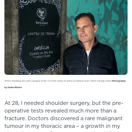
Sotiris Silaidopoulos with a plaque at Rio Ave that marks its status as Greece’s Euro 2004 training camp
Photography
by Daniel Ribeiro
At 28, I needed shoulder surgery, but the pre-
operative tests revealed much more than a
fracture. Doctors discovered a rare malignant
tumour in my thoracic area – a growth in my