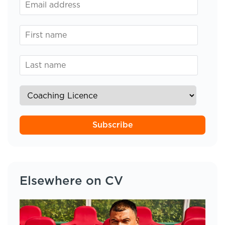
Subscribe
Elsewhere on CV