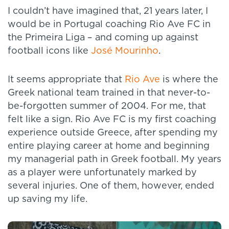
I couldn’t have imagined that, 21 years later, I
would be in Portugal coaching Rio Ave FC in
the Primeira Liga – and coming up against
football icons like
José Mourinho
.
It seems appropriate that
Rio Ave
is where the
Greek national team trained in that never-to-
be-forgotten summer of 2004. For me, that
felt like a sign. Rio Ave FC is my first coaching
experience outside Greece, after spending my
entire playing career at home and beginning
my managerial path in Greek football. My years
as a player were unfortunately marked by
several injuries. One of them, however, ended
up saving my life.