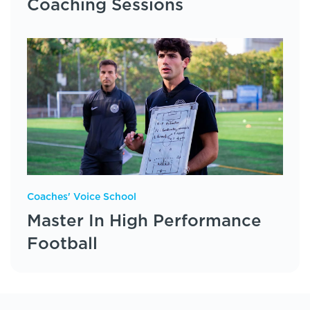
Coaching Sessions
Coaches' Voice School
Master In High Performance
Football