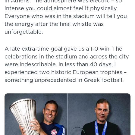
in Athens. The atmosphere was electric – so
intense you could almost feel it physically.
Everyone who was in the stadium will tell you
the energy after the final whistle was
unforgettable.
A late extra-time goal gave us a 1-0 win. The
celebrations in the stadium and across the city
were indescribable. In less than 40 days, I
experienced two historic European trophies –
something unprecedented in Greek football.