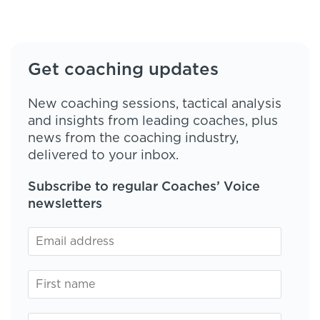
Get coaching updates
New coaching sessions, tactical analysis
and insights from leading coaches, plus
news from the coaching industry,
delivered to your inbox.
Subscribe to regular Coaches’ Voice
newsletters