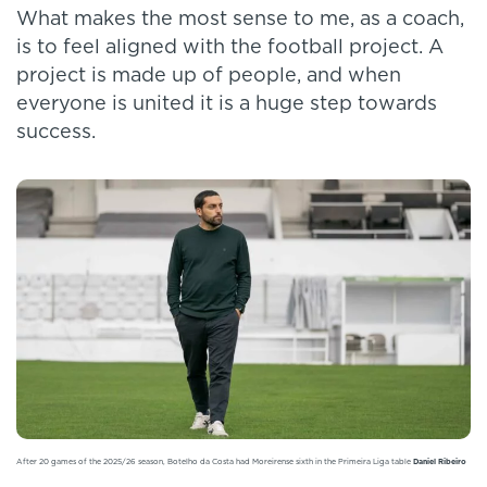
What makes the most sense to me, as a coach,
is to feel aligned with the football project. A
project is made up of people, and when
everyone is united it is a huge step towards
success.
After 20 games of the 2025/26 season, Botelho da Costa had Moreirense sixth in the Primeira Liga table
Daniel Ribeiro