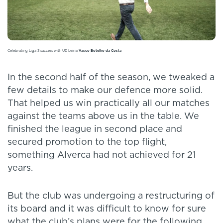
Celebrating Liga 3 success with UD Leiria
Vasco Botelho da Costa
In the second half of the season, we tweaked a
few details to make our defence more solid.
That helped us win practically all our matches
against the teams above us in the table. We
finished the league in second place and
secured promotion to the top flight,
something Alverca had not achieved for 21
years.
But the club was undergoing a restructuring of
its board and it was difficult to know for sure
what the club’s plans were for the following