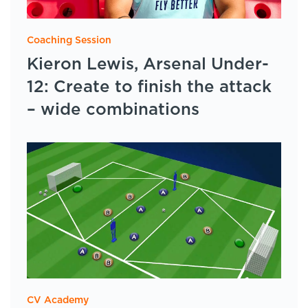
Coaching Session
Kieron Lewis, Arsenal Under-
12: Create to finish the attack
– wide combinations
CV Academy