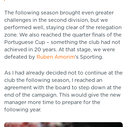
The following season brought even greater
challenges in the second division, but we
performed well, staying clear of the relegation
zone. We also reached the quarter finals of the
Portuguese Cup – something the club had not
achieved in 20 years. At that stage, we were
defeated by
Ruben Amorim
’s Sporting.
As I had already decided not to continue at the
club the following season, I reached an
agreement with the board to step down at the
end of the campaign. This would give the new
manager more time to prepare for the
following year.