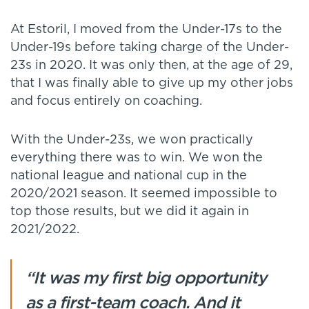
At Estoril, I moved from the Under-17s to the
Under-19s before taking charge of the Under-
23s in 2020. It was only then, at the age of 29,
that I was finally able to give up my other jobs
and focus entirely on coaching.
With the Under-23s, we won practically
everything there was to win. We won the
national league and national cup in the
2020/2021 season. It seemed impossible to
top those results, but we did it again in
2021/2022.
“It was my first big opportunity
as a first-team coach. And it