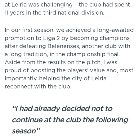
at Leiria was challenging – the club had spent
11 years in the third national division.
In our first season, we achieved a long-awaited
promotion to Liga 2 by becoming champions
after defeating Belenenses, another club with
a long tradition, in the championship final.
Aside from the results on the pitch, I was
proud of boosting the players’ value and, most
importantly, helping the city of Leiria
reconnect with the club.
“I had already decided not to
continue at the club the following
season”