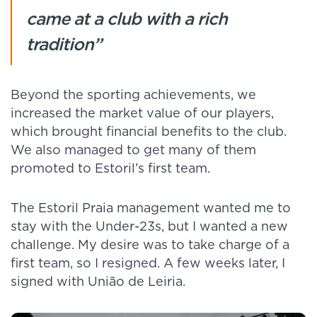
came at a club with a rich
tradition”
Beyond the sporting achievements, we
increased the market value of our players,
which brought financial benefits to the club.
We also managed to get many of them
promoted to Estoril’s first team.
The Estoril Praia management wanted me to
stay with the Under-23s, but I wanted a new
challenge. My desire was to take charge of a
first team, so I resigned. A few weeks later, I
signed with União de Leiria.