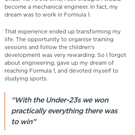
become a mechanical engineer. In fact, my
dream was to work in Formula 1.
That experience ended up transforming my
life. The opportunity to organise training
sessions and follow the children’s
development was very rewarding. So I forgot
about engineering, gave up my dream of
reaching Formula 1, and devoted myself to
studying sports.
“With the Under-23s we won
practically everything there was
to win”