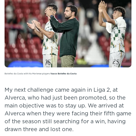
Botelho da Costa with his Moriense players
Vasco Botelho da Costa
My next challenge came again in Liga 2, at
Alverca, who had just been promoted, so the
main objective was to stay up. We arrived at
Alverca when they were facing their fifth game
of the season still searching for a win, having
drawn three and lost one.