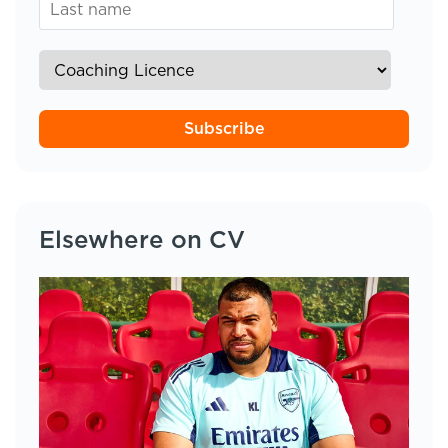
Subscribe
Elsewhere on CV