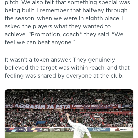
pitch. We also felt that something special was
being built. I remember that halfway through
the season, when we were in eighth place, I
asked the players what they wanted to
achieve. “Promotion, coach,” they said. “We
feel we can beat anyone.”
It wasn’t a token answer. They genuinely
believed the target was within reach, and that
feeling was shared by everyone at the club.