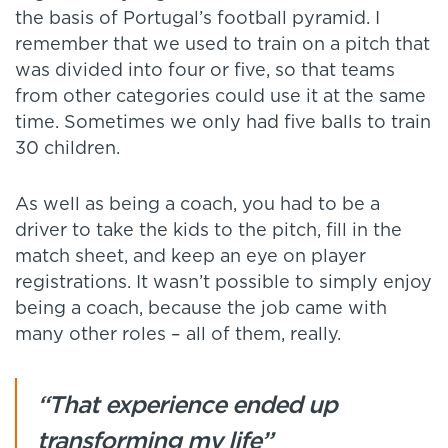
the basis of Portugal’s football pyramid. I
remember that we used to train on a pitch that
was divided into four or five, so that teams
from other categories could use it at the same
time. Sometimes we only had five balls to train
30 children.
As well as being a coach, you had to be a
driver to take the kids to the pitch, fill in the
match sheet, and keep an eye on player
registrations. It wasn’t possible to simply enjoy
being a coach, because the job came with
many other roles – all of them, really.
“That experience ended up
transforming my life”