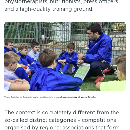
physiotherapists, nutritionists, press officers
and a high-quality training ground.
Vasco Botelho da Costa during his youth coaching days
Image courtesy of Vasco Botelho
The context is completely different from the
so-called district categories – competitions
organised by regional associations that form