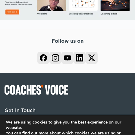
Follow us on
Get in Touch
We are using cookies to give you the best experience on our
website.
You can find out more about which cookies we are using or