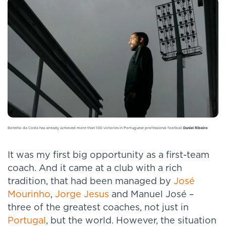
Botelho da Costa has already achieved more than 100 victories in Portuguese professional football
Daniel Ribeiro
It was my first big opportunity as a first-team
coach. And it came at a club with a rich
tradition, that had been managed by
José
Mourinho
,
Jorge Jesus
and Manuel José –
three of the greatest coaches, not just in
Portugal
, but the world. However, the situation