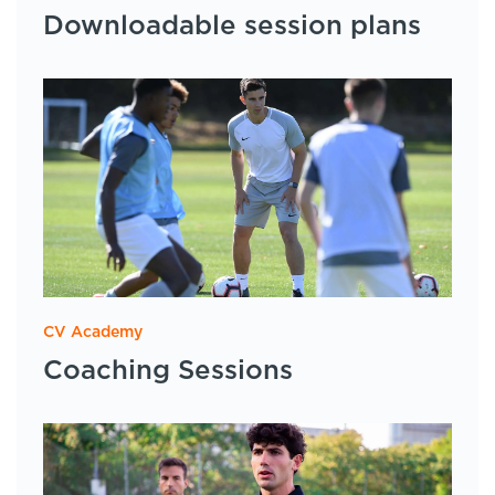
Downloadable session plans
CV Academy
Coaching Sessions