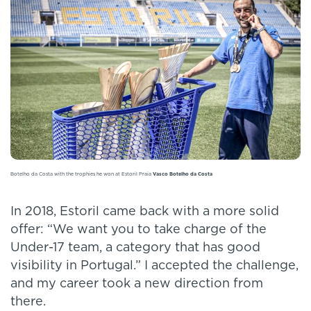
Botelho da Costa with the trophies he won at Estoril Praia
Vasco Botelho da Costa
In 2018, Estoril came back with a more solid
offer: “We want you to take charge of the
Under-17 team, a category that has good
visibility in Portugal.” I accepted the challenge,
and my career took a new direction from
there.