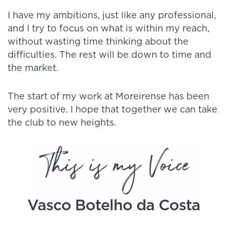
I have my ambitions, just like any professional,
and I try to focus on what is within my reach,
without wasting time thinking about the
difficulties. The rest will be down to time and
the market.
The start of my work at Moreirense has been
very positive. I hope that together we can take
the club to new heights.
Vasco Botelho da Costa