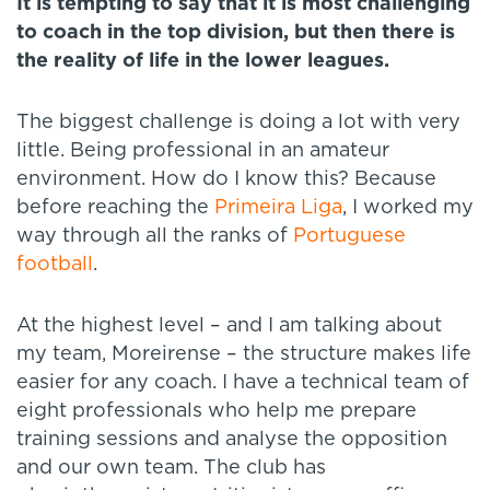
It is tempting to say that it is most challenging
to coach in the top division, but then there is
the reality of life in the lower leagues.
The biggest challenge is doing a lot with very
little. Being professional in an amateur
environment. How do I know this? Because
before reaching the
Primeira Liga
, I worked my
way through all the ranks of
Portuguese
football
.
At the highest level – and I am talking about
my team, Moreirense – the structure makes life
easier for any coach. I have a technical team of
eight professionals who help me prepare
training sessions and analyse the opposition
and our own team. The club has