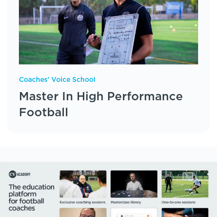
Coaches' Voice School
Master In High Performance
Football