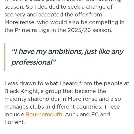
season. So I decided to seek a change of
scenery and accepted the offer from
Moreirense, who would also be competing in
the Primeira Liga in the 2025/26 season.
“I have my ambitions, just like any
professional”
I was drawn to what I heard from the people at
Black Knight, a group that became the
majority shareholder in Moreirense and also
manages clubs in different countries. These
include
Bournemouth
, Auckland FC and
Lorient.