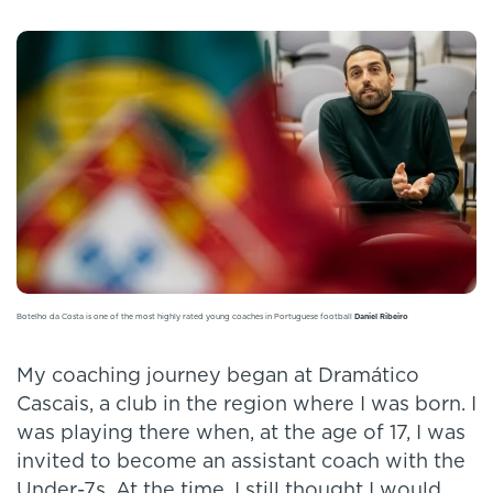
Botelho da Costa is one of the most highly rated young coaches in Portuguese football
Daniel Ribeiro
My coaching journey began at Dramático
Cascais, a club in the region where I was born. I
was playing there when, at the age of 17, I was
invited to become an assistant coach with the
Under-7s. At the time, I still thought I would