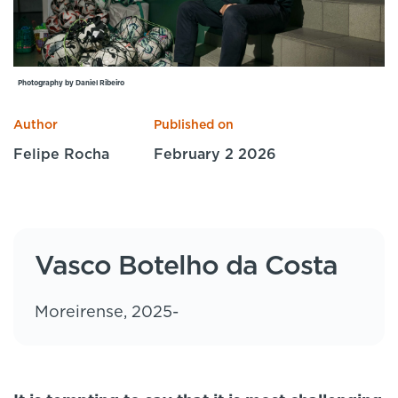
Specialist Courses
Sport Session Planner
LANGUAGE
Specialist Courses
English
Español
Photography by Daniel Ribeiro
Author
Published on
Felipe Rocha
February 2 2026
Vasco Botelho da Costa
Moreirense, 2025-