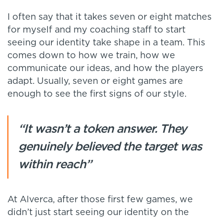
I often say that it takes seven or eight matches
for myself and my coaching staff to start
seeing our identity take shape in a team. This
comes down to how we train, how we
communicate our ideas, and how the players
adapt. Usually, seven or eight games are
enough to see the first signs of our style.
“It wasn’t a token answer. They
genuinely believed the target was
within reach”
At Alverca, after those first few games, we
didn’t just start seeing our identity on the