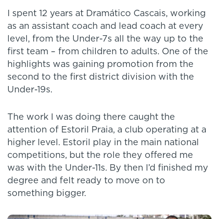
I spent 12 years at Dramático Cascais, working
as an assistant coach and lead coach at every
level, from the Under-7s all the way up to the
first team – from children to adults. One of the
highlights was gaining promotion from the
second to the first district division with the
Under-19s.
The work I was doing there caught the
attention of Estoril Praia, a club operating at a
higher level. Estoril play in the main national
competitions, but the role they offered me
was with the Under-11s. By then I’d finished my
degree and felt ready to move on to
something bigger.