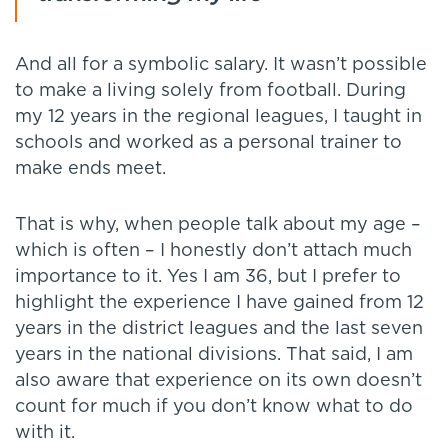
And all for a symbolic salary. It wasn’t possible
to make a living solely from football. During
my 12 years in the regional leagues, I taught in
schools and worked as a personal trainer to
make ends meet.
That is why, when people talk about my age –
which is often – I honestly don’t attach much
importance to it. Yes I am 36, but I prefer to
highlight the experience I have gained from 12
years in the district leagues and the last seven
years in the national divisions. That said, I am
also aware that experience on its own doesn’t
count for much if you don’t know what to do
with it.