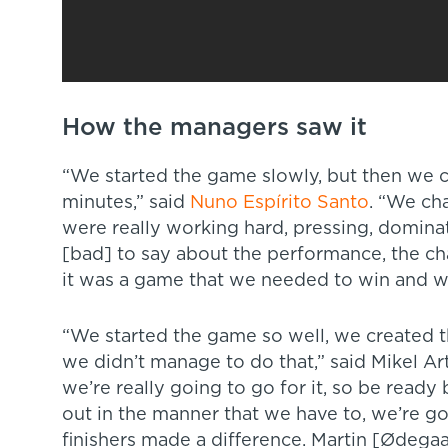
How the managers saw it
“We started the game slowly, but then we 
minutes,” said
Nuno Espírito Santo
. “We ch
were really working hard, pressing, dominat
[bad] to say about the performance, the cha
it was a game that we needed to win and we 
“We started the game so well, we created t
we didn’t manage to do that,” said Mikel Arte
we’re really going to go for it, so be ready
out in the manner that we have to, we’re go
finishers made a difference. Martin [Ødega