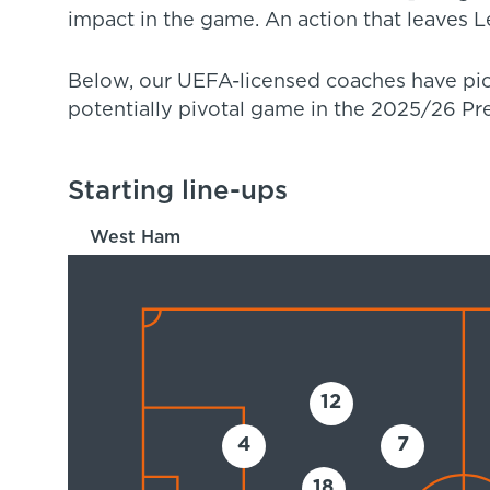
impact in the game. An action that leaves Le
Below, our UEFA-licensed coaches have pick
potentially pivotal game in the 2025/26 P
Starting line-ups
West Ham
12
4
7
18