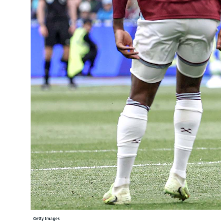
Learning Hub
Specialist Courses
Sport Session Planner
LANGUAGE
Specialist Courses
English
Español
Getty Images