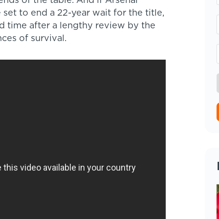
ends of the table. And if Arsenal
set to end a 22-year wait for the title,
d time after a lengthy review by the
ces of survival.