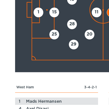
1
15
11
28
25
20
29
West Ham
3-4-2-1
1
Mads Hermansen
4
Axel Disasi