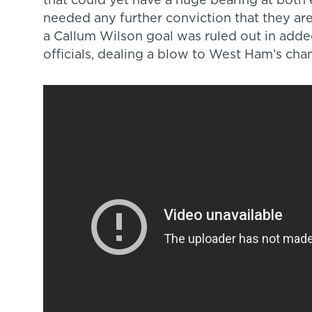
that could yet have a huge bearing at both 
needed any further conviction that they are 
a Callum Wilson goal was ruled out in adde
officials, dealing a blow to West Ham’s chan