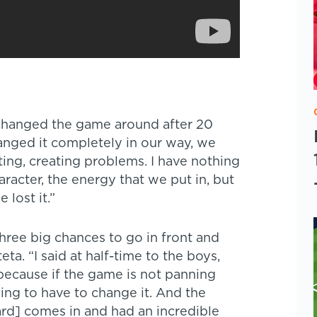
changed the game around after 20
anged it completely in our way, we
ing, creating problems. I have nothing
racter, the energy that we put in, but
lost it.”
hree big chances to go in front and
ta. “I said at half-time to the boys,
 because if the game is not panning
ing to have to change it. And the
ard] comes in and had an incredible