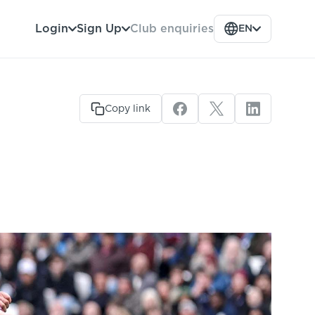
Club enquiries
Login
Sign Up
EN
Copy link