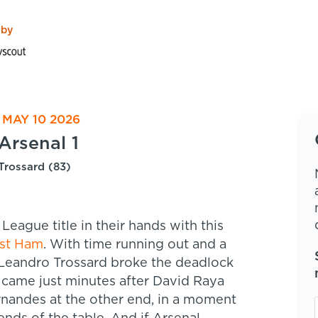
 by
 MAY 10 2026
Arsenal 1
Trossard (83)
League title in their hands with this
st Ham
. With time running out and a
e Leandro Trossard broke the deadlock
l came just minutes after David Raya
nandes at the other end, in a moment