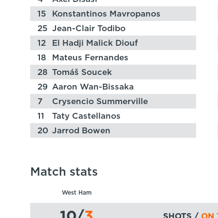
15
Konstantinos Mavropanos
25
Jean-Clair Todibo
12
El Hadji Malick Diouf
18
Mateus Fernandes
28
Tomáš Soucek
29
Aaron Wan-Bissaka
7
Crysencio Summerville
11
Taty Castellanos
20
Jarrod Bowen
Match stats
West Ham
10
/
3
SHOTS /
ON 