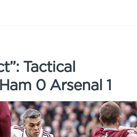
t”: Tactical
 Ham 0 Arsenal 1