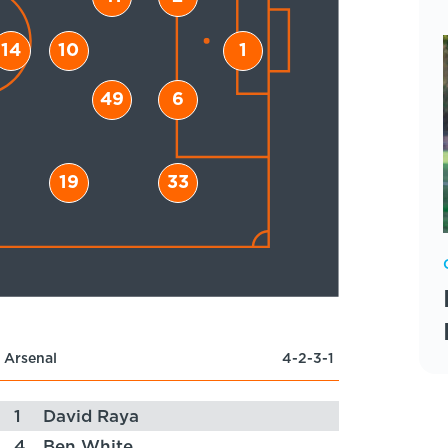
14
10
1
49
6
19
33
Arsenal
4-2-3-1
1
David Raya
4
Ben White