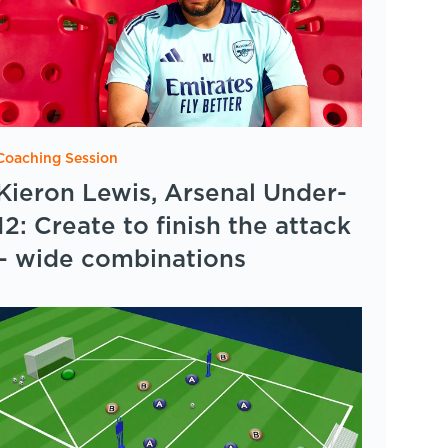
Coaching Session
Kieron Lewis, Arsenal Under-
12: Create to finish the attack
– wide combinations