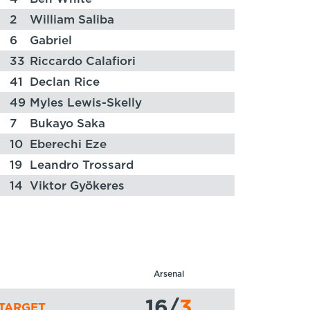
2
William Saliba
6
Gabriel
33
Riccardo Calafiori
41
Declan Rice
49
Myles Lewis-Skelly
7
Bukayo Saka
10
Eberechi Eze
19
Leandro Trossard
14
Viktor Gyökeres
Arsenal
16
/
3
TARGET