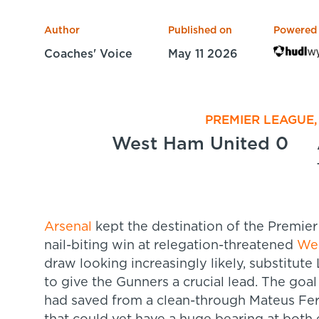
Author
Published on
Powered
Coaches' Voice
May 11 2026
PREMIER LEAGUE,
West Ham United 0
Arsenal
kept the destination of the Premier 
nail-biting win at relegation-threatened
We
draw looking increasingly likely, substitut
to give the Gunners a crucial lead. The goa
had saved from a clean-through Mateus Fer