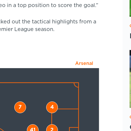
o in a top position to score the goal.”
ed out the tactical highlights from a
remier League season.
Arsenal
7
4
41
2