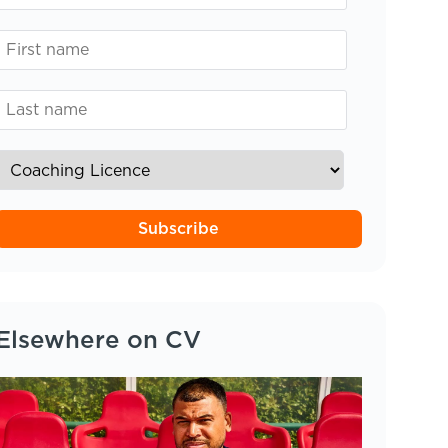
Subscribe
Elsewhere on CV