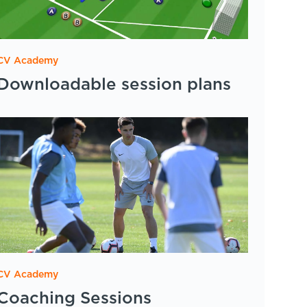
CV Academy
Downloadable session plans
CV Academy
Coaching Sessions