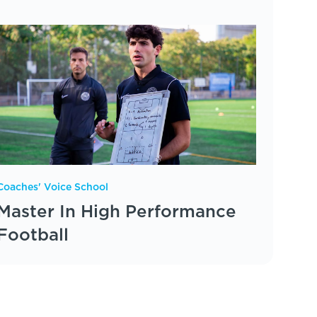
Coaches' Voice School
Master In High Performance
Football