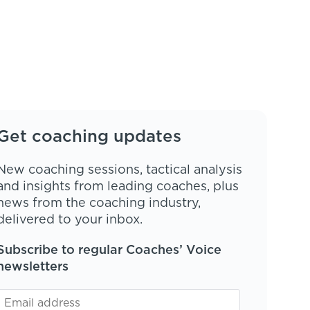
Get coaching updates
New coaching sessions, tactical analysis
and insights from leading coaches, plus
news from the coaching industry,
delivered to your inbox.
Subscribe to regular Coaches’ Voice
newsletters