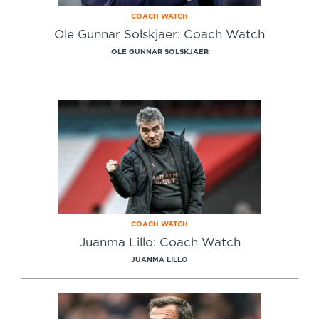
COACH WATCH
Ole Gunnar Solskjaer: Coach Watch
OLE GUNNAR SOLSKJAER
COACH WATCH
Juanma Lillo: Coach Watch
JUANMA LILLO