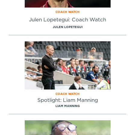
COACH WATCH
Julen Lopetegui: Coach Watch
JULEN LOPETEGUI
COACH WATCH
Spotlight: Liam Manning
LIAM MANNING