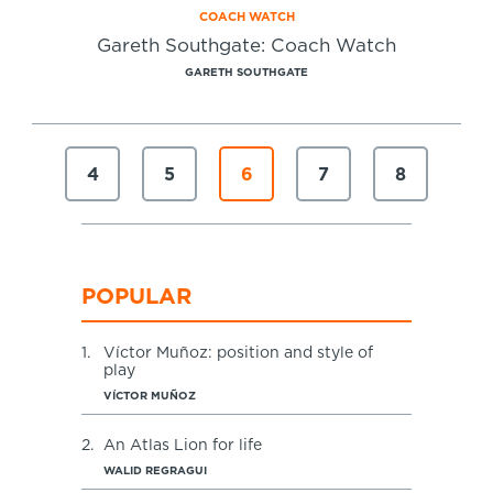
COACH WATCH
Gareth Southgate: Coach Watch
GARETH SOUTHGATE
4
5
6
7
8
POPULAR
1.
Víctor Muñoz: position and style of
play
VÍCTOR MUÑOZ
2.
An Atlas Lion for life
WALID REGRAGUI