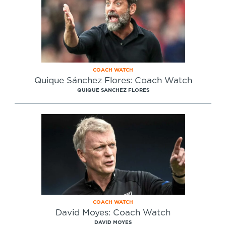
COACH WATCH
Quique Sánchez Flores: Coach Watch
QUIQUE SANCHEZ FLORES
COACH WATCH
David Moyes: Coach Watch
DAVID MOYES