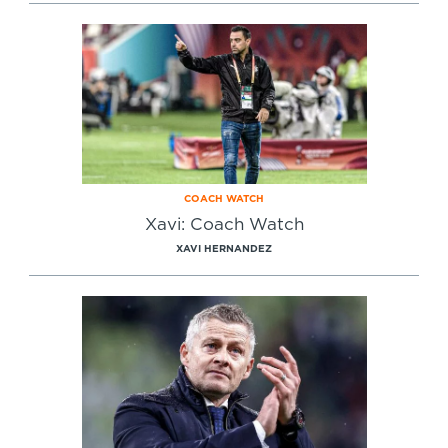
Specialist Courses
Sport Session Planner
LANGUAGE
Specialist Courses
English
Español
COACH WATCH
Xavi: Coach Watch
XAVI HERNANDEZ