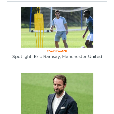
COACH WATCH
Spotlight: Eric Ramsay, Manchester United