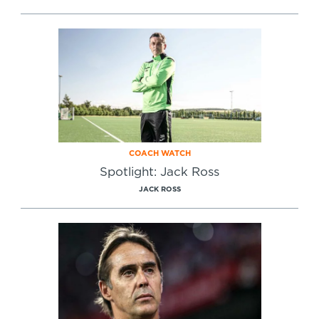
COACH WATCH
Spotlight: Jack Ross
JACK ROSS