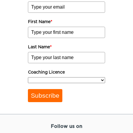
First Name
*
Last Name
*
Coaching Licence
Subscribe
Follow us on