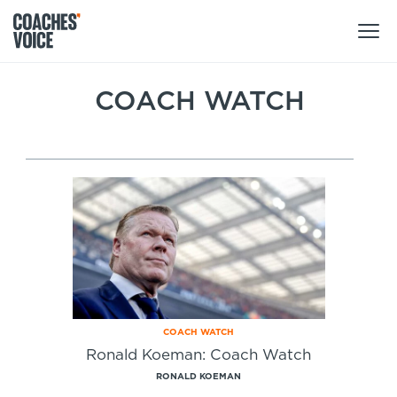
Products
COACH WATCH
Learning Hub (For Individuals)
Users
Learning Hub (For Clubs)
Coaches
Tours
Login
Clubs
Sports Session Planner
CV Academy
Leagues & Associations
Specialist Courses
Sign Up
Learning Hub
COACH WATCH
CV Academy
Ronald Koeman: Coach Watch
Sport Session Planner
Club enquiries
RONALD KOEMAN
Learning Hub