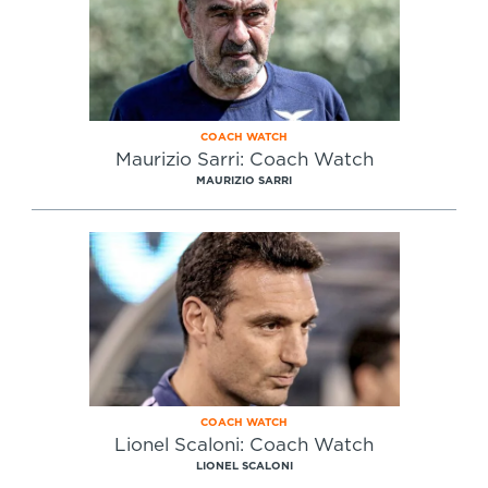
COACH WATCH
Maurizio Sarri: Coach Watch
MAURIZIO SARRI
COACH WATCH
Lionel Scaloni: Coach Watch
LIONEL SCALONI