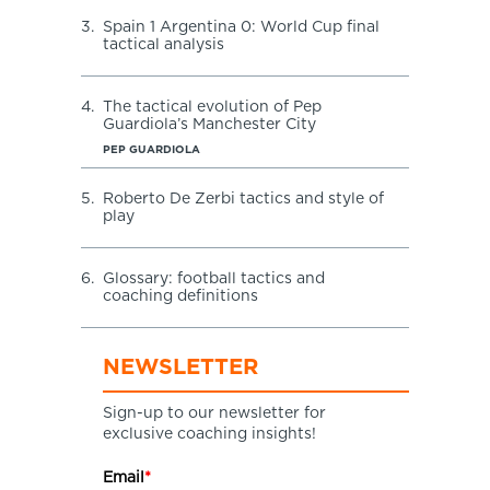
3.
Spain 1 Argentina 0: World Cup final
tactical analysis
4.
The tactical evolution of Pep
Guardiola’s Manchester City
PEP GUARDIOLA
5.
Roberto De Zerbi tactics and style of
play
6.
Glossary: football tactics and
coaching definitions
NEWSLETTER
Sign-up to our newsletter for
exclusive coaching insights!
Email
*