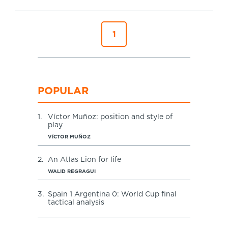
Specialist Courses
Sport Session Planner
LANGUAGE
1
Specialist Courses
English
Español
POPULAR
1.
Víctor Muñoz: position and style of
play
VÍCTOR MUÑOZ
2.
An Atlas Lion for life
WALID REGRAGUI
3.
Spain 1 Argentina 0: World Cup final
tactical analysis