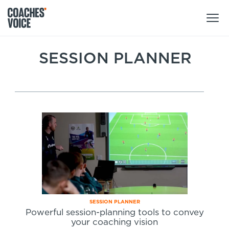
Products
SESSION PLANNER
Learning Hub (For Individuals)
Users
Learning Hub (For Clubs)
Coaches
Tours
Login
Clubs
Sports Session Planner
CV Academy
Leagues & Associations
Specialist Courses
Sign Up
Learning Hub
CV Academy
SESSION PLANNER
Sport Session Planner
Powerful session-planning tools to convey
Club enquiries
your coaching vision
Learning Hub