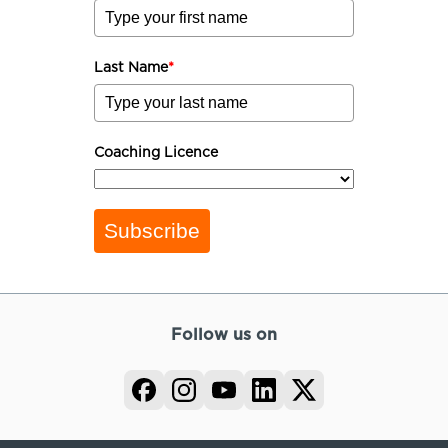
Last Name
*
Coaching Licence
Subscribe
Follow us on