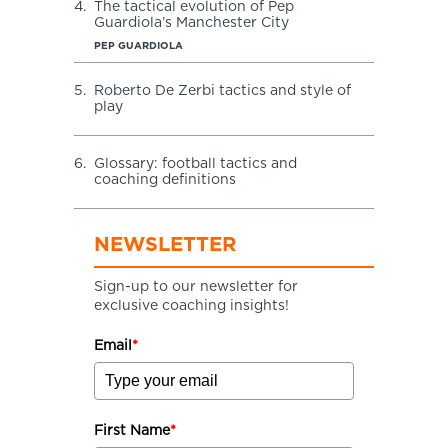
4.
The tactical evolution of Pep
Guardiola’s Manchester City
PEP GUARDIOLA
5.
Roberto De Zerbi tactics and style of
play
6.
Glossary: football tactics and
coaching definitions
NEWSLETTER
Sign-up to our newsletter for
exclusive coaching insights!
Email
*
First Name
*