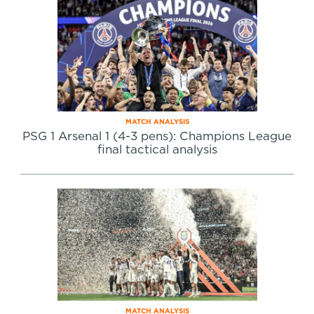
MATCH ANALYSIS
PSG 1 Arsenal 1 (4-3 pens): Champions League
final tactical analysis
MATCH ANALYSIS