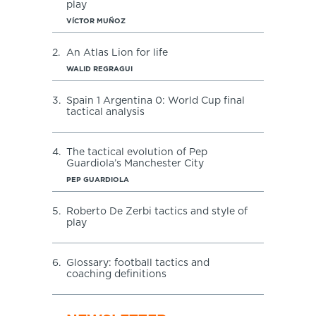
play
VÍCTOR MUÑOZ
2.
An Atlas Lion for life
WALID REGRAGUI
3.
Spain 1 Argentina 0: World Cup final
tactical analysis
4.
The tactical evolution of Pep
Guardiola’s Manchester City
PEP GUARDIOLA
5.
Roberto De Zerbi tactics and style of
play
6.
Glossary: football tactics and
coaching definitions