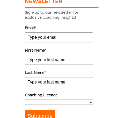
NEWSLETTER
Sign-up to our newsletter for
exclusive coaching insights!
Email
*
First Name
*
Last Name
*
Coaching Licence
Subscribe