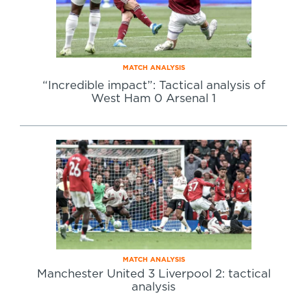
MATCH ANALYSIS
“Incredible impact”: Tactical analysis of
West Ham 0 Arsenal 1
MATCH ANALYSIS
Manchester United 3 Liverpool 2: tactical
analysis