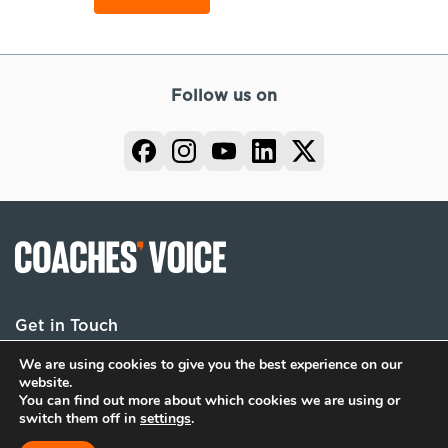
Follow us on
Get in Touch
We are using cookies to give you the best experience on our
website.
You can find out more about which cookies we are using or
Terms
Privacy
Cookies
switch them off in
settings
.
© 2026 Coaches Voice. All rights reserved.