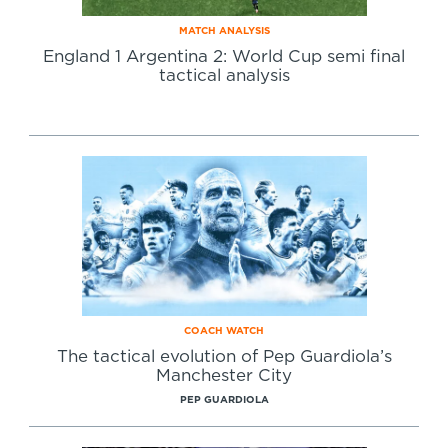
MATCH ANALYSIS
England 1 Argentina 2: World Cup semi final
tactical analysis
COACH WATCH
The tactical evolution of Pep Guardiola’s
Manchester City
PEP GUARDIOLA