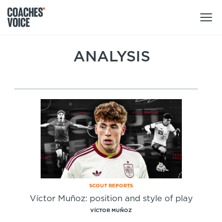
Products
ANALYSIS
Learning Hub (For Individuals)
Users
Learning Hub (For Clubs)
Coaches
Tours
Login
Clubs
Sports Session Planner
CV Academy
Leagues & Associations
Specialist Courses
Sign Up
Learning Hub
SCOUT REPORTS
CV Academy
Víctor Muñoz: position and style of play
Sport Session Planner
Club enquiries
VÍCTOR MUÑOZ
Learning Hub