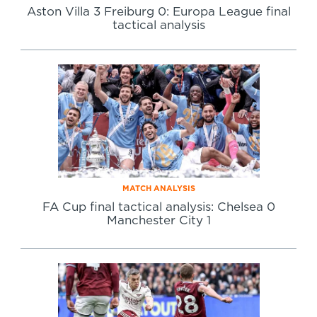
Aston Villa 3 Freiburg 0: Europa League final
tactical analysis
MATCH ANALYSIS
FA Cup final tactical analysis: Chelsea 0
Manchester City 1