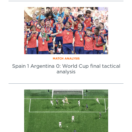
Specialist Courses
Sport Session Planner
LANGUAGE
Specialist Courses
English
Español
MATCH ANALYSIS
Spain 1 Argentina 0: World Cup final tactical
analysis