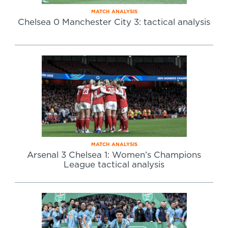
MATCH ANALYSIS
Chelsea 0 Manchester City 3: tactical analysis
MATCH ANALYSIS
Arsenal 3 Chelsea 1: Women’s Champions
League tactical analysis