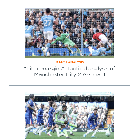
MATCH ANALYSIS
“Little margins”: Tactical analysis of
Manchester City 2 Arsenal 1