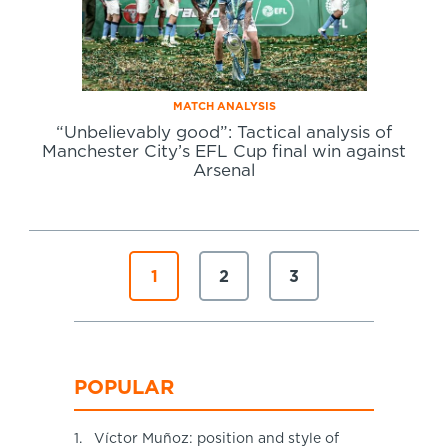
MATCH ANALYSIS
“Unbelievably good”: Tactical analysis of
Manchester City’s EFL Cup final win against
Arsenal
1
2
3
POPULAR
1.
Víctor Muñoz: position and style of